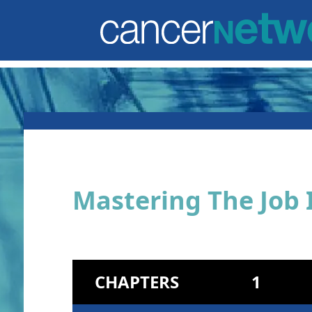
Mastering The Job 
CHAPTERS
1