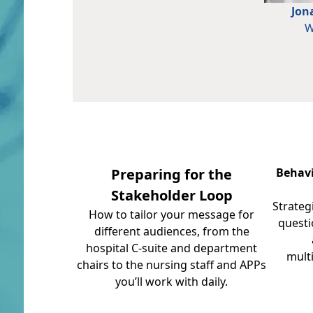
Jon
W
Preparing for the
Behavi
Stakeholder Loop
Strateg
How to tailor your message for
questi
different audiences, from the
hospital C-suite and department
mult
chairs to the nursing staff and APPs
you’ll work with daily.