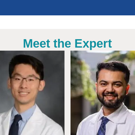
Meet the Expert