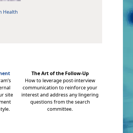
n Health
sment
The Art of the Follow-Up
ram’s
How to leverage post-interview
ernal
communication to reinforce your
r site
interest and address any lingering
nment
questions from the search
tyle.
committee.