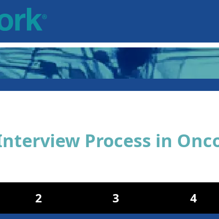
Interview Process in Onc
2
3
4