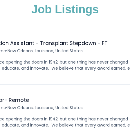
Job Listings