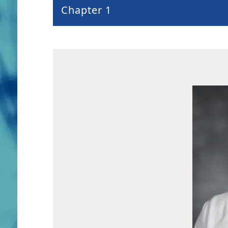
Chapter 1