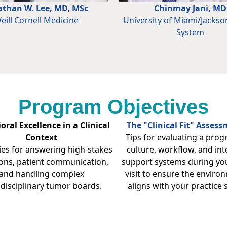
athan W. Lee, MD, MSc
Chinmay Jani, MD
eill Cornell Medicine
University of Miami/Jackso
System
Program Objectives
oral Excellence in a Clinical
The "Clinical Fit" Asses
Context
Tips for evaluating a prog
ies for answering high-stakes
culture, workflow, and int
ons, patient communication,
support systems during you
and handling complex
visit to ensure the enviro
idisciplinary tumor boards.
aligns with your practice s