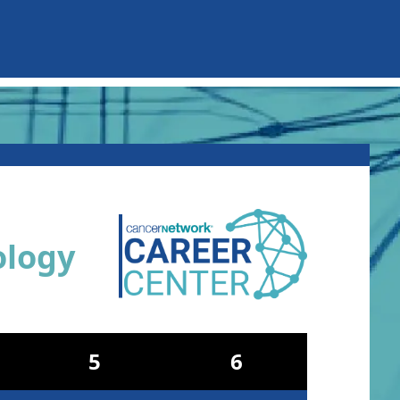
ology
5
6