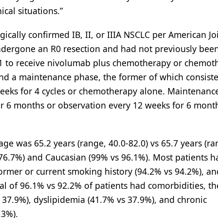
ical situations.”
gically confirmed IB, II, or IIIA NSCLC per American Jo
ndergone an R0 resection and had not previously been
:1 to receive nivolumab plus chemotherapy or chemot
nd a maintenance phase, the former of which consiste
eks for 4 cycles or chemotherapy alone. Maintenanc
r 6 months or observation every 12 weeks for 6 month
ge was 65.2 years (range, 40.0-82.0) vs 65.7 years (ra
 76.7%) and Caucasian (99% vs 96.1%). Most patients h
ormer or current smoking history (94.2% vs 94.2%), a
al of 96.1% vs 92.2% of patients had comorbidities, t
37.9%), dyslipidemia (41.7% vs 37.9%), and chronic
.3%).