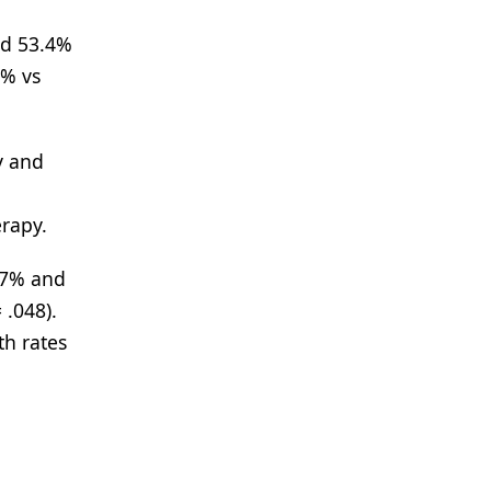
nd 53.4%
5% vs
y and
erapy.
.7% and
 .048).
th rates