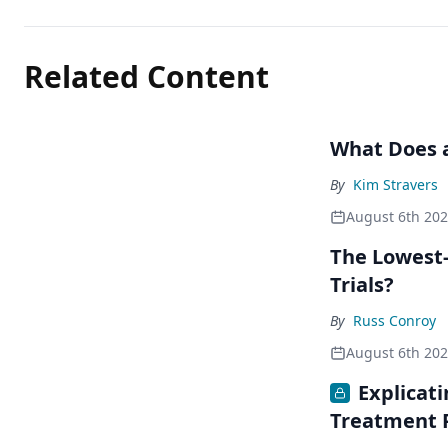
Related Content
What Does a
By
Kim Stravers
August 6th 20
The Lowest-
Trials?
By
Russ Conroy
August 6th 20
Explicat
Treatment 