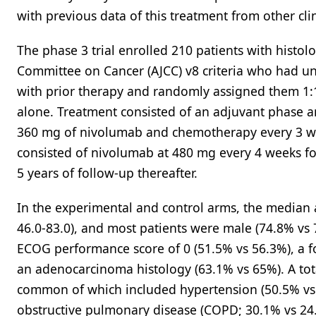
with previous data of this treatment from other clin
The phase 3 trial enrolled 210 patients with histolo
Committee on Cancer (AJCC) v8 criteria who had u
with prior therapy and randomly assigned them 1
alone. Treatment consisted of an adjuvant phase a
360 mg of nivolumab and chemotherapy every 3 we
consisted of nivolumab at 480 mg every 4 weeks fo
5 years of follow-up thereafter.
In the experimental and control arms, the median a
46.0-83.0), and most patients were male (74.8% vs
ECOG performance score of 0 (51.5% vs 56.3%), a f
an adenocarcinoma histology (63.1% vs 65%). A tot
common of which included hypertension (50.5% vs 
obstructive pulmonary disease (COPD; 30.1% vs 24