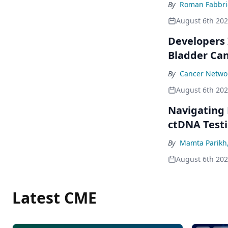
By
Roman Fabbri
August 6th 20
Developers 
Bladder Ca
By
Cancer Networ
August 6th 20
Navigating
ctDNA Testi
By
Mamta Parikh
August 6th 20
Latest CME