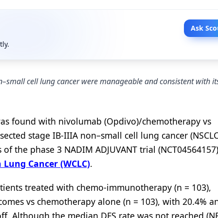
Ask Sco
tly.
–small cell lung cancer were manageable and consistent with its
s was found with nivolumab (Opdivo)/chemotherapy vs
ected stage IB-IIIA non–small cell lung cancer (NSCLC
sis of the phase 3 NADIM ADJUVANT trial (NCT04564157
n Lung Cancer (WCLC)
.
patients treated with chemo-immunotherapy (n = 103),
tcomes vs chemotherapy alone (n = 103), with 20.4% a
off. Although the median DFS rate was not reached (NR