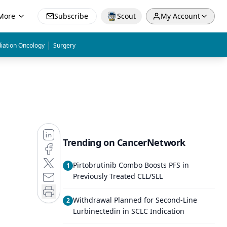
More
Subscribe
Scout
My Account
|
iation Oncology
Surgery
Trending on CancerNetwork
Pirtobrutinib Combo Boosts PFS in
1
Previously Treated CLL/SLL
Withdrawal Planned for Second-Line
2
Lurbinectedin in SCLC Indication