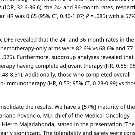
(IQR, 32.6-36.6), the 24- and 36-month rates, respecti
r HR was 0.65 (95% CI, 0.40-1.07;
P
= .085) with a 57
ific DFS revealed that the 24- and 36-month rates in the
hemotherapy-only arms were 82.6% vs 68.6% and 77.
 .025). Furthermore, subgroup analyses revealed that 
rapy having complete adjuvant therapy (HR, 0.55; 95
0.48-8.51). Additionally, those who completed overall
mo-immunotherapy (HR, 0.53; 95% CI, 0.28-0.99) vs th
solidate the results. We have a [57%] maturity of the
ariano Povencio, MD, chief of the Medical Oncology
e Hierro Majadahonda, stated in the presentation.“The
learly significant. The tolerability and safety were cons