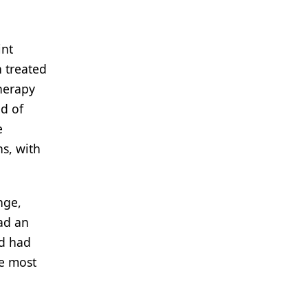
int
 treated
herapy
d of
e
s, with
nge,
ad an
nd had
he most