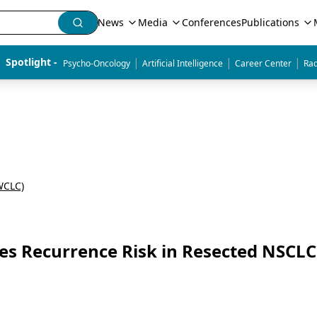
News
Media
Conferences
Publications
|
|
|
Spotlight - 
Psycho-Oncology
Artificial Intelligence
Career Center
Rad
WCLC)
 Recurrence Risk in Resected NSCLC