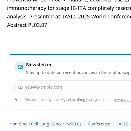
immunotherapy for stage IB-IIIA completely resected
analysis. Presented at: IASLC 2025 World Conferen
Abstract PL03.07
Newsletter
Stay up to date on recent advances in the multidiscip
Email address
Free · Unsubscribe anytime · By subscribing you agree to our
privacy pol
Non-Small Cell Lung Cancer (NSCLC)
|
Conference
|
IASLC 