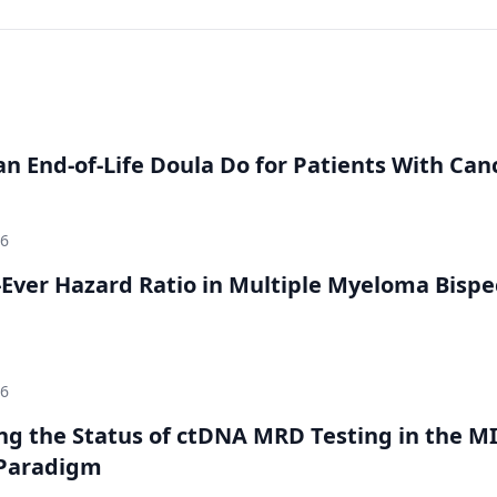
n End-of-Life Doula Do for Patients With Can
26
Ever Hazard Ratio in Multiple Myeloma Bispec
26
ing the Status of ctDNA MRD Testing in the M
Paradigm