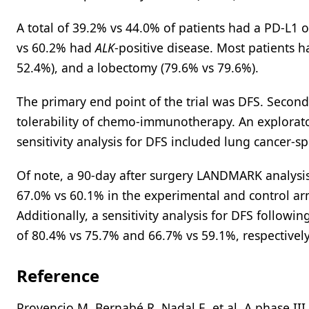
A total of 39.2% vs 44.0% of patients had a PD-L1
vs 60.2% had
ALK
-positive disease. Most patients h
52.4%), and a lobectomy (79.6% vs 79.6%).
The primary end point of the trial was DFS. Second
tolerability of chemo-immunotherapy. An explorato
sensitivity analysis for DFS included lung cancer-s
Of note, a 90-day after surgery LANDMARK analysi
67.0% vs 60.1% in the experimental and control arm
Additionally, a sensitivity analysis for DFS follo
of 80.4% vs 75.7% and 66.7% vs 59.1%, respectively
Reference
Provencio M, Bernabé R, Nadal E, et al. A phase III