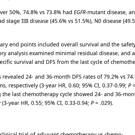
 over 50%, 74.8% vs 73.8% had
EGFR-
mutant disease, a
ad stage IIB disease (45.6% vs 51.5%), N0 disease (49.
ary end points included overall survival and the safet
ry analysis examined minimal residual disease, and a
pecific survival and DFS from the last cycle of chemoth
s revealed 24- and 36-month DFS rates of 79.2% vs 74
s, respectively (3-year HR, 0.60; 95% CI, 0.37-0.99;
P
=
wing the last chemotherapy cycle showed 24- and 36-mon
 (3-year HR, 0.55; 95% CI, 0.33-0.94;
P
= .029).
 clinical trial of adjuvant chemotherapy vs chemo-