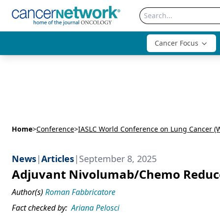
Cancer Focus
Home
>
Conference
>
IASLC World Conference on Lung Cancer (
News
|
Articles
|
September 8, 2025
Adjuvant Nivolumab/Chemo Reduces
Author(s)
Roman Fabbricatore
Fact checked by:
Ariana Pelosci