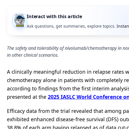
Interact with this article
Ask questions, get summaries, explore topics.
Instan
The safety and tolerability of nivolumab/chemotherapy in non
in other clinical scenarios.
A clinically meaningful reduction in relapse rate
chemotherapy alone in patients with completely res
according to findings from the first interim analy
presented at the
2025 IASLC World Conference o
Efficacy data from the trial revealed that among 
exhibited enhanced disease-free survival (DFS) ou
38.8% of each arm having relapsed as of data cut-