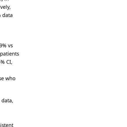
vely,
% data
9% vs
patients
% CI,
ose who
 data,
istent