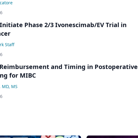
catore
26
Initiate Phase 2/3 Ivonescimab/EV Trial in
ncer
k Staff
26
 Reimbursement and Timing in Postoperative
ng for MIBC
, MD, MS
26