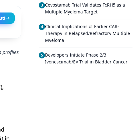
Cevostamab Trial Validates FcRH5 as a
3
Multiple Myeloma Target
ut!
Clinical Implications of Earlier CAR-T
4
Therapy in Relapsed/Refractory Multiple
Myeloma
 profiles
Developers Initiate Phase 2/3
5
Ivonescimab/EV Trial in Bladder Cancer
),
)
nd
) in