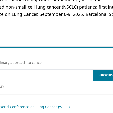
 non-small cell lung cancer (NSCLC) patients: first in
ce on Lung Cancer. September 6-9, 2025. Barcelona, S
linary approach to cancer.
Subscrib
icy
.
World Conference on Lung Cancer (WCLC)