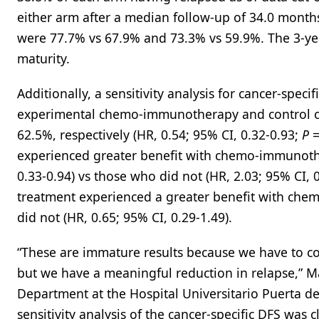
either arm after a median follow-up of 34.0 months 
were 77.7% vs 67.9% and 73.3% vs 59.9%. The 3-yea
maturity.
Additionally, a sensitivity analysis for cancer-spec
experimental chemo-immunotherapy and control c
62.5%, respectively (HR, 0.54; 95% CI, 0.32-0.93;
P
=
experienced greater benefit with chemo-immunothe
0.33-0.94) vs those who did not (HR, 2.03; 95% CI, 
treatment experienced a greater benefit with che
did not (HR, 0.65; 95% CI, 0.29-1.49).
“These are immature results because we have to con
but we have a meaningful reduction in relapse,” M
Department at the Hospital Universitario Puerta d
sensitivity analysis of the cancer-specific DFS was c