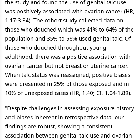
the study and found the use of genital talc use
was positively associated with ovarian cancer (HR,
1.17-3.34). The cohort study collected data on
those who douched which was 41% to 64% of the
population and 35% to 56% used genital talc. Of
those who douched throughout young
adulthood, there was a positive association with
ovarian cancer but not breast or uterine cancer.
When talc status was reassigned, positive biases
were presented in 25% of those exposed and in
10% of unexposed cases (HR, 1.40; CI, 1.04-1.89).
"Despite challenges in assessing exposure history
and biases inherent in retrospective data, our
findings are robust, showing a consistent
association between genital talc use and ovarian