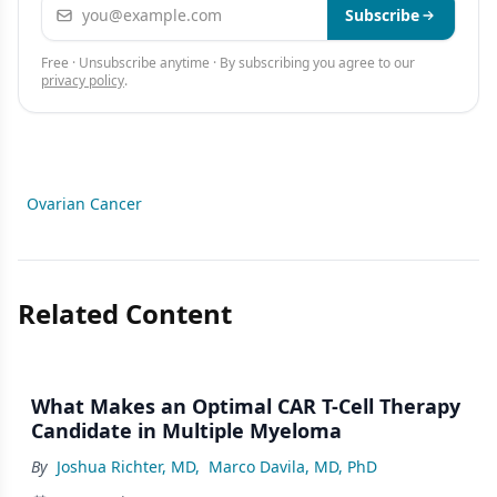
Email address
Subscribe
Free · Unsubscribe anytime · By subscribing you agree to our
privacy policy
.
Ovarian Cancer
Related Content
What Makes an Optimal CAR T-Cell Therapy
Candidate in Multiple Myeloma
By
Joshua Richter, MD
,
Marco Davila, MD, PhD