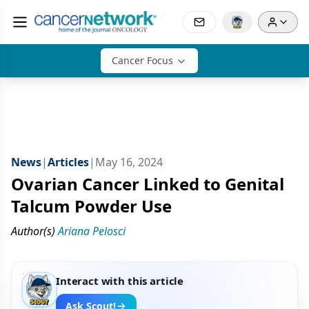
Cancer Focus
News
|
Articles
|
May 16, 2024
Ovarian Cancer Linked to Genital
Talcum Powder Use
Author(s)
Ariana Pelosci
Interact with this article
Ask Scout!