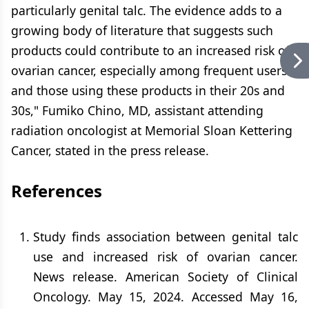
particularly genital talc. The evidence adds to a
growing body of literature that suggests such
products could contribute to an increased risk of
ovarian cancer, especially among frequent users
and those using these products in their 20s and
30s," Fumiko Chino, MD, assistant attending
radiation oncologist at Memorial Sloan Kettering
Cancer, stated in the press release.
References
Study finds association between genital talc
use and increased risk of ovarian cancer.
News release. American Society of Clinical
Oncology. May 15, 2024. Accessed May 16,