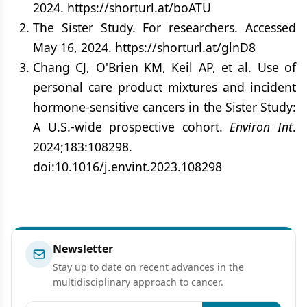
2024. https://shorturl.at/boATU
The Sister Study. For researchers. Accessed
May 16, 2024. https://shorturl.at/glnD8
Chang CJ, O'Brien KM, Keil AP, et al. Use of
personal care product mixtures and incident
hormone-sensitive cancers in the Sister Study:
A U.S.-wide prospective cohort.
Environ Int
.
2024;183:108298.
doi:10.1016/j.envint.2023.108298
Newsletter
Stay up to date on recent advances in the
multidisciplinary approach to cancer.