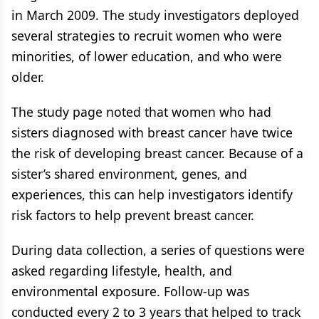
in March 2009. The study investigators deployed
several strategies to recruit women who were
minorities, of lower education, and who were
older.
The study page noted that women who had
sisters diagnosed with breast cancer have twice
the risk of developing breast cancer. Because of a
sister’s shared environment, genes, and
experiences, this can help investigators identify
risk factors to help prevent breast cancer.
During data collection, a series of questions were
asked regarding lifestyle, health, and
environmental exposure. Follow-up was
conducted every 2 to 3 years that helped to track