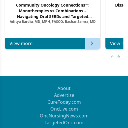
Community Oncology Connections™:
Dissec
Monotherapies vs Combinations –
F
Navigating Oral SERDs and Targeted
Aditya Bardia, MD, MPH, FASCO; Bachar Samra, MD
Combination Strategies in HR+/HER2–
Metastatic Breast Cancer | Kansas Society
of Clinical Oncology
View more
View mo
Previous
Next 
About
Advertise
CureToday.com
OncLive.com
OncNursingNews.com
TargetedOnc.com