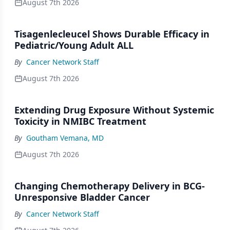
August 7th 2026
Tisagenlecleucel Shows Durable Efficacy in
Pediatric/Young Adult ALL
By
Cancer Network Staff
August 7th 2026
Extending Drug Exposure Without Systemic
Toxicity in NMIBC Treatment
By
Goutham Vemana, MD
August 7th 2026
Changing Chemotherapy Delivery in BCG-
Unresponsive Bladder Cancer
By
Cancer Network Staff