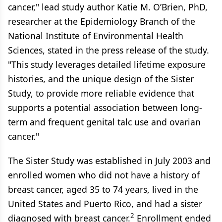
cancer," lead study author Katie M. O’Brien, PhD,
researcher at the Epidemiology Branch of the
National Institute of Environmental Health
Sciences, stated in the press release of the study.
"This study leverages detailed lifetime exposure
histories, and the unique design of the Sister
Study, to provide more reliable evidence that
supports a potential association between long-
term and frequent genital talc use and ovarian
cancer."
The Sister Study was established in July 2003 and
enrolled women who did not have a history of
breast cancer, aged 35 to 74 years, lived in the
United States and Puerto Rico, and had a sister
2
diagnosed with breast cancer.
Enrollment ended