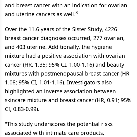
and breast cancer with an indication for ovarian
3
and uterine cancers as well.
Over the 11.6 years of the Sister Study, 4226
breast cancer diagnoses occurred, 277 ovarian,
and 403 uterine. Additionally, the hygiene
mixture had a positive association with ovarian
cancer (HR, 1.35; 95% CI, 1.00-1.16) and beauty
mixtures with postmenopausal breast cancer (HR,
1.08; 95% CI, 1.01-1.16). Investigators also
highlighted an inverse association between
skincare mixture and breast cancer (HR, 0.91; 95%
CI, 0.83-0.99).
"This study underscores the potential risks
associated with intimate care products,