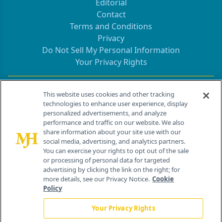
Editorial
Contact
Terms and Conditions
Privacy
Do Not Sell My Personal Information
Your Privacy Rights
Contact Info
This website uses cookies and other tracking
technologies to enhance user experience, display
personalized advertisements, and analyze
259 Prospect Plains Rd, Bldg H
performance and traffic on our website. We also
Cranbury, NJ 08512
share information about your site use with our
social media, advertising, and analytics partners.
You can exercise your rights to opt out of the sale
or processing of personal data for targeted
advertising by clicking the link on the right; for
more details, see our Privacy Notice.
Cookie
Policy
Your Privacy Rights