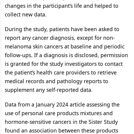
changes in the participant’s life and helped to
collect new data.
During the study, patients have been asked to
report any cancer diagnosis, except for non-
melanoma skin cancers at baseline and periodic
follow-ups. If a diagnosis is disclosed, permission
is granted for the study investigators to contact
the patient’s health care providers to retrieve
medical records and pathology reports to
supplement any self-reported data.
Data from a January 2024 article assessing the
use of personal care products mixtures and
hormone-sensitive cancers in the Sister Study
found an association between these products