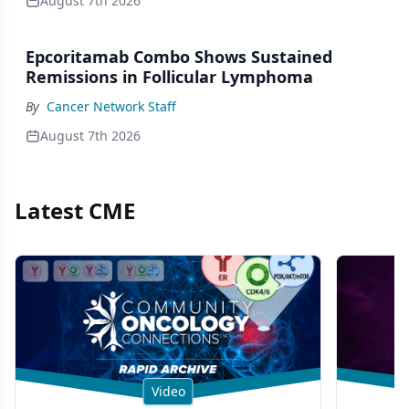
August 7th 2026
Epcoritamab Combo Shows Sustained
Remissions in Follicular Lymphoma
By
Cancer Network Staff
August 7th 2026
Latest CME
Video