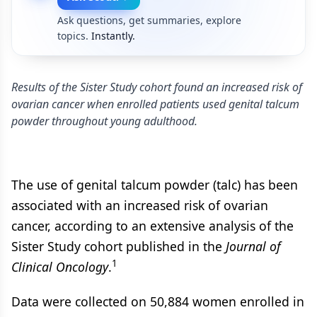
Ask questions, get summaries, explore
topics.
Instantly.
Results of the Sister Study cohort found an increased risk of
ovarian cancer when enrolled patients used genital talcum
powder throughout young adulthood.
The use of genital talcum powder (talc) has been
associated with an increased risk of ovarian
cancer, according to an extensive analysis of the
Sister Study cohort published in the
Journal of
1
Clinical Oncology
.
Data were collected on 50,884 women enrolled in