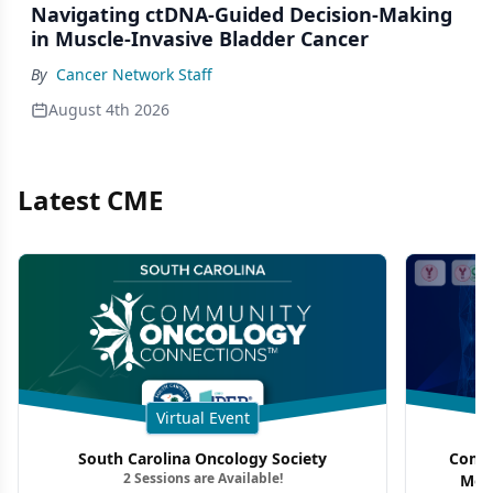
Navigating ctDNA-Guided Decision-Making
in Muscle-Invasive Bladder Cancer
By
Cancer Network Staff
August 4th 2026
Latest CME
Virtual Event
South Carolina Oncology Society
Commu
2 Sessions are Available!
Mon