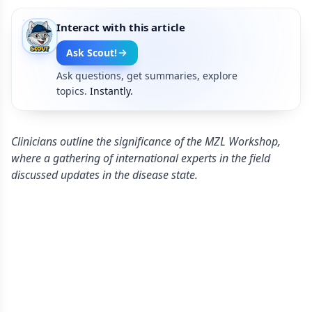
Interact with this article
Ask Scout!
Ask questions, get summaries, explore
topics.
Instantly.
Clinicians outline the significance of the MZL Workshop,
where a gathering of international experts in the field
discussed updates in the disease state.