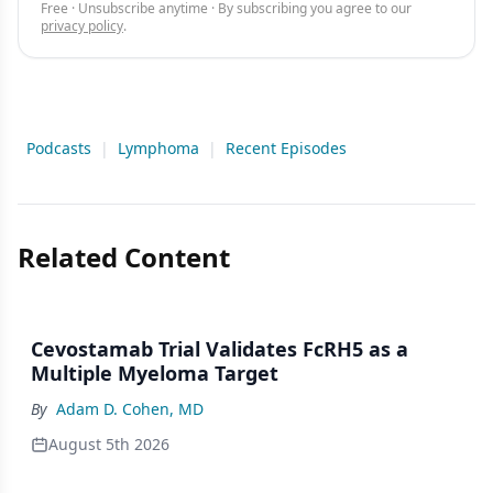
Free · Unsubscribe anytime · By subscribing you agree to our
privacy policy
.
Podcasts
|
Lymphoma
|
Recent Episodes
Related Content
Cevostamab Trial Validates FcRH5 as a
Multiple Myeloma Target
By
Adam D. Cohen, MD
August 5th 2026