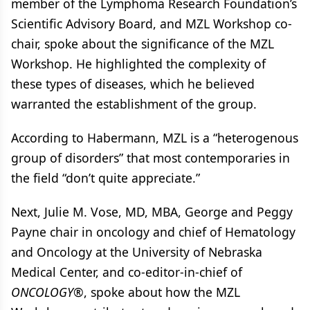
member of the Lymphoma Research Foundation’s
Scientific Advisory Board, and MZL Workshop co-
chair, spoke about the significance of the MZL
Workshop. He highlighted the complexity of
these types of diseases, which he believed
warranted the establishment of the group.
According to Habermann, MZL is a “heterogenous
group of disorders” that most contemporaries in
the field “don’t quite appreciate.”
Next, Julie M. Vose, MD, MBA, George and Peggy
Payne chair in oncology and chief of Hematology
and Oncology at the University of Nebraska
Medical Center, and co-editor-in-chief of
ONCOLOGY
®, spoke about how the MZL