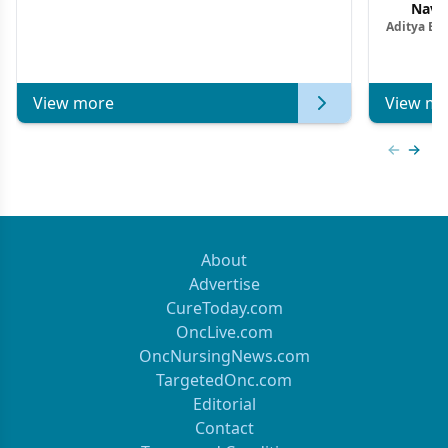
Navig
Aditya Ba
Combi
Metastat
View more
View mo
Previous
Next 
About
Advertise
CureToday.com
OncLive.com
OncNursingNews.com
TargetedOnc.com
Editorial
Contact