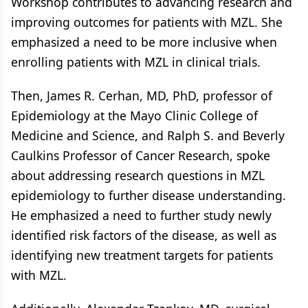
Workshop contributes to advancing research and
improving outcomes for patients with MZL. She
emphasized a need to be more inclusive when
enrolling patients with MZL in clinical trials.
Then, James R. Cerhan, MD, PhD, professor of
Epidemiology at the Mayo Clinic College of
Medicine and Science, and Ralph S. and Beverly
Caulkins Professor of Cancer Research, spoke
about addressing research questions in MZL
epidemiology to further disease understanding.
He emphasized a need to further study newly
identified risk factors of the disease, as well as
identifying new treatment targets for patients
with MZL.