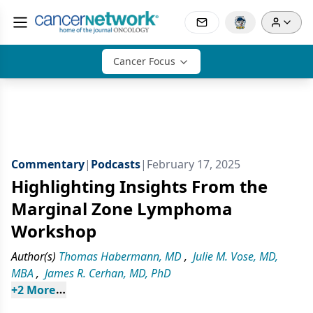
Cancer Focus
Commentary
|
Podcasts
|
February 17, 2025
Highlighting Insights From the
Marginal Zone Lymphoma
Workshop
Author(s)
Thomas Habermann, MD
,
Julie M. Vose, MD,
MBA
,
James R. Cerhan, MD, PhD
+
2
 More