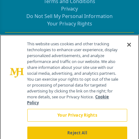
Terms and Conditions
Privacy
Do Not Sell My Personal Information
Your Privacy Rights
Contact Info
This website uses cookies and other tracking
technologies to enhance user experience, display
personalized advertisements, and analyze
259 Prospect Plains Rd, Bldg H
performance and traffic on our website. We also
Cranbury, NJ 08512
share information about your site use with our
social media, advertising, and analytics partners.
You can exercise your rights to opt out of the sale
or processing of personal data for targeted
advertising by clicking the link on the right; for
more details, see our Privacy Notice.
Cookie
Policy
Your Privacy Rights
Reject All
®
© 2026 MJH Life Sciences