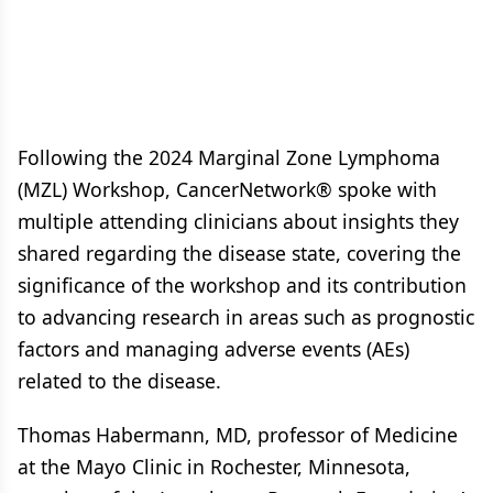
Following the 2024 Marginal Zone Lymphoma
(MZL) Workshop, CancerNetwork® spoke with
multiple attending clinicians about insights they
shared regarding the disease state, covering the
significance of the workshop and its contribution
to advancing research in areas such as prognostic
factors and managing adverse events (AEs)
related to the disease.
Thomas Habermann, MD, professor of Medicine
at the Mayo Clinic in Rochester, Minnesota,