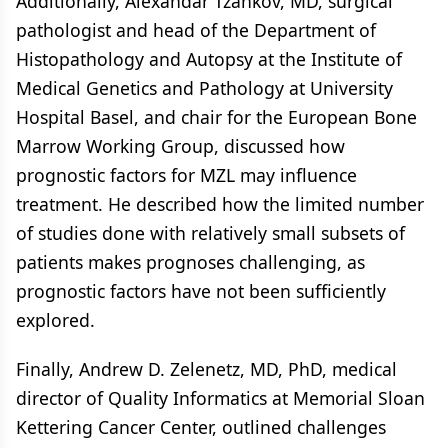
Additionally, Alexandar Tzankov, MD, surgical
pathologist and head of the Department of
Histopathology and Autopsy at the Institute of
Medical Genetics and Pathology at University
Hospital Basel, and chair for the European Bone
Marrow Working Group, discussed how
prognostic factors for MZL may influence
treatment. He described how the limited number
of studies done with relatively small subsets of
patients makes prognoses challenging, as
prognostic factors have not been sufficiently
explored.
Finally, Andrew D. Zelenetz, MD, PhD, medical
director of Quality Informatics at Memorial Sloan
Kettering Cancer Center, outlined challenges