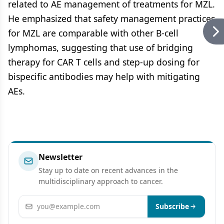
related to AE management of treatments for MZL.
He emphasized that safety management practices
for MZL are comparable with other B-cell
lymphomas, suggesting that use of bridging
therapy for CAR T cells and step-up dosing for
bispecific antibodies may help with mitigating
AEs.
Newsletter
Stay up to date on recent advances in the
multidisciplinary approach to cancer.
Email address
Subscribe