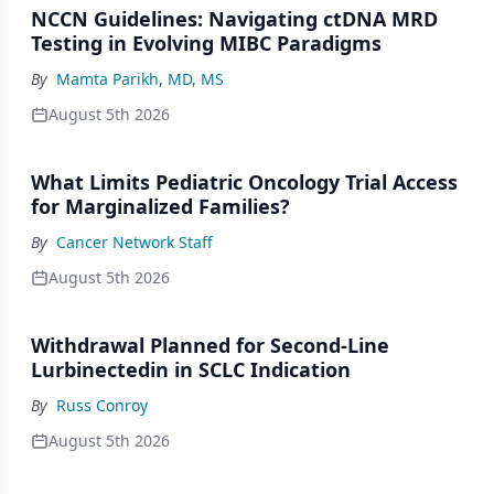
NCCN Guidelines: Navigating ctDNA MRD
Testing in Evolving MIBC Paradigms
By
Mamta Parikh, MD, MS
August 5th 2026
What Limits Pediatric Oncology Trial Access
for Marginalized Families?
By
Cancer Network Staff
August 5th 2026
Withdrawal Planned for Second-Line
Lurbinectedin in SCLC Indication
By
Russ Conroy
August 5th 2026