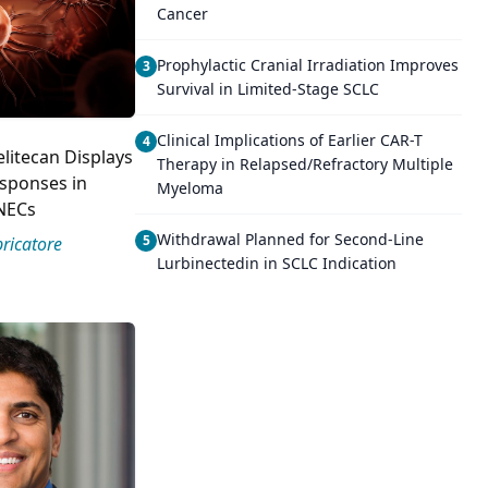
Cancer
Prophylactic Cranial Irradiation Improves
3
Survival in Limited-Stage SCLC
Clinical Implications of Earlier CAR-T
4
elitecan Displays
Therapy in Relapsed/Refractory Multiple
sponses in
Myeloma
NECs
Withdrawal Planned for Second-Line
5
ricatore
Lurbinectedin in SCLC Indication