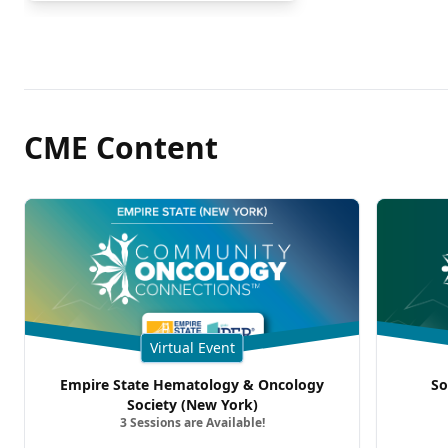
CME Content
Virtual Event
Empire State Hematology & Oncology
So
Society (New York)
3 Sessions are Available!