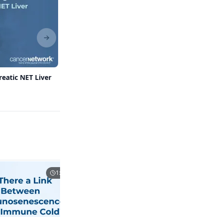
Next slide
reatic NET Liver
Spotlighting the NETRF: Supporting
Research in an Understudied Field
1:21
1:07