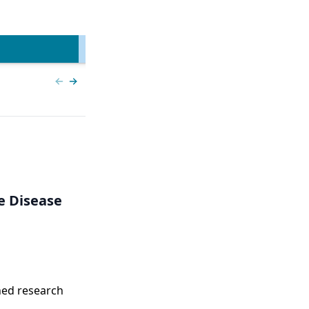
ncer | Kansas Society
l Oncology
View more
Previous slide
Next slide
e Disease
ned research