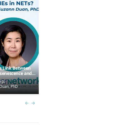
 a Link Between
Some TILs May Exploit
enescence and
Antitumor Activity in
Cold” TMEs in NETs?
Pancreatic NETs
ago
6 months ago
Duan, PhD
by
Mauro Cives, MD
Previous slide
Next slide