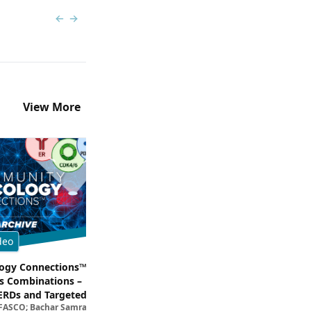
Previous slide
Next slide
View More
deo
Multimedia
gy Connections™:
Dissecting Clinical Trial and Real
s Combinations –
Data for ADCs in TNBC
Filipa Lynce, MD; Rita Nanda, M
ERDs and Targeted
 FASCO; Bachar Samra, MD
egies in HR+/HER2–