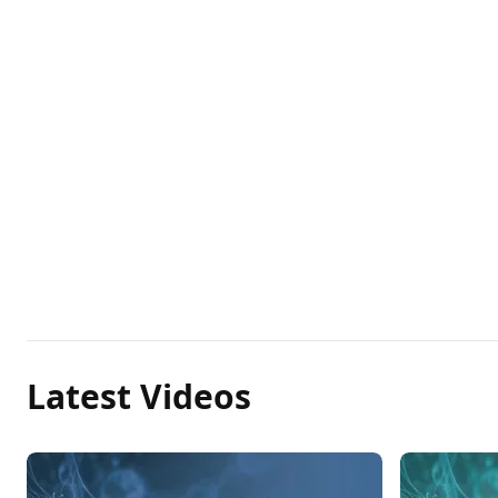
Latest Videos