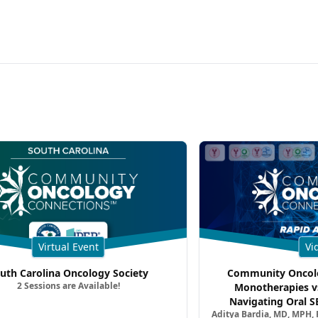
Virtual Event
Vi
uth Carolina Oncology Society
Community Oncolo
2 Sessions are Available!
Monotherapies v
Navigating Oral S
Aditya Bardia, MD, MPH,
Combination Strat