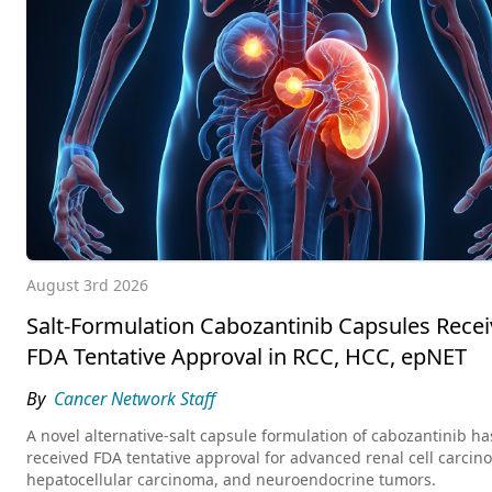
August 3rd 2026
Salt-Formulation Cabozantinib Capsules Recei
FDA Tentative Approval in RCC, HCC, epNET
By
Cancer Network Staff
A novel alternative-salt capsule formulation of cabozantinib ha
received FDA tentative approval for advanced renal cell carcin
hepatocellular carcinoma, and neuroendocrine tumors.