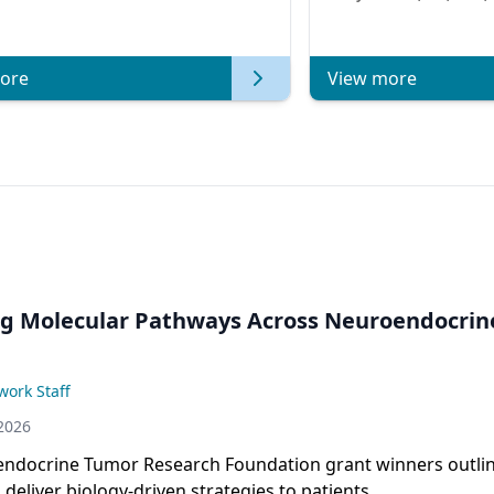
Metastatic Breast Ca
of Clinica
ore
View more
ng Molecular Pathways Across Neuroendocrin
ork Staff
2026
ndocrine Tumor Research Foundation grant winners outli
 deliver biology-driven strategies to patients.