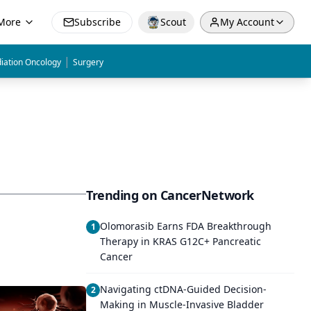
More
Subscribe
Scout
My Account
|
iation Oncology
Surgery
Trending on CancerNetwork
Olomorasib Earns FDA Breakthrough
1
Therapy in KRAS G12C+ Pancreatic
Cancer
Navigating ctDNA-Guided Decision-
2
Making in Muscle-Invasive Bladder