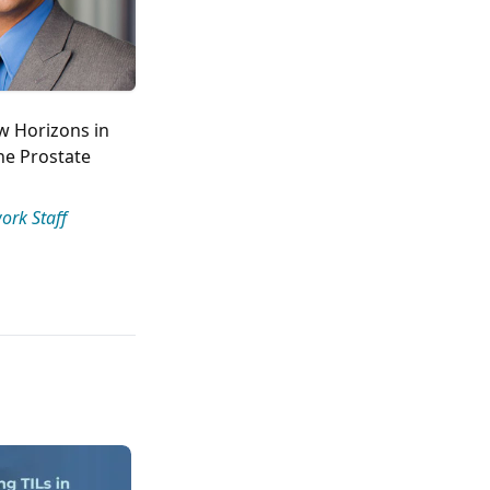
w Horizons in
e Prostate
ork Staff