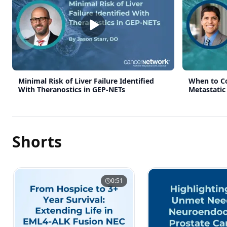
Previous slide
Minimal Risk of Liver Failure Identified
When to Co
With Theranostics in GEP-NETs
Metastatic
Shorts
0:51