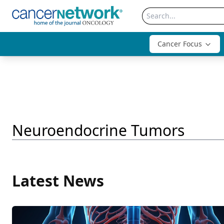
Cancer Focus
Neuroendocrine Tumors
Latest News