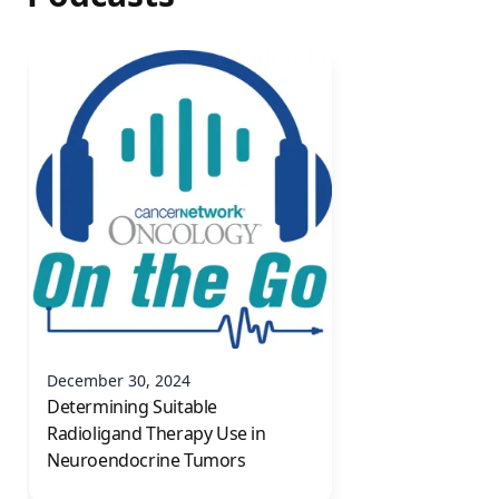
December 30, 2024
Determining Suitable
Radioligand Therapy Use in
Neuroendocrine Tumors