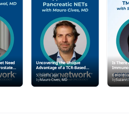
met Need
Uncovering the Unique
Is There
rostate
Advantage of a TCR-Based
Immunos
Approach in Pancreatic NETs
“Immune 
5 months ago
6 months 
by
Mauro Cives, MD
by
Suzann 