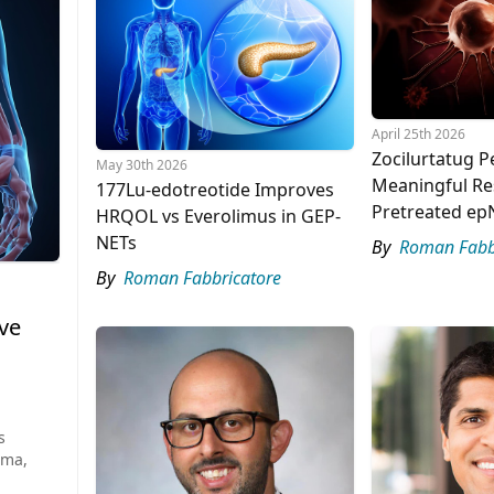
April 25th 2026
Zocilurtatug P
May 30th 2026
Meaningful Re
177Lu-edotreotide Improves
Pretreated ep
HRQOL vs Everolimus in GEP-
NETs
By
Roman Fabb
By
Roman Fabbricatore
ve
s
oma,