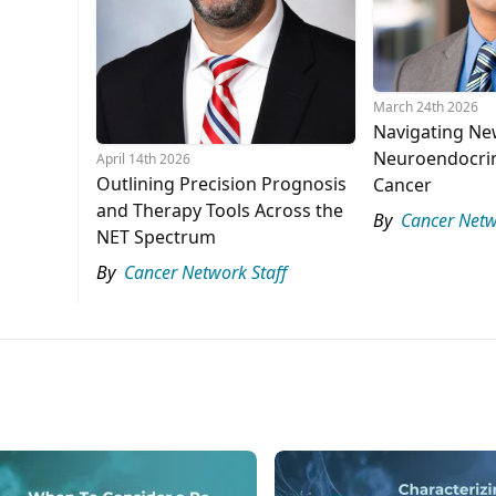
March 24th 2026
Navigating Ne
Neuroendocrin
April 14th 2026
Outlining Precision Prognosis
Cancer
and Therapy Tools Across the
By
Cancer Netw
NET Spectrum
By
Cancer Network Staff