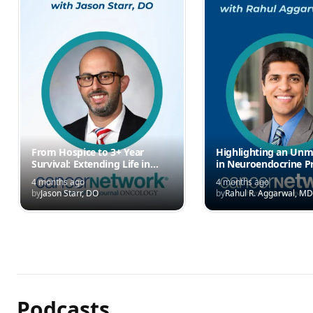
From Hospice to 3+ Year
Highlighting an Un
Survival: Extending Life in
in Neuroendocrine P
EML4-ALK Fusion NEC
Cancer
4 months ago
4 months ago
by
Jason Starr, DO
by
Rahul R. Aggarwal, MD
Podcasts