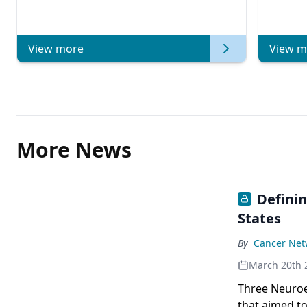
View more
View m
More News
Defini
States
By
Cancer Netw
March 20th 
Three Neuroe
that aimed to