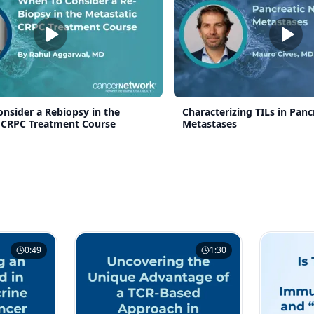
nsider a Rebiopsy in the
Characterizing TILs in Panc
 CRPC Treatment Course
Metastases
0:49
1:30