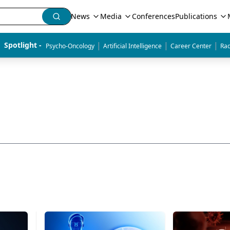
News
Media
Conferences
Publications
|
|
|
Spotlight - 
Psycho-Oncology
Artificial Intelligence
Career Center
Rad