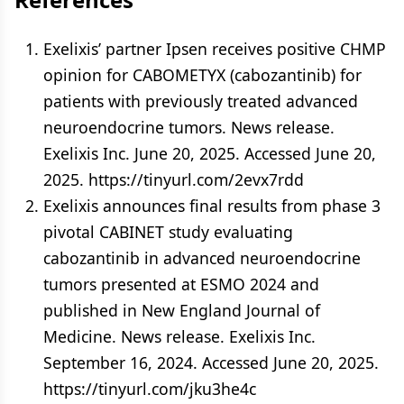
Exelixis’ partner Ipsen receives positive CHMP
opinion for CABOMETYX (cabozantinib) for
patients with previously treated advanced
neuroendocrine tumors. News release.
Exelixis Inc. June 20, 2025. Accessed June 20,
2025. https://tinyurl.com/2evx7rdd
Exelixis announces final results from phase 3
pivotal CABINET study evaluating
cabozantinib in advanced neuroendocrine
tumors presented at ESMO 2024 and
published in New England Journal of
Medicine. News release. Exelixis Inc.
September 16, 2024. Accessed June 20, 2025.
https://tinyurl.com/jku3he4c