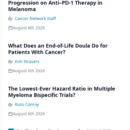
Progression on Anti–PD-1 Therapy in
Melanoma
By
Cancer Network Staff
August 6th 2026
What Does an End-of-Life Doula Do for
Patients With Cancer?
By
Kim Stravers
August 6th 2026
The Lowest-Ever Hazard Ratio in Multiple
Myeloma Bispecific Trials?
By
Russ Conroy
August 6th 2026