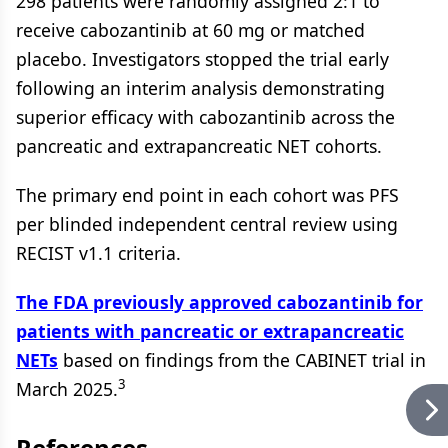
298 patients were randomly assigned 2:1 to
receive cabozantinib at 60 mg or matched
placebo. Investigators stopped the trial early
following an interim analysis demonstrating
superior efficacy with cabozantinib across the
pancreatic and extrapancreatic NET cohorts.
The primary end point in each cohort was PFS
per blinded independent central review using
RECIST v1.1 criteria.
The FDA previously approved cabozantinib for
patients with pancreatic or extrapancreatic
NETs
based on findings from the CABINET trial in
3
March 2025.
References