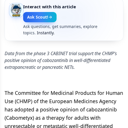
Interact with this article
Ask Scout!
Ask questions, get summaries, explore
topics.
Instantly.
Data from the phase 3 CABINET trial support the CHMP’s
positive opinion of cabozantinib in well-differentiated
extrapancreatic or pancreatic NETs.
The Committee for Medicinal Products for Human
Use (CHMP) of the European Medicines Agency
has adopted a positive opinion of cabozantinib
(Cabometyx) as a therapy for adults with
unresectable or metastatic well-differentiated