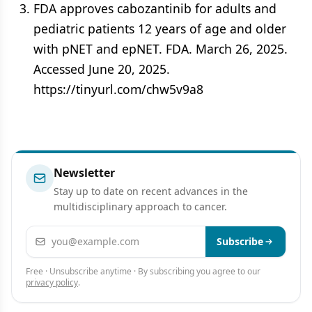
FDA approves cabozantinib for adults and
pediatric patients 12 years of age and older
with pNET and epNET. FDA. March 26, 2025.
Accessed June 20, 2025.
https://tinyurl.com/chw5v9a8
Newsletter
Stay up to date on recent advances in the
multidisciplinary approach to cancer.
Email address
Subscribe
Free · Unsubscribe anytime · By subscribing you agree to our
privacy policy
.