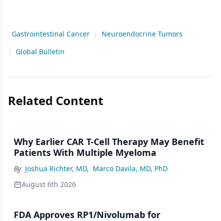
Gastrointestinal Cancer
|
Neuroendocrine Tumors
|
Global Bulletin
Related Content
Why Earlier CAR T-Cell Therapy May Benefit
Patients With Multiple Myeloma
By
Joshua Richter, MD
,
Marco Davila, MD, PhD
August 6th 2026
FDA Approves RP1/Nivolumab for