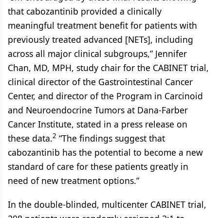
that cabozantinib provided a clinically
meaningful treatment benefit for patients with
previously treated advanced [NETs], including
across all major clinical subgroups,” Jennifer
Chan, MD, MPH, study chair for the CABINET trial,
clinical director of the Gastrointestinal Cancer
Center, and director of the Program in Carcinoid
and Neuroendocrine Tumors at Dana-Farber
Cancer Institute, stated in a press release on
2
these data.
“The findings suggest that
cabozantinib has the potential to become a new
standard of care for these patients greatly in
need of new treatment options.”
In the double-blinded, multicenter CABINET trial,