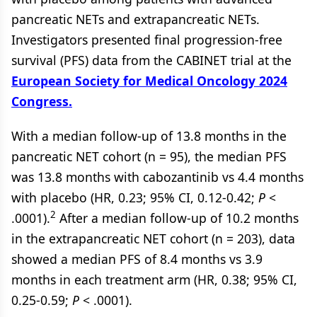
pancreatic NETs and extrapancreatic NETs.
Investigators presented final progression-free
survival (PFS) data from the CABINET trial at the
European Society for Medical Oncology 2024
Congress.
With a median follow-up of 13.8 months in the
pancreatic NET cohort (n = 95), the median PFS
was 13.8 months with cabozantinib vs 4.4 months
with placebo (HR, 0.23; 95% CI, 0.12-0.42;
P
<
2
.0001).
After a median follow-up of 10.2 months
in the extrapancreatic NET cohort (n = 203), data
showed a median PFS of 8.4 months vs 3.9
months in each treatment arm (HR, 0.38; 95% CI,
0.25-0.59;
P
< .0001).