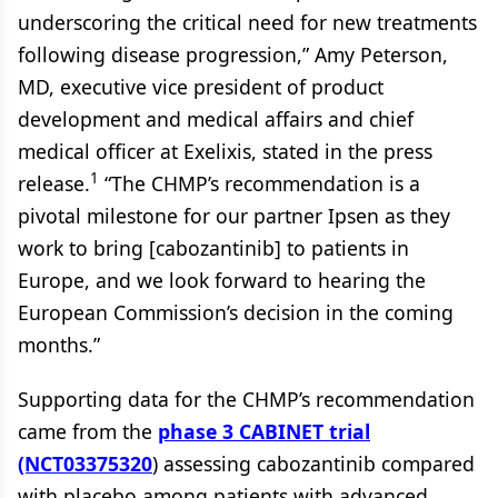
underscoring the critical need for new treatments
following disease progression,” Amy Peterson,
MD, executive vice president of product
development and medical affairs and chief
medical officer at Exelixis, stated in the press
1
release.
“The CHMP’s recommendation is a
pivotal milestone for our partner Ipsen as they
work to bring [cabozantinib] to patients in
Europe, and we look forward to hearing the
European Commission’s decision in the coming
months.”
Supporting data for the CHMP’s recommendation
came from the
phase 3 CABINET trial
(NCT03375320
) assessing cabozantinib compared
with placebo among patients with advanced