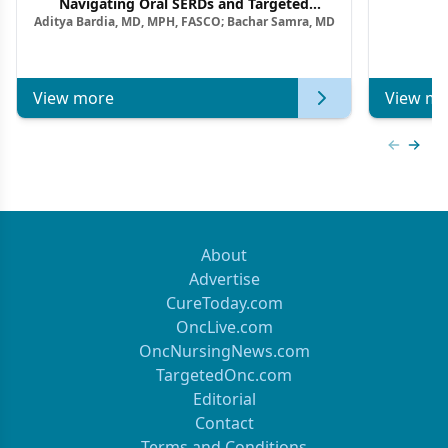
F
Navigating Oral SERDs and Targeted
Aditya Bardia, MD, MPH, FASCO; Bachar Samra, MD
Combination Strategies in HR+/HER2–
Metastatic Breast Cancer | Kansas Society
of Clinical Oncology
View more
View mo
Previous
Next 
About
Advertise
CureToday.com
OncLive.com
OncNursingNews.com
TargetedOnc.com
Editorial
Contact
Terms and Conditions