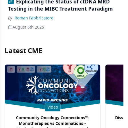
Explicating the Status of ctDNA MRD
Testing in the MIBC Treatment Paradigm
By
Roman Fabbricatore
August 6th 2026
Latest CME
Video
Community Oncology Connections™:
Dissec
Monotherapies vs Combinations –