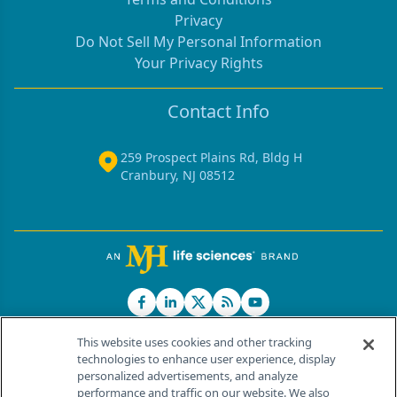
Privacy
Do Not Sell My Personal Information
Your Privacy Rights
Contact Info
259 Prospect Plains Rd, Bldg H
Cranbury, NJ 08512
This website uses cookies and other tracking
technologies to enhance user experience, display
personalized advertisements, and analyze
®
© 2026 MJH Life Sciences
performance and traffic on our website. We also