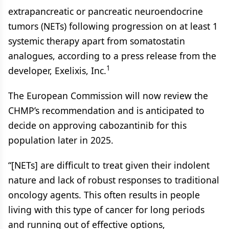
extrapancreatic or pancreatic neuroendocrine
tumors (NETs) following progression on at least 1
systemic therapy apart from somatostatin
analogues, according to a press release from the
1
developer, Exelixis, Inc.
The European Commission will now review the
CHMP’s recommendation and is anticipated to
decide on approving cabozantinib for this
population later in 2025.
“[NETs] are difficult to treat given their indolent
nature and lack of robust responses to traditional
oncology agents. This often results in people
living with this type of cancer for long periods
and running out of effective options,