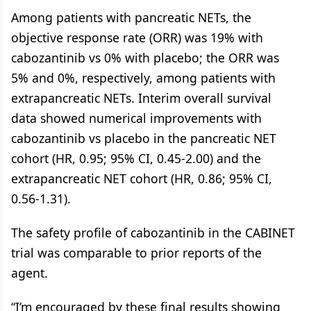
Among patients with pancreatic NETs, the
objective response rate (ORR) was 19% with
cabozantinib vs 0% with placebo; the ORR was
5% and 0%, respectively, among patients with
extrapancreatic NETs. Interim overall survival
data showed numerical improvements with
cabozantinib vs placebo in the pancreatic NET
cohort (HR, 0.95; 95% CI, 0.45-2.00) and the
extrapancreatic NET cohort (HR, 0.86; 95% CI,
0.56-1.31).
The safety profile of cabozantinib in the CABINET
trial was comparable to prior reports of the
agent.
“I’m encouraged by these final results showing