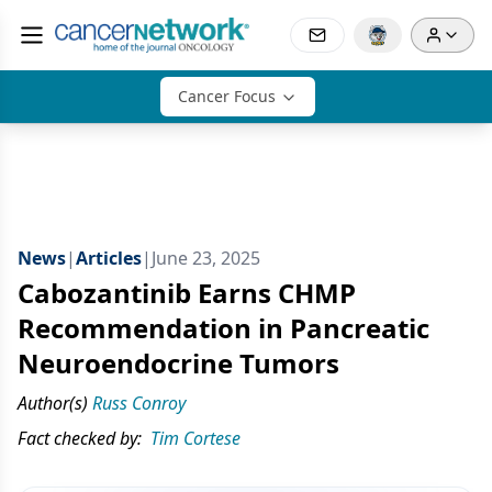
Cancer Focus
News
|
Articles
|
June 23, 2025
Cabozantinib Earns CHMP
Recommendation in Pancreatic
Neuroendocrine Tumors
Author(s)
Russ Conroy
Fact checked by:
Tim Cortese