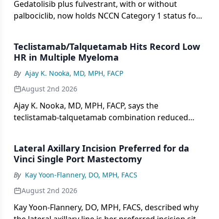
Gedatolisib plus fulvestrant, with or without
palbociclib, now holds NCCN Category 1 status for
HR+/HER2– PIK3CA wild-type advanced breast
cancer.
Teclistamab/Talquetamab Hits Record Low
HR in Multiple Myeloma
By
Ajay K. Nooka, MD, MPH, FACP
August 2nd 2026
Ajay K. Nooka, MD, MPH, FACP, says the
teclistamab-talquetamab combination reduced
progression risk by 89% in MonumenTAL-6.
Lateral Axillary Incision Preferred for da
Vinci Single Port Mastectomy
By
Kay Yoon-Flannery, DO, MPH, FACS
August 2nd 2026
Kay Yoon-Flannery, DO, MPH, FACS, described why