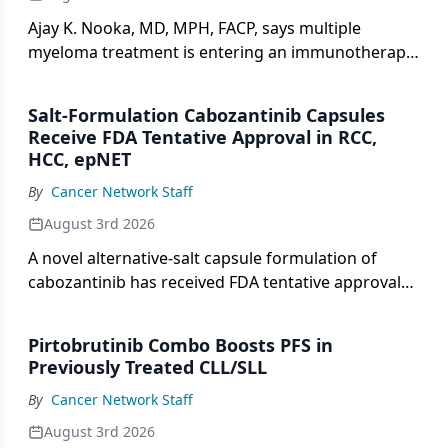
Ajay K. Nooka, MD, MPH, FACP, says multiple
myeloma treatment is entering an immunotherapy
deluge, with more data on bispecifics ahead.
Salt-Formulation Cabozantinib Capsules
Receive FDA Tentative Approval in RCC,
HCC, epNET
By
Cancer Network Staff
August 3rd 2026
A novel alternative-salt capsule formulation of
cabozantinib has received FDA tentative approval
for advanced renal cell carcinoma, hepatocellular
carcinoma, and neuroendocrine tumors.
Pirtobrutinib Combo Boosts PFS in
Previously Treated CLL/SLL
By
Cancer Network Staff
August 3rd 2026