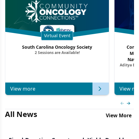
Virtual Event
South Carolina Oncology Society
Commu
2 Sessions are Available!
Mon
Navig
Aditya Ba
Combi
Metastat
View more
View mo
Previous
Next 
All News
View More