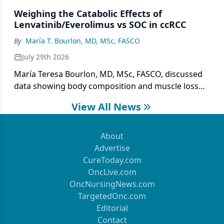
treatment gaps.
Weighing the Catabolic Effects of
Lenvatinib/Everolimus vs SOC in ccRCC
By
María T. Bourlon, MD, MSc, FASCO
July 29th 2026
María Teresa Bourlon, MD, MSc, FASCO, discussed
data showing body composition and muscle loss
with lenvatinib/everolimus vs cabozantinib in
View All News
metastatic ccRCC.
About
Advertise
CureToday.com
OncLive.com
OncNursingNews.com
TargetedOnc.com
Editorial
Contact