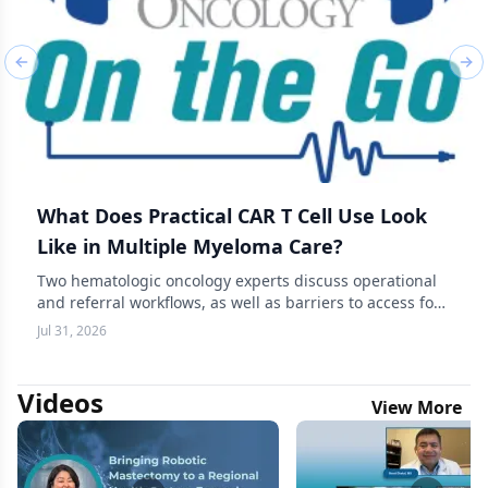
Previous slide
Nex
What Does Practical CAR T Cell Use Look
Like in Multiple Myeloma Care?
Two hematologic oncology experts discuss operational
and referral workflows, as well as barriers to access for
CAR T-cell therapy in multiple myeloma.
Jul 31, 2026
Videos
View More