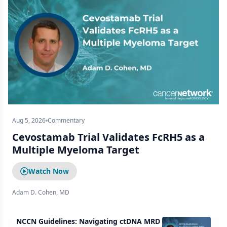
Aug 5, 2026
Commentary
Cevostamab Trial Validates FcRH5 as a
Multiple Myeloma Target
Watch Now
Adam D. Cohen, MD
NCCN Guidelines: Navigating ctDNA MRD