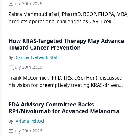
July 30th 2026
Zahra Mahmoudjafari, PharmD, BCOP, FHOPA, MBA,
predicts operational challenges as CAR T-cell
therapy expands to non-oncology indications.
How KRAS-Targeted Therapy May Advance
Toward Cancer Prevention
By
Cancer Network Staff
July 30th 2026
Frank McCormick, PhD, FRS, DSc (Hon), discussed
his vision for preemptively treating KRAS-driven
precancerous lesions, differences between KRAS
allele subtypes, and where the field is headed over
FDA Advisory Committee Backs
the next decade.
RP1/Nivolumab for Advanced Melanoma
By
Ariana Pelosci
July 30th 2026