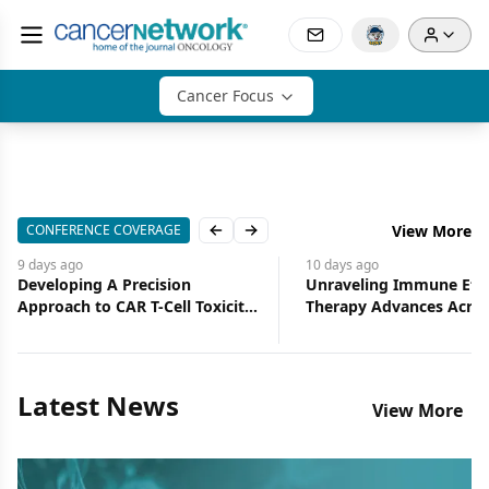
Cancer Focus
CONFERENCE COVERAGE
View More
Previous slide
Next slide
10 days
ago
11 days
ago
Unraveling Immune Effector
CAR T-Cell Expansion P
Therapy Advances Across
Toxicity, But Not Alwa
Hematologic Oncology
Efficacy
Latest News
View More