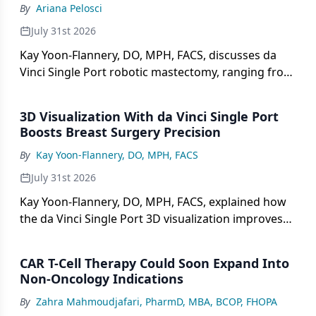
By
Ariana Pelosci
July 31st 2026
Kay Yoon-Flannery, DO, MPH, FACS, discusses da
Vinci Single Port robotic mastectomy, ranging from
technique and patient selection to outcomes.
3D Visualization With da Vinci Single Port
Boosts Breast Surgery Precision
By
Kay Yoon-Flannery, DO, MPH, FACS
July 31st 2026
Kay Yoon-Flannery, DO, MPH, FACS, explained how
the da Vinci Single Port 3D visualization improves
precision vs open or multiport surgery.
CAR T-Cell Therapy Could Soon Expand Into
Non-Oncology Indications
By
Zahra Mahmoudjafari, PharmD, MBA, BCOP, FHOPA