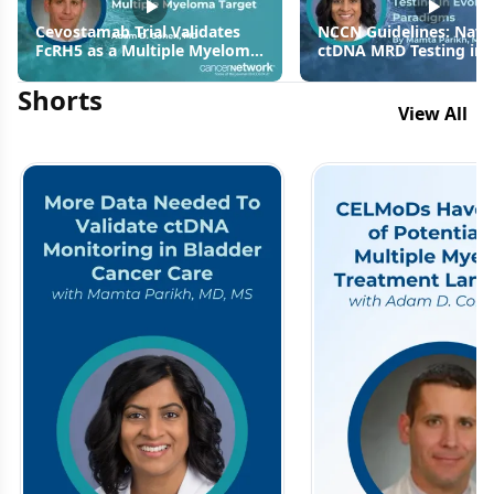
Cevostamab Trial Validates
NCCN Guidelines: Navi
FcRH5 as a Multiple Myeloma
ctDNA MRD Testing in
Target
Evolving MIBC Paradi
Shorts
View All