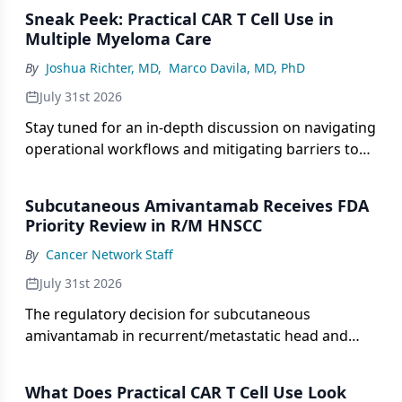
drug development.
Sneak Peek: Practical CAR T Cell Use in
Multiple Myeloma Care
By
Joshua Richter, MD
,
Marco Davila, MD, PhD
July 31st 2026
Stay tuned for an in-depth discussion on navigating
operational workflows and mitigating barriers to
access for CAR T-cell therapy in multiple myeloma.
Subcutaneous Amivantamab Receives FDA
Priority Review in R/M HNSCC
By
Cancer Network Staff
July 31st 2026
The regulatory decision for subcutaneous
amivantamab in recurrent/metastatic head and
neck squamous cell carcinoma was based on phase
1b/2 OrigAMI-4 data.
What Does Practical CAR T Cell Use Look