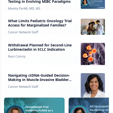
Testing in Evolving MIBC Paradigms
Mamta Parikh, MD, MS
What Limits Pediatric Oncology Trial
Access for Marginalized Families?
Cancer Network Staff
Withdrawal Planned for Second-Line
Lurbinectedin in SCLC Indication
Russ Conroy
Navigating ctDNA-Guided Decision-
Making in Muscle-Invasive Bladder
Cancer
Cancer Network Staff