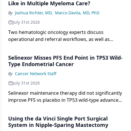
Like in Multiple Myeloma Care?
By
Joshua Richter, MD
,
Marco Davila, MD, PhD
July 31st 2026
Two hematologic oncology experts discuss
operational and referral workflows, as well as
barriers to access for CAR T-cell therapy in multiple
myeloma.
Selinexor Misses PFS End Point in TP53 Wild-
Type Endometrial Cancer
By
Cancer Network Staff
July 31st 2026
Selinexor maintenance therapy did not significantly
improve PFS vs placebo in TP53 wild-type advanced
or recurrent endometrial cancer in a phase 3 trial.
Using the da Vinci Single Port Surgical
System in Nipple-Sparing Mastectomy