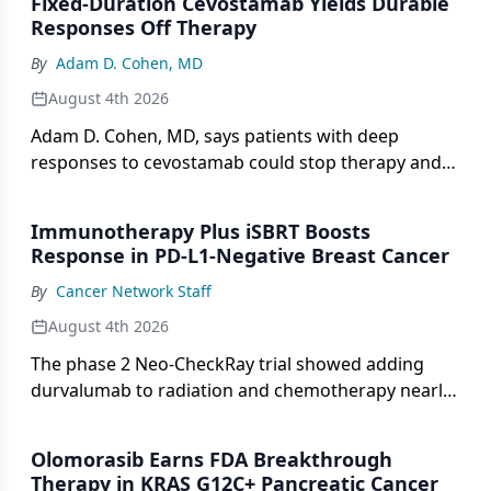
Fixed-Duration Cevostamab Yields Durable
Responses Off Therapy
By
Adam D. Cohen, MD
August 4th 2026
Adam D. Cohen, MD, says patients with deep
responses to cevostamab could stop therapy and
stay in remission for years.
Immunotherapy Plus iSBRT Boosts
Response in PD-L1-Negative Breast Cancer
By
Cancer Network Staff
August 4th 2026
The phase 2 Neo-CheckRay trial showed adding
durvalumab to radiation and chemotherapy nearly
tripled pCR rates in PD-L1-negative ER+/HER2−
breast cancer.
Olomorasib Earns FDA Breakthrough
Therapy in KRAS G12C+ Pancreatic Cancer