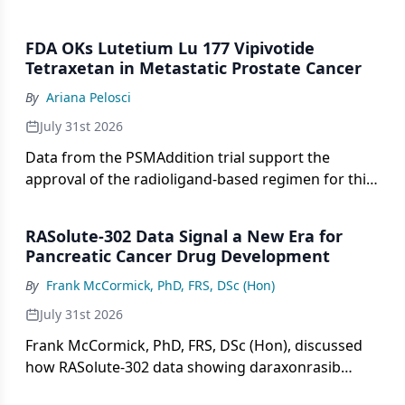
including the LenCabo trial, the RAMPART trial, and
the RADICAL trial.
FDA OKs Lutetium Lu 177 Vipivotide
Tetraxetan in Metastatic Prostate Cancer
By
Ariana Pelosci
July 31st 2026
Data from the PSMAddition trial support the
approval of the radioligand-based regimen for this
prostate cancer population.
RASolute-302 Data Signal a New Era for
Pancreatic Cancer Drug Development
By
Frank McCormick, PhD, FRS, DSc (Hon)
July 31st 2026
Frank McCormick, PhD, FRS, DSc (Hon), discussed
how RASolute-302 data showing daraxonrasib
nearly doubled survival reshaped pancreatic cancer