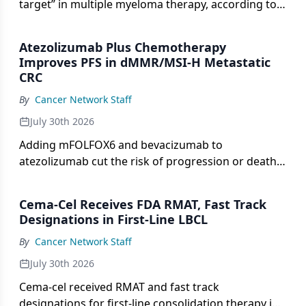
target” in multiple myeloma therapy, according to
Adam D. Cohen, MD.
Atezolizumab Plus Chemotherapy
Improves PFS in dMMR/MSI-H Metastatic
CRC
By
Cancer Network Staff
July 30th 2026
Adding mFOLFOX6 and bevacizumab to
atezolizumab cut the risk of progression or death
by 58% vs atezolizumab alone in dMMR/MSI-H
metastatic colorectal cancer.
Cema-Cel Receives FDA RMAT, Fast Track
Designations in First-Line LBCL
By
Cancer Network Staff
July 30th 2026
Cema-cel received RMAT and fast track
designations for first-line consolidation therapy in