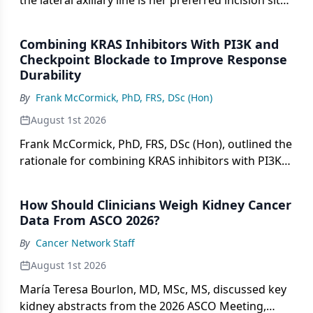
the lateral axillary line is her preferred incision site
for single-port robotic mastectomy.
Combining KRAS Inhibitors With PI3K and
Checkpoint Blockade to Improve Response
Durability
By
Frank McCormick, PhD, FRS, DSc (Hon)
August 1st 2026
Frank McCormick, PhD, FRS, DSc (Hon), outlined the
rationale for combining KRAS inhibitors with PI3K
and checkpoint inhibitors to improve durability of
response.
How Should Clinicians Weigh Kidney Cancer
Data From ASCO 2026?
By
Cancer Network Staff
August 1st 2026
María Teresa Bourlon, MD, MSc, MS, discussed key
kidney abstracts from the 2026 ASCO Meeting,