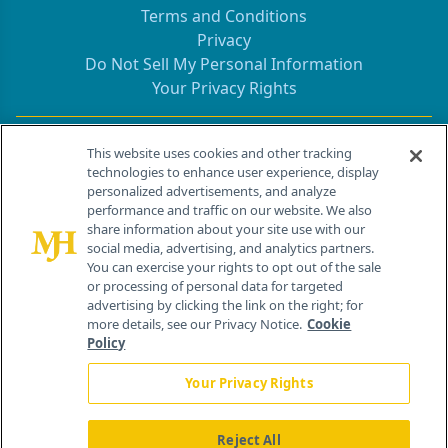
Terms and Conditions
Privacy
Do Not Sell My Personal Information
Your Privacy Rights
Contact Info
This website uses cookies and other tracking
technologies to enhance user experience, display
personalized advertisements, and analyze
259 Prospect Plains Rd, Bldg H
performance and traffic on our website. We also
Cranbury, NJ 08512
share information about your site use with our
social media, advertising, and analytics partners.
You can exercise your rights to opt out of the sale
or processing of personal data for targeted
advertising by clicking the link on the right; for
more details, see our Privacy Notice.
Cookie
Policy
Your Privacy Rights
Reject All
®
© 2026 MJH Life Sciences