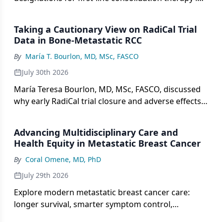
MRD-positive large B-cell lymphoma based on
phase 2 ALPHA3 data.
Taking a Cautionary View on RadiCal Trial
Data in Bone-Metastatic RCC
By
María T. Bourlon, MD, MSc, FASCO
July 30th 2026
María Teresa Bourlon, MD, MSc, FASCO, discussed
why early RadiCal trial closure and adverse effects
outweigh secondary survival signals in bone-
metastatic RCC.
Advancing Multidisciplinary Care and
Health Equity in Metastatic Breast Cancer
By
Coral Omene, MD, PhD
July 29th 2026
Explore modern metastatic breast cancer care:
longer survival, smarter symptom control,
caregiver support, and steps to close racial