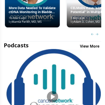
More Data Needed To Validate
CELMoDs Have “a Lot 
ctDNA Monitoring in Bladder
Potential” in Multiple
Cancer Care
Myeloma Treatment
18 hours ago
3 days ago
Landscape
by
Mamta Parikh, MD, MS
by
Adam D. Cohen, MD
Previous
Next 
Podcasts
View More