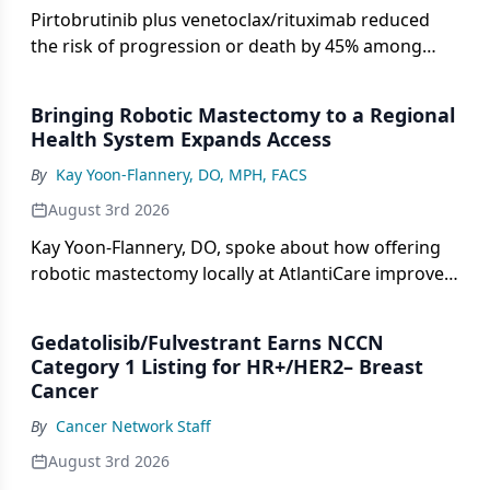
Pirtobrutinib plus venetoclax/rituximab reduced
the risk of progression or death by 45% among
those with CLL in the phase 3 BRUIN CLL-322 trial.
Bringing Robotic Mastectomy to a Regional
Health System Expands Access
By
Kay Yoon-Flannery, DO, MPH, FACS
August 3rd 2026
Kay Yoon-Flannery, DO, spoke about how offering
robotic mastectomy locally at AtlantiCare improved
patient access.
Gedatolisib/Fulvestrant Earns NCCN
Category 1 Listing for HR+/HER2– Breast
Cancer
By
Cancer Network Staff
August 3rd 2026