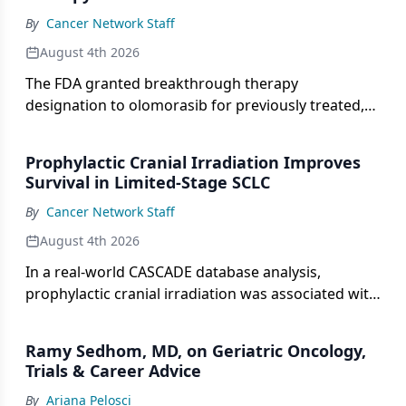
By
Cancer Network Staff
August 4th 2026
The FDA granted breakthrough therapy
designation to olomorasib for previously treated,
KRAS G12C-mutant advanced pancreatic cancer.
Prophylactic Cranial Irradiation Improves
Survival in Limited-Stage SCLC
By
Cancer Network Staff
August 4th 2026
In a real-world CASCADE database analysis,
prophylactic cranial irradiation was associated with
a median overall survival of 29.8 months in limited-
stage SCLC.
Ramy Sedhom, MD, on Geriatric Oncology,
Trials & Career Advice
By
Ariana Pelosci