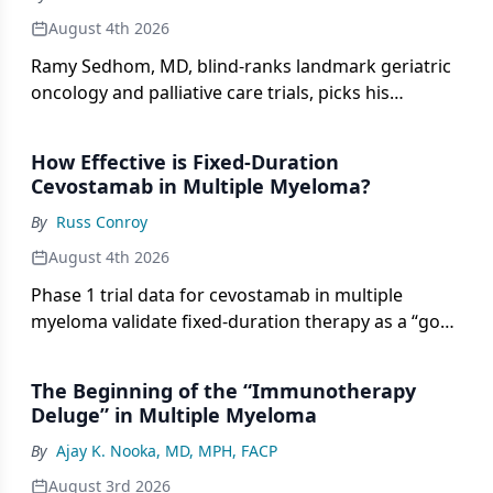
August 4th 2026
Ramy Sedhom, MD, blind-ranks landmark geriatric
oncology and palliative care trials, picks his
oncology Hall of Fame, and shares career advice on
this episode of Double Blind.
How Effective is Fixed-Duration
Cevostamab in Multiple Myeloma?
By
Russ Conroy
August 4th 2026
Phase 1 trial data for cevostamab in multiple
myeloma validate fixed-duration therapy as a “good
concept,” according to Adam D. Cohen, MD.
The Beginning of the “Immunotherapy
Deluge” in Multiple Myeloma
By
Ajay K. Nooka, MD, MPH, FACP
August 3rd 2026