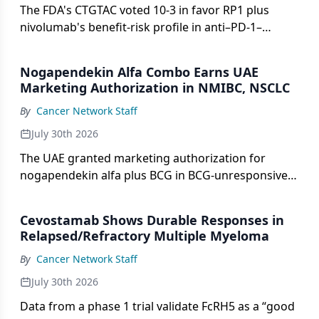
The FDA's CTGTAC voted 10-3 in favor RP1 plus
nivolumab's benefit-risk profile in anti–PD-1–
resistant advanced melanoma.
Nogapendekin Alfa Combo Earns UAE
Marketing Authorization in NMIBC, NSCLC
By
Cancer Network Staff
July 30th 2026
The UAE granted marketing authorization for
nogapendekin alfa plus BCG in BCG-unresponsive
NMIBC and with checkpoint inhibitors in metastatic
NSCLC.
Cevostamab Shows Durable Responses in
Relapsed/Refractory Multiple Myeloma
By
Cancer Network Staff
July 30th 2026
Data from a phase 1 trial validate FcRH5 as a “good