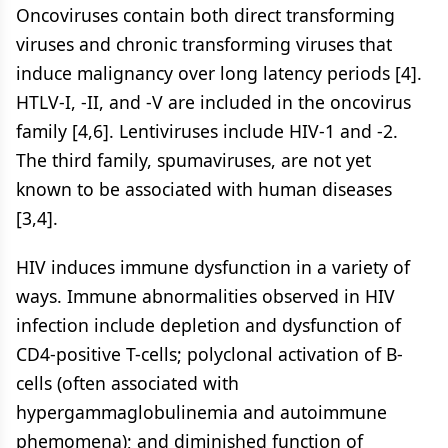
Oncoviruses contain both direct transforming
viruses and chronic transforming viruses that
induce malignancy over long latency periods [4].
HTLV-I, -II, and -V are included in the oncovirus
family [4,6]. Lentiviruses include HIV-1 and -2.
The third family, spumaviruses, are not yet
known to be associated with human diseases
[3,4].
HIV induces immune dysfunction in a variety of
ways. Immune abnormalities observed in HIV
infection include depletion and dysfunction of
CD4-positive T-cells; polyclonal activation of B-
cells (often associated with
hypergammaglobulinemia and autoimmune
phemomena); and diminished function of