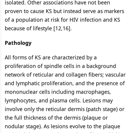
isolated. Other associations have not been
proven to cause KS but instead serve as markers
of a population at risk for HIV infection and KS
because of lifestyle [12,16].
Pathology
All forms of KS are characterized by a
proliferation of spindle cells in a background
network of reticular and collagen fibers; vascular
and lymphatic proliferation, and the presence of
mononuclear cells including macrophages,
lymphocytes, and plasma cells. Lesions may
involve only the reticular dermis (patch stage) or
the full thickness of the dermis (plaque or
nodular stage). As lesions evolve to the plaque