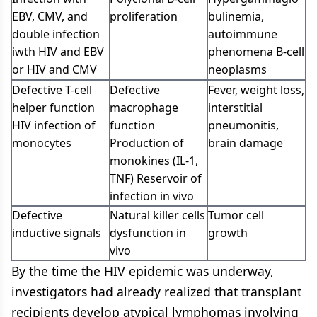
EBV, CMV, and
proliferation
bulinemia,
double infection
autoimmune
iwth HIV and EBV
phenomena B-cell
or HIV and CMV
neoplasms
Defective T-cell
Defective
Fever, weight loss,
helper function
macrophage
interstitial
HIV infection of
function
pneumonitis,
monocytes
Production of
brain damage
monokines (IL-1,
TNF) Reservoir of
infection in vivo
Defective
Natural killer cells
Tumor cell
inductive signals
dysfunction in
growth
vivo
By the time the HIV epidemic was underway,
investigators had already realized that transplant
recipients develop atypical lymphomas involving