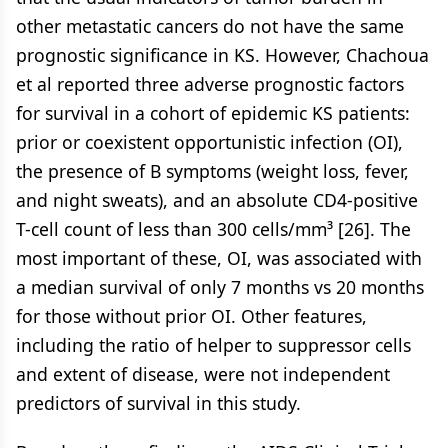
other metastatic cancers do not have the same
prognostic significance in KS. However, Chachoua
et al reported three adverse prognostic factors
for survival in a cohort of epidemic KS patients:
prior or coexistent opportunistic infection (OI),
the presence of B symptoms (weight loss, fever,
and night sweats), and an absolute CD4-positive
T-cell count of less than 300 cells/mm³ [26]. The
most important of these, OI, was associated with
a median survival of only 7 months vs 20 months
for those without prior OI. Other features,
including the ratio of helper to suppressor cells
and extent of disease, were not independent
predictors of survival in this study.