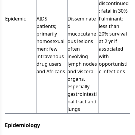
discontinued
; fatal in 30%
Epidemic
AIDS
Disseminate
Fulminant;
patients;
d
less than
primarily
mucocutane
20% survival
homosexual
ous lesions
at 2 yr if
men; few
often
associated
intravenous
involving
with
drug users
lymph nodes
opportunisti
and Africans
and visceral
c infections
organs,
especially
gastrointesti
nal tract and
lungs
Epidemiology