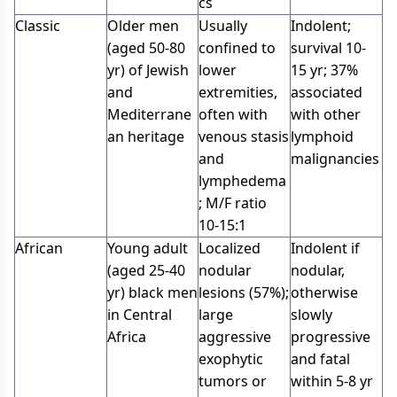
cs
Classic
Older men
Usually
Indolent;
(aged 50-80
confined to
survival 10-
yr) of Jewish
lower
15 yr; 37%
and
extremities,
associated
Mediterrane
often with
with other
an heritage
venous stasis
lymphoid
and
malignancies
lymphedema
; M/F ratio
10-15:1
African
Young adult
Localized
Indolent if
(aged 25-40
nodular
nodular,
yr) black men
lesions (57%);
otherwise
in Central
large
slowly
Africa
aggressive
progressive
exophytic
and fatal
tumors or
within 5-8 yr