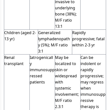
invasive to
underlying
bone (38%);
M/F ratio
13:1
Children (aged 2-
Generalized
Rapidly
13 yr)
lymphadenopath
progressive; fatal
y (5%); M/F ratio
within 2-3 yr
3:1
Renal
Iatrogenicall
May be
Can be
transplant
y
localized to
indolent or
immunosupp
skin or
rapidly
ressed
widespread
progressive;
patients
with
may regress
systemic
when
involvement;
immunosupp
M/F ratio
ressive
2.3:1
therapy is