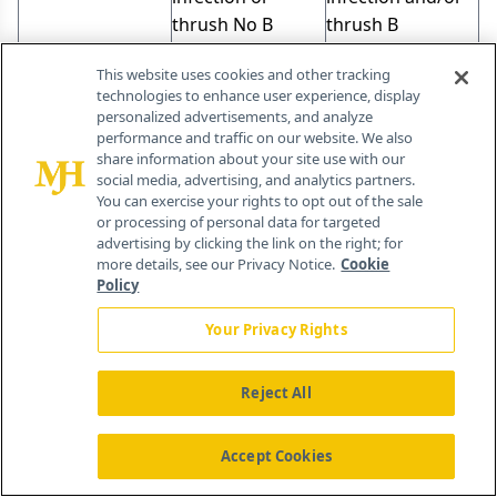
thrush No B
thrush B
symptoms*
symptoms
This website uses cookies and other tracking
Performance
present
technologies to enhance user experience, display
status = 70 or
Performance
personalized advertisements, and analyze
more (Karnofsky)
status < 70
performance and traffic on our website. We also
share information about your site use with our
(Karnofsky)
social media, advertising, and analytics partners.
Local Therapy
You can exercise your rights to opt out of the sale
or processing of personal data for targeted
advertising by clicking the link on the right; for
Therapy for KS patients is palliative and directed
more details, see our Privacy Notice.
Cookie
toward improving symptoms and overall quality
Policy
of life since most patients with AIDS-associated
Your Privacy Rights
KS die of opportunistic infections rather than KS
[16,18]. Indications for treatment include
Reject All
cosmetic control, bulky oral lesions, lesions
resulting in pain or significant edema, extensive
Accept Cookies
cutaneous disease, or the presence of symptoms