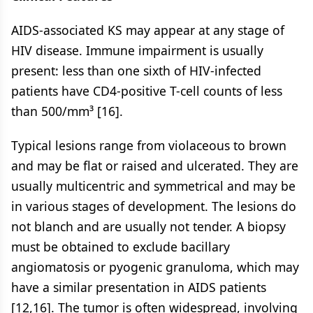
AIDS-associated KS may appear at any stage of
HIV disease. Immune impairment is usually
present: less than one sixth of HIV-infected
patients have CD4-positive T-cell counts of less
than 500/mm³ [16].
Typical lesions range from violaceous to brown
and may be flat or raised and ulcerated. They are
usually multicentric and symmetrical and may be
in various stages of development. The lesions do
not blanch and are usually not tender. A biopsy
must be obtained to exclude bacillary
angiomatosis or pyogenic granuloma, which may
have a similar presentation in AIDS patients
[12,16]. The tumor is often widespread, involving