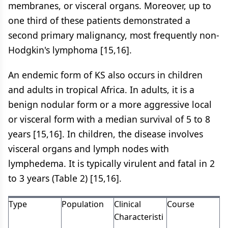
membranes, or visceral organs. Moreover, up to
one third of these patients demonstrated a
second primary malignancy, most frequently non-
Hodgkin's lymphoma [15,16].
An endemic form of KS also occurs in children
and adults in tropical Africa. In adults, it is a
benign nodular form or a more aggressive local
or visceral form with a median survival of 5 to 8
years [15,16]. In children, the disease involves
visceral organs and lymph nodes with
lymphedema. It is typically virulent and fatal in 2
to 3 years (Table 2) [15,16].
Type
Population
Clinical
Course
Characteristi