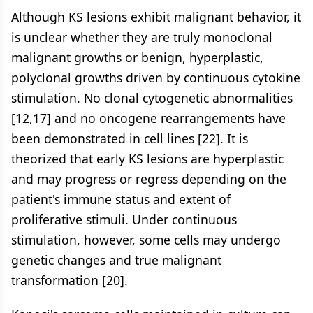
Although KS lesions exhibit malignant behavior, it
is unclear whether they are truly monoclonal
malignant growths or benign, hyperplastic,
polyclonal growths driven by continuous cytokine
stimulation. No clonal cytogenetic abnormalities
[12,17] and no oncogene rearrangements have
been demonstrated in cell lines [22]. It is
theorized that early KS lesions are hyperplastic
and may progress or regress depending on the
patient's immune status and extent of
proliferative stimuli. Under continuous
stimulation, however, some cells may undergo
genetic changes and true malignant
transformation [20].