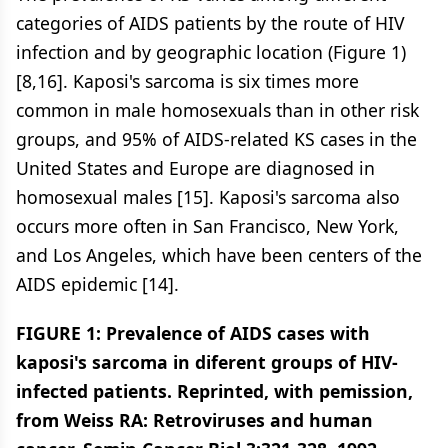
categories of AIDS patients by the route of HIV
infection and by geographic location (Figure 1)
[8,16]. Kaposi's sarcoma is six times more
common in male homosexuals than in other risk
groups, and 95% of AIDS-related KS cases in the
United States and Europe are diagnosed in
homosexual males [15]. Kaposi's sarcoma also
occurs more often in San Francisco, New York,
and Los Angeles, which have been centers of the
AIDS epidemic [14].
FIGURE 1: Prevalence of AIDS cases with
kaposi's sarcoma in diferent groups of HIV-
infected patients. Reprinted, with pemission,
from Weiss RA: Retroviruses and human