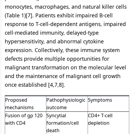
monocytes, macrophages, and natural killer cells
(Table 1)[7]. Patients exhibit impaired B-cell
response to T-cell-dependent antigens, impaired
cell-mediated immunity, delayed-type
hypersensitivity, and abnormal cytokine
expression. Collectively, these immune system
defects provide multiple opportunities for
malignant transformation on the molecular level
and the maintenance of malignant cell growth
once established [4,7,8].
Proposed
Pathophysiologic
Symptoms
mechanisms
outcome
Fusion of gp 120
Syncytial
CD4+ T-cell
with CD4
formation/cell
depletion
death