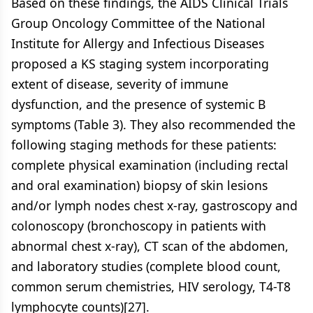
Based on these findings, the AIDS Clinical Trials
Group Oncology Committee of the National
Institute for Allergy and Infectious Diseases
proposed a KS staging system incorporating
extent of disease, severity of immune
dysfunction, and the presence of systemic B
symptoms (Table 3). They also recommended the
following staging methods for these patients:
complete physical examination (including rectal
and oral examination) biopsy of skin lesions
and/or lymph nodes chest x-ray, gastroscopy and
colonoscopy (bronchoscopy in patients with
abnormal chest x-ray), CT scan of the abdomen,
and laboratory studies (complete blood count,
common serum chemistries, HIV serology, T4-T8
lymphocyte counts)[27].