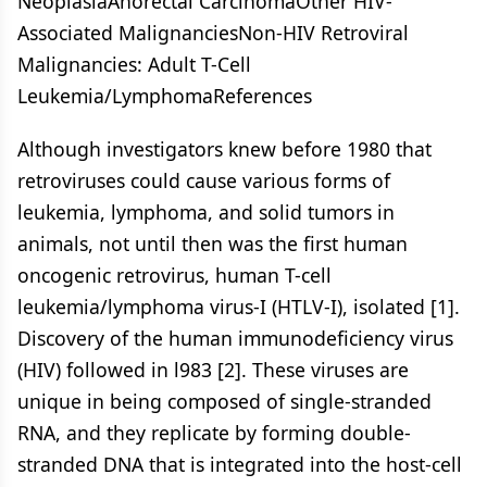
NeoplasiaAnorectal CarcinomaOther HIV-
Associated MalignanciesNon-HIV Retroviral
Malignancies: Adult T-Cell
Leukemia/LymphomaReferences
Although investigators knew before 1980 that
retroviruses could cause various forms of
leukemia, lymphoma, and solid tumors in
animals, not until then was the first human
oncogenic retrovirus, human T-cell
leukemia/lymphoma virus-I (HTLV-I), isolated [1].
Discovery of the human immunodeficiency virus
(HIV) followed in l983 [2]. These viruses are
unique in being composed of single-stranded
RNA, and they replicate by forming double-
stranded DNA that is integrated into the host-cell