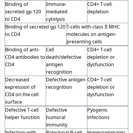
Binding of
Immune-
CD4+ T-cell
secreted gp 120
mediated
depletion
to CD4
cytolysis
Binding of secreted gp 120
T-cells with class II MHC
to CD4
molecules on antigen-
presenting cells
Binding of anti-
Cell
CD4+ T-cell
CD4 antibodies to
death/defective
depletion or
CD4
antigen
dysfunction
recognition
Decreased
Defective antigen
CD4+ T-cell
expression of
recognition
depletion or
CD4 on the cell
dysfunction
surface
Defective T-cell
Defective
Pyogenic
helper function
humoral
infections
immunity
Infection with
Polyclonal B-cell
Hypergammaglo