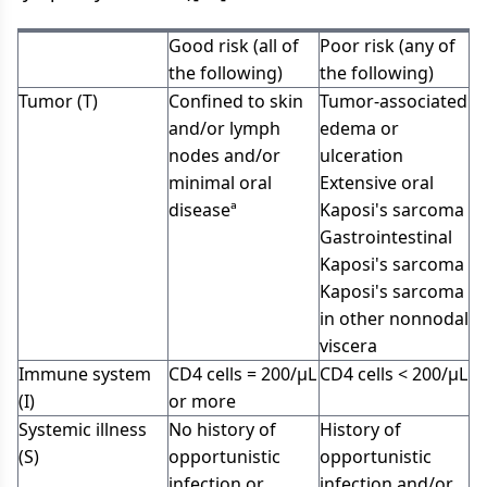
Good risk (all of
Poor risk (any of
the following)
the following)
Tumor (T)
Confined to skin
Tumor-associated
and/or lymph
edema or
nodes and/or
ulceration
minimal oral
Extensive oral
diseaseª
Kaposi's sarcoma
Gastrointestinal
Kaposi's sarcoma
Kaposi's sarcoma
in other nonnodal
viscera
Immune system
CD4 cells = 200/µL
CD4 cells < 200/µL
(I)
or more
Systemic illness
No history of
History of
(S)
opportunistic
opportunistic
infection or
infection and/or