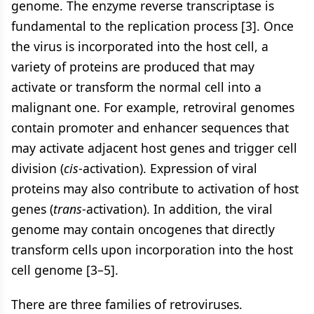
genome. The enzyme reverse transcriptase is
fundamental to the replication process [3]. Once
the virus is incorporated into the host cell, a
variety of proteins are produced that may
activate or transform the normal cell into a
malignant one. For example, retroviral genomes
contain promoter and enhancer sequences that
may activate adjacent host genes and trigger cell
division (
cis
-activation). Expression of viral
proteins may also contribute to activation of host
genes (
trans
-activation). In addition, the viral
genome may contain oncogenes that directly
transform cells upon incorporation into the host
cell genome [3–5].
There are three families of retroviruses.