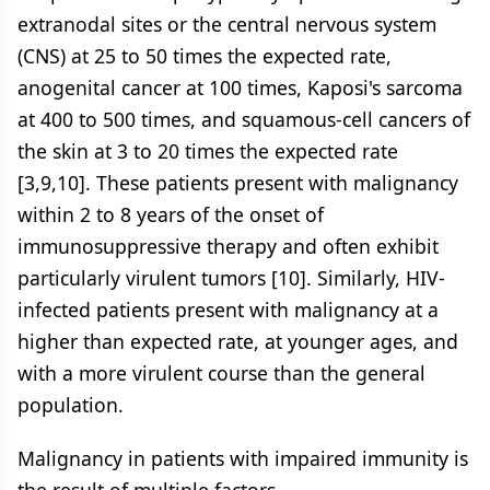
extranodal sites or the central nervous system
(CNS) at 25 to 50 times the expected rate,
anogenital cancer at 100 times, Kaposi's sarcoma
at 400 to 500 times, and squamous-cell cancers of
the skin at 3 to 20 times the expected rate
[3,9,10]. These patients present with malignancy
within 2 to 8 years of the onset of
immunosuppressive therapy and often exhibit
particularly virulent tumors [10]. Similarly, HIV-
infected patients present with malignancy at a
higher than expected rate, at younger ages, and
with a more virulent course than the general
population.
Malignancy in patients with impaired immunity is