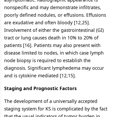
nonspecific and may demonstrate infiltrates,
poorly defined nodules, or effusions. Effusions
are exudative and often bloody [12,25].
Involvement of either the gastrointestinal (GI)
tract or lung causes death in 10% to 20% of
patients [16]. Patients may also present with
disease limited to nodes, in which case lymph
node biopsy is required to establish the
diagnosis. Significant lymphedema may occur
and is cytokine mediated [12,15].
Staging and Prognostic Factors
The development of a universally accepted
staging system for KS is complicated by the fact
that the usual indicators of tumor burden in