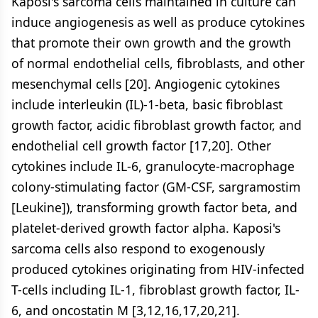
Kaposi's sarcoma cells maintained in culture can
induce angiogenesis as well as produce cytokines
that promote their own growth and the growth
of normal endothelial cells, fibroblasts, and other
mesenchymal cells [20]. Angiogenic cytokines
include interleukin (IL)-1-beta, basic fibroblast
growth factor, acidic fibroblast growth factor, and
endothelial cell growth factor [17,20]. Other
cytokines include IL-6, granulocyte-macrophage
colony-stimulating factor (GM-CSF, sargramostim
[Leukine]), transforming growth factor beta, and
platelet-derived growth factor alpha. Kaposi's
sarcoma cells also respond to exogenously
produced cytokines originating from HIV-infected
T-cells including IL-1, fibroblast growth factor, IL-
6, and oncostatin M [3,12,16,17,20,21].