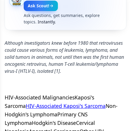
Ask Scout!
Ask questions, get summaries, explore
topics.
Instantly.
Although investigators knew before 1980 that retroviruses
could cause various forms of leukemia, lymphoma, and
solid tumors in animals, not until then was the first human
oncogenic retrovirus, human T-cell leukemia/lymphoma
virus-I (HTLV-I), isolated [1].
HIV-Associated MalignanciesKaposi's
Sarcoma
HIV-Associated Kaposi's Sarcoma
Non-
Hodgkin's LymphomaPrimary CNS
LymphomaHodgkin's DiseaseCervical