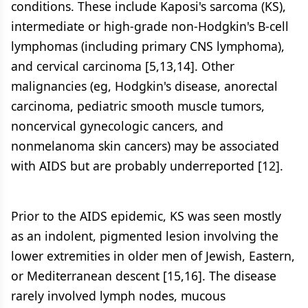
conditions. These include Kaposi's sarcoma (KS),
intermediate or high-grade non-Hodgkin's B-cell
lymphomas (including primary CNS lymphoma),
and cervical carcinoma [5,13,14]. Other
malignancies (eg, Hodgkin's disease, anorectal
carcinoma, pediatric smooth muscle tumors,
noncervical gynecologic cancers, and
nonmelanoma skin cancers) may be associated
with AIDS but are probably underreported [12].
Prior to the AIDS epidemic, KS was seen mostly
as an indolent, pigmented lesion involving the
lower extremities in older men of Jewish, Eastern,
or Mediterranean descent [15,16]. The disease
rarely involved lymph nodes, mucous