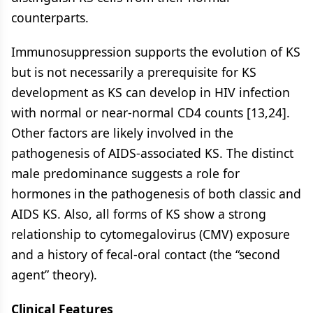
counterparts.
Immunosuppression supports the evolution of KS
but is not necessarily a prerequisite for KS
development as KS can develop in HIV infection
with normal or near-normal CD4 counts [13,24].
Other factors are likely involved in the
pathogenesis of AIDS-associated KS. The distinct
male predominance suggests a role for
hormones in the pathogenesis of both classic and
AIDS KS. Also, all forms of KS show a strong
relationship to cytomegalovirus (CMV) exposure
and a history of fecal-oral contact (the “second
agent” theory).
Clinical Features