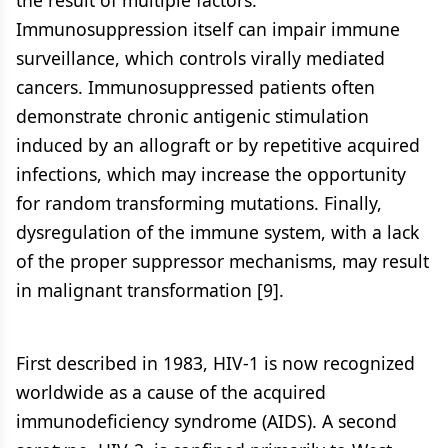
the result of multiple factors.
Immunosuppression itself can impair immune
surveillance, which controls virally mediated
cancers. Immunosuppressed patients often
demonstrate chronic antigenic stimulation
induced by an allograft or by repetitive acquired
infections, which may increase the opportunity
for random transforming mutations. Finally,
dysregulation of the immune system, with a lack
of the proper suppressor mechanisms, may result
in malignant transformation [9].
First described in 1983, HIV-1 is now recognized
worldwide as a cause of the acquired
immunodeficiency syndrome (AIDS). A second