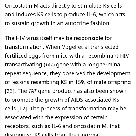
Oncostatin M acts directly to stimulate KS cells
and induces KS cells to produce IL-6, which acts
to sustain growth in an autocrine fashion.
The HIV virus itself may be responsible for
transformation. When Vogel et al transfected
fertilized eggs from mice with a recombinant HIV
transactivating (
TAT
) gene with a long terminal
repeat sequence, they observed the development
of lesions resembling KS in 15% of male offspring
[23]. The
TAT
gene product has also been shown
to promote the growth of AIDS-associated KS
cells [12]. The process of transformation may be
associated with the expression of certain
receptors, such as IL-6 and oncostatin M, that
distinguish KS cells from their normal