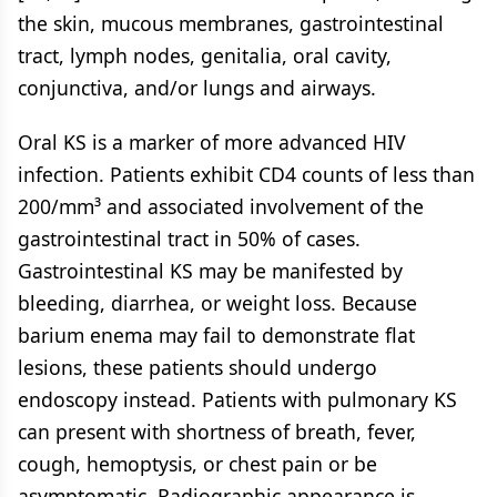
the skin, mucous membranes, gastrointestinal
tract, lymph nodes, genitalia, oral cavity,
conjunctiva, and/or lungs and airways.
Oral KS is a marker of more advanced HIV
infection. Patients exhibit CD4 counts of less than
200/mm³ and associated involvement of the
gastrointestinal tract in 50% of cases.
Gastrointestinal KS may be manifested by
bleeding, diarrhea, or weight loss. Because
barium enema may fail to demonstrate flat
lesions, these patients should undergo
endoscopy instead. Patients with pulmonary KS
can present with shortness of breath, fever,
cough, hemoptysis, or chest pain or be
asymptomatic. Radiographic appearance is