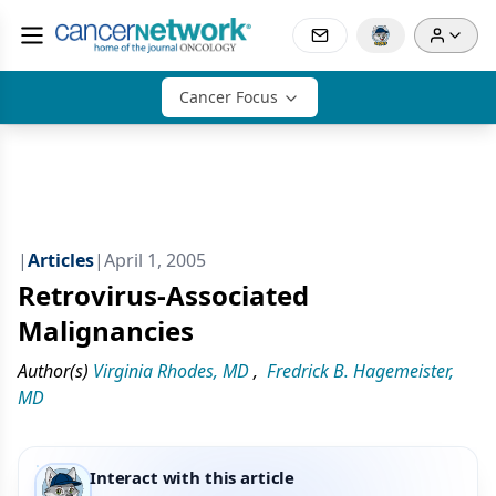
Cancer Focus
|
Articles
|
April 1, 2005
Retrovirus-Associated
Malignancies
Author(s)
Virginia Rhodes, MD
,
Fredrick B. Hagemeister,
MD
Interact with this article