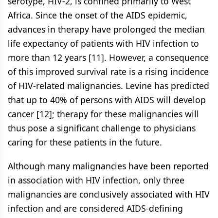
serotype, HIV-2, is confined primarily to West
Africa. Since the onset of the AIDS epidemic,
advances in therapy have prolonged the median
life expectancy of patients with HIV infection to
more than 12 years [11]. However, a consequence
of this improved survival rate is a rising incidence
of HIV-related malignancies. Levine has predicted
that up to 40% of persons with AIDS will develop
cancer [12]; therapy for these malignancies will
thus pose a significant challenge to physicians
caring for these patients in the future.
Although many malignancies have been reported
in association with HIV infection, only three
malignancies are conclusively associated with HIV
infection and are considered AIDS-defining