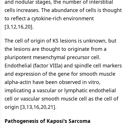
and nodular stages, the number of interstitial
cells increases. The abundance of cells is thought
to reflect a cytokine-rich environment
[3,12,16,20].
The cell of origin of KS lesions is unknown, but
the lesions are thought to originate from a
pluripotent mesenchymal precursor cell.
Endothelial (factor VIIIa) and spindle cell markers
and expression of the gene for smooth muscle
alpha-actin have been observed in vitro,
implicating a vascular or lymphatic endothelial
cell or vascular smooth muscle cell as the cell of
origin [3,13,16,20,21].
Pathogenesis of Kaposi's Sarcoma