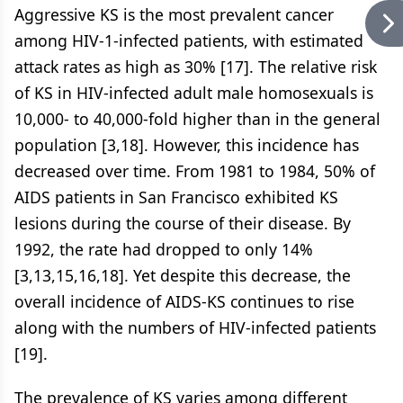
Aggressive KS is the most prevalent cancer
among HIV-1-infected patients, with estimated
attack rates as high as 30% [17]. The relative risk
of KS in HIV-infected adult male homosexuals is
10,000- to 40,000-fold higher than in the general
population [3,18]. However, this incidence has
decreased over time. From 1981 to 1984, 50% of
AIDS patients in San Francisco exhibited KS
lesions during the course of their disease. By
1992, the rate had dropped to only 14%
[3,13,15,16,18]. Yet despite this decrease, the
overall incidence of AIDS-KS continues to rise
along with the numbers of HIV-infected patients
[19].
The prevalence of KS varies among different