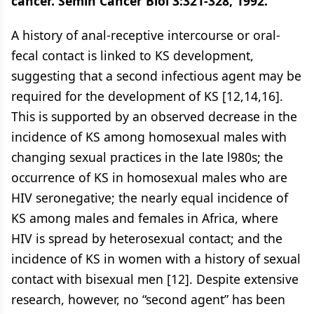
cancer. Semin Cancer Biol 3:321-328, 1992.
A history of anal-receptive intercourse or oral-
fecal contact is linked to KS development,
suggesting that a second infectious agent may be
required for the development of KS [12,14,16].
This is supported by an observed decrease in the
incidence of KS among homosexual males with
changing sexual practices in the late l980s; the
occurrence of KS in homosexual males who are
HIV seronegative; the nearly equal incidence of
KS among males and females in Africa, where
HIV is spread by heterosexual contact; and the
incidence of KS in women with a history of sexual
contact with bisexual men [12]. Despite extensive
research, however, no “second agent” has been