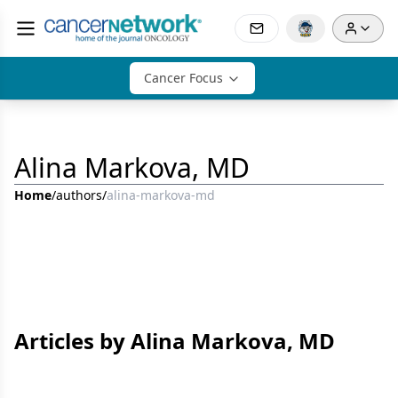
Cancer Focus
Alina Markova, MD
Home
/
authors
/
alina-markova-md
Articles by Alina Markova, MD