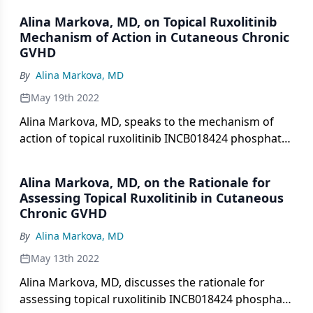
sclerotic and superficially sclerotic chronic
Alina Markova, MD, on Topical Ruxolitinib
cutaneous graft-versus-host disease.
Mechanism of Action in Cutaneous Chronic
GVHD
By
Alina Markova, MD
May 19th 2022
Alina Markova, MD, speaks to the mechanism of
action of topical ruxolitinib INCB018424 phosphate
1.5% cream vs oral ruxolitinib and other topical
therapies used in the treatment of non-sclerotic
Alina Markova, MD, on the Rationale for
and superficially sclerotic chronic cutaneous graft-
Assessing Topical Ruxolitinib in Cutaneous
versus-host disease.
Chronic GVHD
By
Alina Markova, MD
May 13th 2022
Alina Markova, MD, discusses the rationale for
assessing topical ruxolitinib INCB018424 phosphate