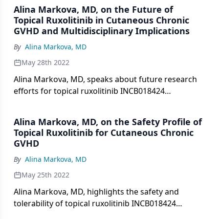
Alina Markova, MD, on the Future of
Topical Ruxolitinib in Cutaneous Chronic
GVHD and Multidisciplinary Implications
By
Alina Markova, MD
May 28th 2022
Alina Markova, MD, speaks about future research
efforts for topical ruxolitinib INCB018424
phosphate 1.5% cream in patients with non-
sclerotic and superficially sclerotic chronic
Alina Markova, MD, on the Safety Profile of
cutaneous graft-versus-host disease, and
Topical Ruxolitinib for Cutaneous Chronic
multidisciplinary implications of current research.
GVHD
By
Alina Markova, MD
May 25th 2022
Alina Markova, MD, highlights the safety and
tolerability of topical ruxolitinib INCB018424
phosphate 1.5% cream for patients with non-