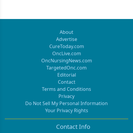
About
Advertise
CureToday.com
OncLive.com
OncNursingNews.com
TargetedOnc.com
Editorial
Contact
Terms and Conditions
Privacy
Do Not Sell My Personal Information
Your Privacy Rights
Contact Info