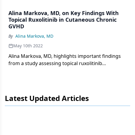
1.5% cream in patients with non-sclerotic and
superficially sclerotic chronic cutaneous graft-
Alina Markova, MD, on Key Findings With
versus-host disease.
Topical Ruxolitinib in Cutaneous Chronic
GVHD
By
Alina Markova, MD
May 10th 2022
Alina Markova, MD, highlights important findings
from a study assessing topical ruxolitinib
INCB018424 phosphate 1.5% cream as a treatment
for non-sclerotic and superficially sclerotic chronic
cutaneous graft-versus-host disease.
Latest Updated Articles