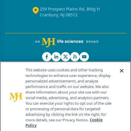
259 Prospect Plains Rd, Bldg H
Cranbury, NJ 08512
This website uses cookies and other tracking
technologies to enhance user experience, display
personalized advertisements, and analyze
®
© 2026 MJH Life Sciences
performance and traffic on our website. We also
All rights reserved.
share information about your site use with our
Home
About Us
News
Contact Us
social media, advertising, and analytics partners.
You can exercise your rights to opt out of the sale
or processing of personal data for targeted
advertising by clicking the link on the right; for
more details, see our Privacy Notice.
Cookie
Policy