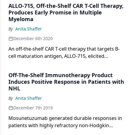
ALLO-715, Off-the-Shelf CAR T-Cell Therapy,
Produces Early Promise in Multiple
Myeloma
By
Anita Shaffer
December 6th 2020
An off-the-shelf CAR T-cell therapy that targets B-
cell maturation antigen, ALLO-715, elicited
responses in heavily pretreated patients with
relapsed/refractory multiple myeloma in early
Off-The-Shelf Immunotherapy Product
findings from a first-in-human study presented at
Induces Positive Response in Patients with
the 2020 ASH Meeting.
NHL
By
Anita Shaffer
December 7th 2019
Mosunetuzumab generated durable responses in
patients with highly refractory non-Hodgkin
lymphomas.