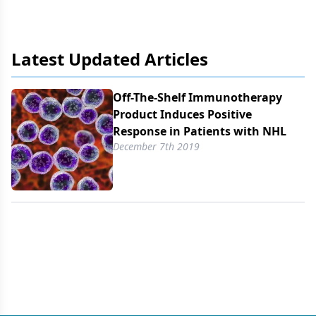
Latest Updated Articles
Off-The-Shelf Immunotherapy
Product Induces Positive
Response in Patients with NHL
December 7th 2019