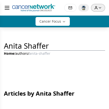
Cancer Focus
Anita Shaffer
Home
/
authors
/
anita-shaffer
Articles by Anita Shaffer