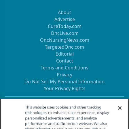
About
Advertise
CureToday.com
OncLive.com
OncNursingNews.com
TargetedOnc.com
Editorial
Contact
Terms and Conditions
Privacy
Do Not Sell My Personal Information
Your Privacy Rights
Contact Info
This website uses cookies and other tracking
technologies to enhance user experience, display
personalized advertisements, and analyze
259 Prospect Plains Rd, Bldg H
performance and traffic on our website. We also
Cranbury, NJ 08512