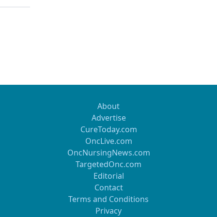
About
Advertise
CureToday.com
OncLive.com
OncNursingNews.com
TargetedOnc.com
Editorial
Contact
Terms and Conditions
Privacy