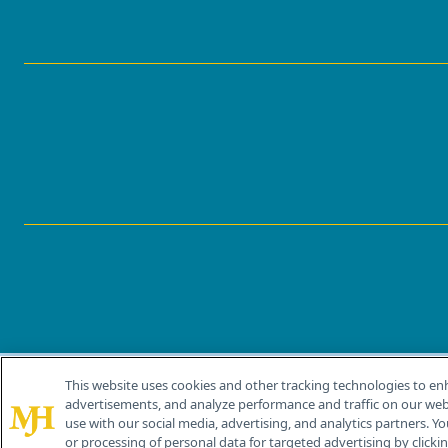
This website uses cookies and other tracking technologies to en
®
© 2026 MJH Life Sciences
advertisements, and analyze performance and traffic on our webs
All rights reserved.
use with our social media, advertising, and analytics partners. Yo
or processing of personal data for targeted advertising by clicking