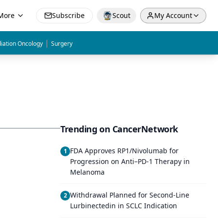
More
Subscribe
Scout
My Account
|
iation Oncology
Surgery
Trending on CancerNetwork
FDA Approves RP1/Nivolumab for
1
Progression on Anti–PD-1 Therapy in
Melanoma
Withdrawal Planned for Second-Line
2
Lurbinectedin in SCLC Indication