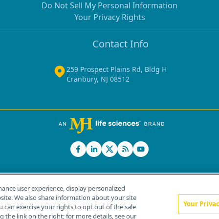
Do Not Sell My Personal Information
Your Privacy Rights
Contact Info
259 Prospect Plains Rd, Bldg H
Cranbury, NJ 08512
hance user experience, display personalized
ite. We also share information about your site
Your Priva
u can exercise your rights to opt out of the sale
Home
About Us
News
Contact Us
 the link on the right; for more details, see our