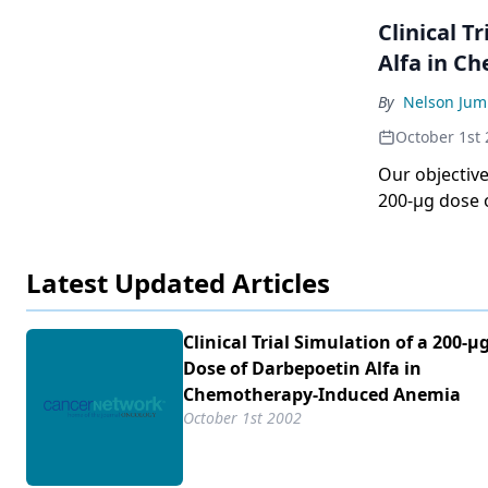
Clinical Tria
Alfa in C
By
Nelson Jum
October 1st
Our objective 
200-µg dose 
chemotherap
Latest Updated Articles
Clinical Trial Simulation of a 200-µ
Dose of Darbepoetin Alfa in
Chemotherapy-Induced Anemia
October 1st 2002