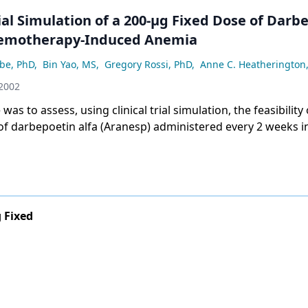
l Simulation of a 200-µg Fixed Dose of Darbepoetin
hemotherapy-Induced Anemia
be, PhD
,
Bin Yao, MS
,
Gregory Rossi, PhD
,
Anne C. Heatherington
 2002
was to assess, using clinical trial simulation, the feasibility 
of darbepoetin alfa (Aranesp) administered every 2 weeks i
y-induced anemia. A pharmacokinetic/pharmacodynamic
g Fixed