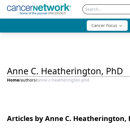
Cancer Focus
Anne C. Heatherington, PhD
Home
/
authors
/
anne-c-heatherington-phd
Articles by Anne C. Heatherington,