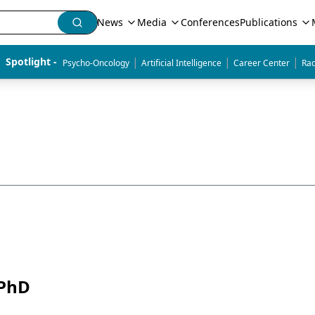
News
Media
Conferences
Publications
|
|
|
Spotlight - 
Psycho-Oncology
Artificial Intelligence
Career Center
Rad
 PhD