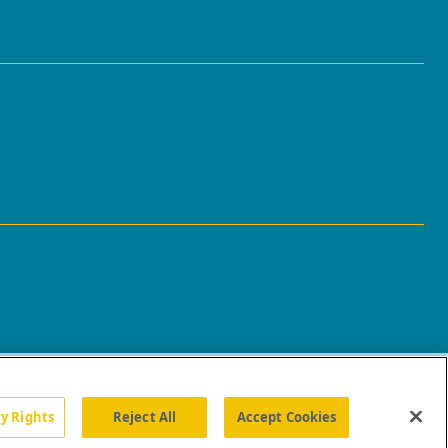
cy Rights
Reject All
Accept Cookies