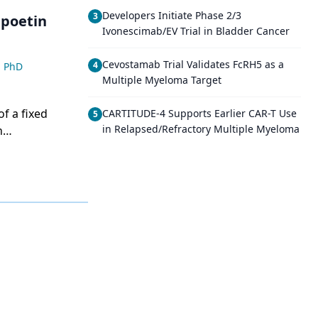
Developers Initiate Phase 2/3
3
Ivonescimab/EV Trial in Bladder Cancer
Cevostamab Trial Validates FcRH5 as a
4
, PhD
Multiple Myeloma Target
of a fixed
CARTITUDE-4 Supports Earlier CAR-T Use
5
in Relapsed/Refractory Multiple Myeloma
n