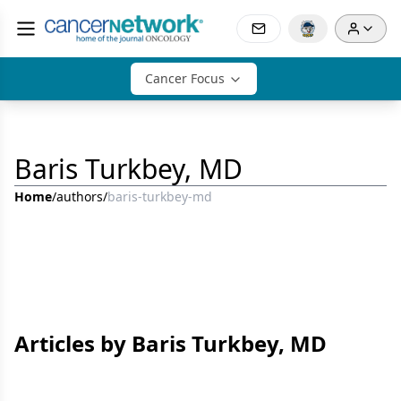
Cancer Focus
Baris Turkbey, MD
Home
/
authors
/
baris-turkbey-md
Articles by Baris Turkbey, MD