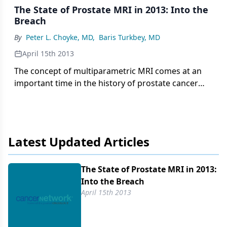
The State of Prostate MRI in 2013: Into the
Breach
By
Peter L. Choyke, MD
,
Baris Turkbey, MD
April 15th 2013
The concept of multiparametric MRI comes at an
important time in the history of prostate cancer
screening. It is a method that provides anatomic
information about the location, number, size, and
risk of prostate cancers. It permits more accurate
targeted biopsies that will improve the quality of
Latest Updated Articles
tissue obtained, thereby reducing the rate of
upstaging associated with random biopsies.
The State of Prostate MRI in 2013:
Into the Breach
April 15th 2013