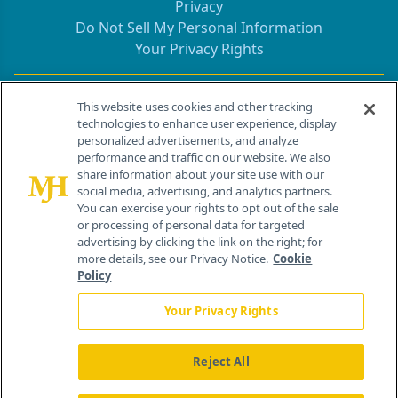
Privacy
Do Not Sell My Personal Information
Your Privacy Rights
Contact Info
This website uses cookies and other tracking
technologies to enhance user experience, display
personalized advertisements, and analyze
259 Prospect Plains Rd, Bldg H
performance and traffic on our website. We also
Cranbury, NJ 08512
share information about your site use with our
social media, advertising, and analytics partners.
You can exercise your rights to opt out of the sale
or processing of personal data for targeted
advertising by clicking the link on the right; for
more details, see our Privacy Notice.
Cookie
Policy
Your Privacy Rights
Reject All
®
© 2026 MJH Life Sciences
All rights reserved.