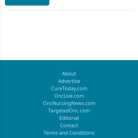
About
Advertise
CureToday.com
OncLive.com
OncNursingNews.com
TargetedOnc.com
Editorial
Contact
Terms and Conditions