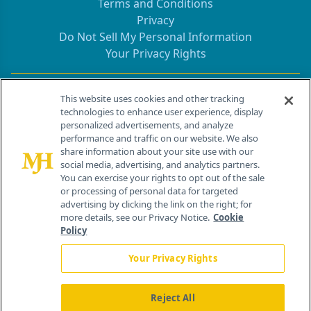
Terms and Conditions
Privacy
Do Not Sell My Personal Information
Your Privacy Rights
Contact Info
This website uses cookies and other tracking
technologies to enhance user experience, display
personalized advertisements, and analyze
259 Prospect Plains Rd, Bldg H
performance and traffic on our website. We also
Cranbury, NJ 08512
share information about your site use with our
social media, advertising, and analytics partners.
You can exercise your rights to opt out of the sale
or processing of personal data for targeted
advertising by clicking the link on the right; for
more details, see our Privacy Notice.
Cookie
Policy
Your Privacy Rights
Reject All
®
© 2026 MJH Life Sciences