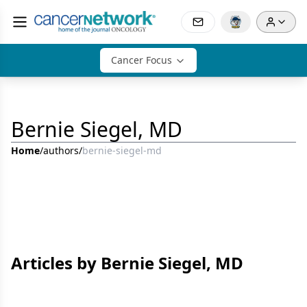
Cancer Focus
Bernie Siegel, MD
Home
/
authors
/
bernie-siegel-md
Articles by Bernie Siegel, MD