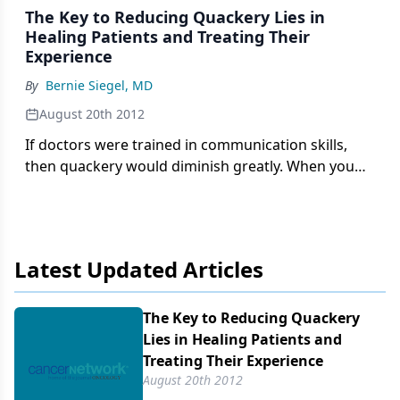
The Key to Reducing Quackery Lies in
Healing Patients and Treating Their
Experience
By
Bernie Siegel, MD
August 20th 2012
If doctors were trained in communication skills,
then quackery would diminish greatly. When you
are told what day you are going to die and all hope
is taken away, why not seek alternative therapies?
Latest Updated Articles
The Key to Reducing Quackery
Lies in Healing Patients and
Treating Their Experience
August 20th 2012