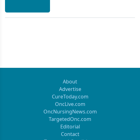
About
Advertise
CureToday.com
OncLive.com
OncNursingNews.com
TargetedOnc.com
Editorial
Contact