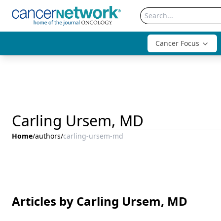
Cancer Focus
Carling Ursem, MD
Home
/
authors
/
carling-ursem-md
Articles by Carling Ursem, MD