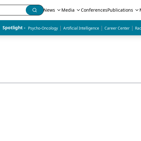
News
Media
Conferences
Publications
|
|
|
Spotlight - 
Psycho-Oncology
Artificial Intelligence
Career Center
Rad