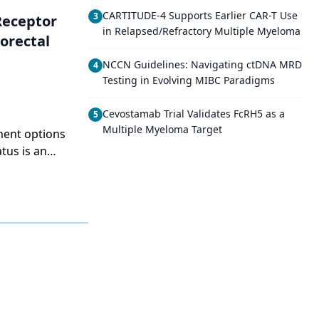
CARTITUDE-4 Supports Earlier CAR-T Use
3
Receptor
in Relapsed/Refractory Multiple Myeloma
orectal
NCCN Guidelines: Navigating ctDNA MRD
4
Testing in Evolving MIBC Paradigms
Cevostamab Trial Validates FcRH5 as a
5
Multiple Myeloma Target
ment options
tus is an
ng. The
s how little
e drugs that