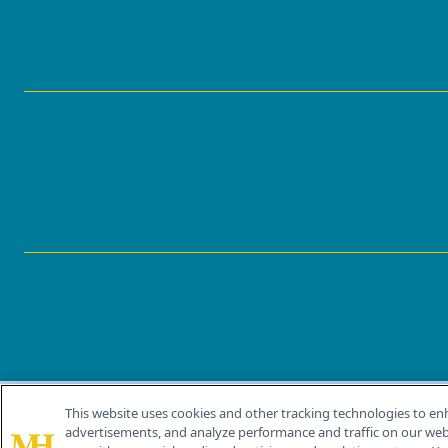
This website uses cookies and other tracking technologies to en
®
© 2026 MJH Life Sciences
advertisements, and analyze performance and traffic on our webs
All rights reserved.