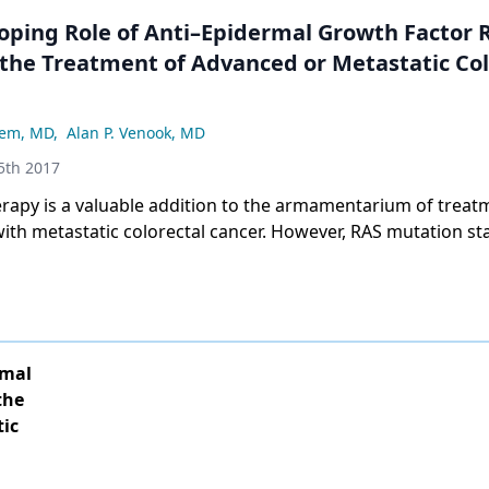
oping Role of Anti–Epidermal Growth Factor 
 the Treatment of Advanced or Metastatic Col
sem, MD
,
Alan P. Venook, MD
5th 2017
erapy is a valuable addition to the armamentarium of treat
with metastatic colorectal cancer. However, RAS mutation sta
marker for prediction of therapeutic outcomes in this setti
ery of tumor sidedness as a predictor of response highlight
d about which patients are the most appropriate to receiv
rmal
the
tic