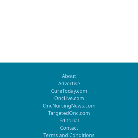
About
Advertise
CureToday.com
OncLive.com
OncNursingNews.com
TargetedOnc.com
Editorial
Contact
Terms and Conditions