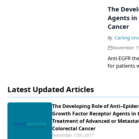
The Devel
Agents in
Cancer
By
Carling Ur
November 1
Anti-EGFR th
for patients 
imperfect bio
recent discov
Latest Updated Articles
we understan
target EGFR.
The Developing Role of Anti–Epide
Growth Factor Receptor Agents in 
Treatment of Advanced or Metasta
Colorectal Cancer
November 15th 2017