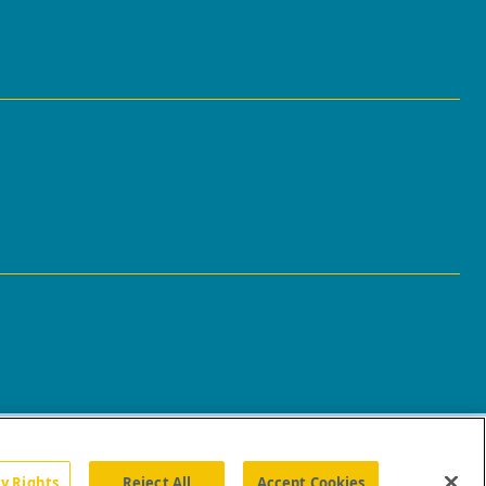
cy Rights
Reject All
Accept Cookies