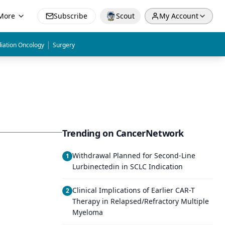
More
Subscribe
Scout
My Account
|
iation Oncology
Surgery
Trending on CancerNetwork
Withdrawal Planned for Second-Line
1
Lurbinectedin in SCLC Indication
Clinical Implications of Earlier CAR-T
2
Therapy in Relapsed/Refractory Multiple
Myeloma