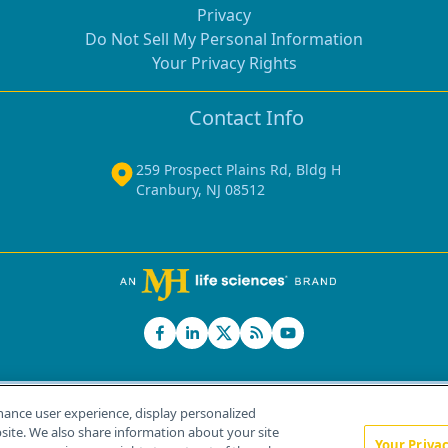
Privacy
Do Not Sell My Personal Information
Your Privacy Rights
Contact Info
259 Prospect Plains Rd, Bldg H
Cranbury, NJ 08512
hance user experience, display personalized
ite. We also share information about your site
Your Priva