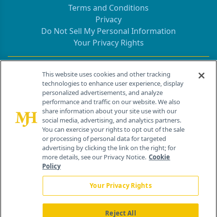
Terms and Conditions
Privacy
Do Not Sell My Personal Information
Your Privacy Rights
Contact Info
This website uses cookies and other tracking
technologies to enhance user experience, display
personalized advertisements, and analyze
259 Prospect Plains Rd, Bldg H
performance and traffic on our website. We also
Cranbury, NJ 08512
share information about your site use with our
social media, advertising, and analytics partners.
You can exercise your rights to opt out of the sale
or processing of personal data for targeted
advertising by clicking the link on the right; for
more details, see our Privacy Notice.
Cookie
Policy
Your Privacy Rights
Reject All
®
© 2026 MJH Life Sciences