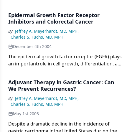
Epidermal Growth Factor Receptor
Inhibitors and Colorectal Cancer
By
Jeffrey A. Meyerhardt, MD, MPH
,
Charles S. Fuchs, MD, MPH
December 4th 2004
The epidermal growth factor receptor (EGFR) plays
an importantrole in cell growth, differentiation, and
survival. Targeting EGFR inpatients with colorectal
cancer has become an important therapeutictool.
Adjuvant Therapy in Gastric Cancer: Can
Recently, a monoclonal antibody against the
We Prevent Recurrences?
extracellular domainof the receptor (cetuximab
By
Jeffrey A. Meyerhardt, MD, MPH
,
[Erbitux]) has been approved for the treatmentof
Charles S. Fuchs, MD, MPH
patients with EGFR-positive metastatic disease
refractory toirinotecan (Camptosar)-based therapy.
May 1st 2003
The role of other targeted agentsagainst EGFR,
Despite a dramatic decline in the incidence of
including other monoclonal antibodies as well as
gastric carcinoma inthe United States during the