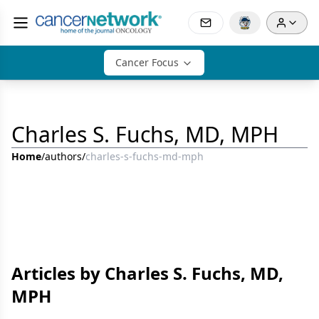
Cancer Focus
Charles S. Fuchs, MD, MPH
Home
/
authors
/
charles-s-fuchs-md-mph
Articles by Charles S. Fuchs, MD,
MPH