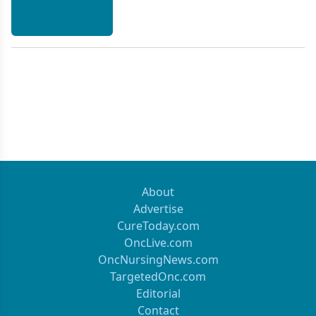
treatment will be outlined.
About
Advertise
CureToday.com
OncLive.com
OncNursingNews.com
TargetedOnc.com
Editorial
Contact