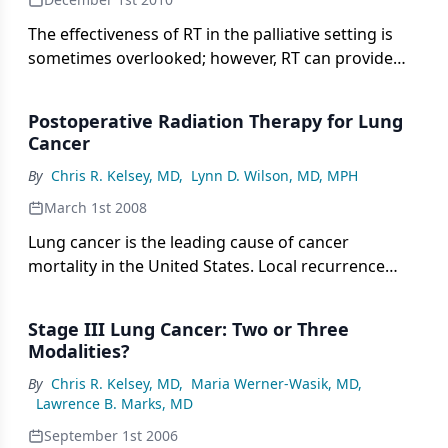
The effectiveness of RT in the palliative setting is
sometimes overlooked; however, RT can provide
excellent palliation for patients whose disease
becomes refractory to other modalities.
Postoperative Radiation Therapy for Lung
Cancer
By
Chris R. Kelsey, MD
,
Lynn D. Wilson, MD, MPH
March 1st 2008
Lung cancer is the leading cause of cancer
mortality in the United States. Local recurrence
after surgery for operable disease has long been
recognized as a hindrance to long-term survival.
Stage III Lung Cancer: Two or Three
Postoperative radiation therapy was logically
Modalities?
explored as a means to improve local control and
By
Chris R. Kelsey, MD
,
Maria Werner-Wasik, MD
,
survival. Multiple randomized trials were
Lawrence B. Marks, MD
conducted, many showing improved local control,
but none demonstrated a statistically significant
September 1st 2006