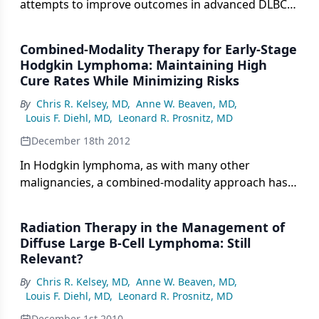
attempts to improve outcomes in advanced DLBCL
using systemic therapy approaches, and then we
will highlight the potential role of RT in advanced
Combined-Modality Therapy for Early-Stage
DLBCL.
Hodgkin Lymphoma: Maintaining High
Cure Rates While Minimizing Risks
By
Chris R. Kelsey, MD
,
Anne W. Beaven, MD
,
Louis F. Diehl, MD
,
Leonard R. Prosnitz, MD
December 18th 2012
In Hodgkin lymphoma, as with many other
malignancies, a combined-modality approach has
proven successful. This tactic capitalizes on the
relative advantages of both modalities, yet
Radiation Therapy in the Management of
minimizes risk by avoiding intense exposure to
Diffuse Large B-Cell Lymphoma: Still
either. This article will summarize the data
Relevant?
supporting this approach in early-stage Hodgkin
By
Chris R. Kelsey, MD
,
Anne W. Beaven, MD
,
lymphoma.
Louis F. Diehl, MD
,
Leonard R. Prosnitz, MD
December 1st 2010