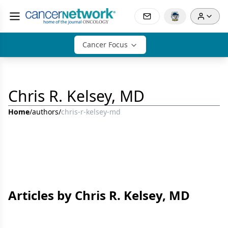
Cancer Focus
Chris R. Kelsey, MD
Home
/
authors
/
chris-r-kelsey-md
Articles by Chris R. Kelsey, MD