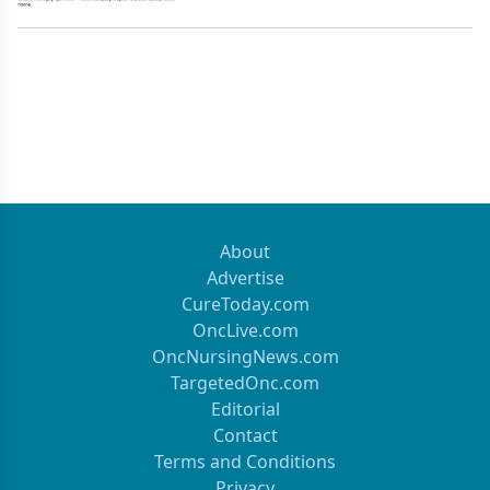
About
Advertise
CureToday.com
OncLive.com
OncNursingNews.com
TargetedOnc.com
Editorial
Contact
Terms and Conditions
Privacy