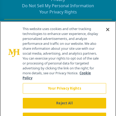
Do Not Sell My Personal Information
Your Privacy Rights
Contact Info
This website uses cookies and other tracking
technologies to enhance user experience, display
personalized advertisements, and analyze
259 Prospect Plains Rd, Bldg H
performance and traffic on our website. We also
Cranbury, NJ 08512
share information about your site use with our
social media, advertising, and analytics partners.
You can exercise your rights to opt out of the sale
or processing of personal data for targeted
advertising by clicking the link on the right; for
more details, see our Privacy Notice.
Cookie
Policy
Your Privacy Rights
Reject All
®
© 2026 MJH Life Sciences
All rights reserved.