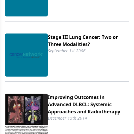
Stage III Lung Cancer: Two or
Three Modalities?
September 1st 2006
Improving Outcomes in
Advanced DLBCL: Systemic
Approaches and Radiotherapy
December 15th 2014