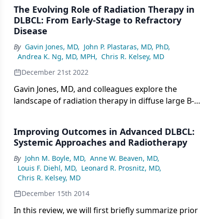
The Evolving Role of Radiation Therapy in
DLBCL: From Early-Stage to Refractory
Disease
By
Gavin Jones, MD
,
John P. Plastaras, MD, PhD
,
Andrea K. Ng, MD, MPH
,
Chris R. Kelsey, MD
December 21st 2022
Gavin Jones, MD, and colleagues explore the
landscape of radiation therapy in diffuse large B-
cell lymphoma.
Improving Outcomes in Advanced DLBCL:
Systemic Approaches and Radiotherapy
By
John M. Boyle, MD
,
Anne W. Beaven, MD
,
Louis F. Diehl, MD
,
Leonard R. Prosnitz, MD
,
Chris R. Kelsey, MD
December 15th 2014
In this review, we will first briefly summarize prior