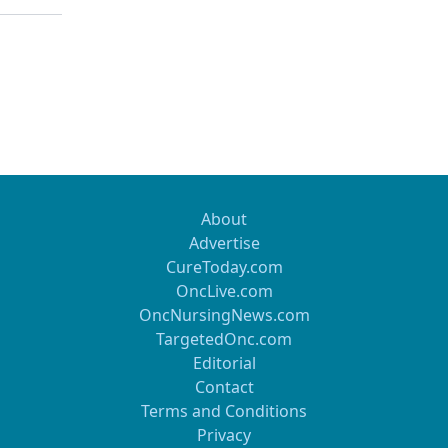
About
Advertise
CureToday.com
OncLive.com
OncNursingNews.com
TargetedOnc.com
Editorial
Contact
Terms and Conditions
Privacy