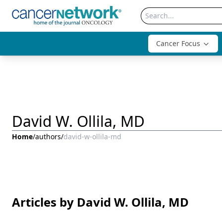
Cancer Focus
David W. Ollila, MD
Home
/
authors
/
david-w-ollila-md
Articles by David W. Ollila, MD