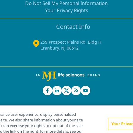
Do Not Sell My Personal Information
Your Privacy Rights
Contact Info
259 Prospect Plains Rd, Bldg H
Cranbury, NJ 08512
hance user experience, display personalized
ite. We also share information about your site
Your Priva
u can exercise your rights to opt out of the sale
Home
About Us
News
Contact Us
 the link on the right; for more details, see our