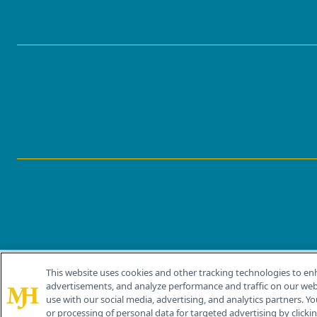
This website uses cookies and other tracking technologies to en
®
© 2026 MJH Life Sciences
advertisements, and analyze performance and traffic on our webs
All rights reserved.
use with our social media, advertising, and analytics partners. Yo
or processing of personal data for targeted advertising by clicking