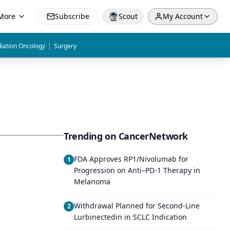
More
Subscribe
Scout
My Account
|
iation Oncology
Surgery
Trending on CancerNetwork
FDA Approves RP1/Nivolumab for
1
Progression on Anti–PD-1 Therapy in
Melanoma
Withdrawal Planned for Second-Line
2
Lurbinectedin in SCLC Indication