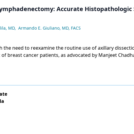
Lymphadenectomy: Accurate Histopathologic 
lila, MD
,
Armando E. Giuliano, MD, FACS
 the need to reexamine the routine use of axillary dissectio
f breast cancer patients, as advocated by Manjeet Chadh
d, in their article, "Is Axillary Dissection Always Indicated 
ate
la