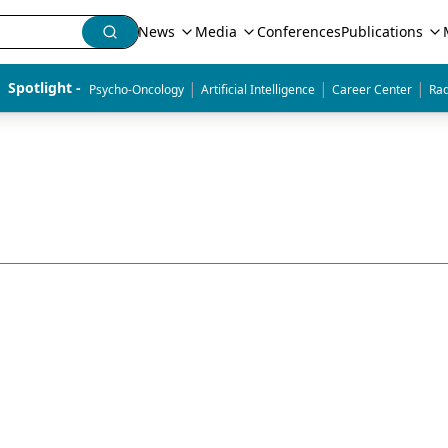
News
Media
Conferences
Publications
|
|
|
Spotlight - 
Psycho-Oncology
Artificial Intelligence
Career Center
Rad