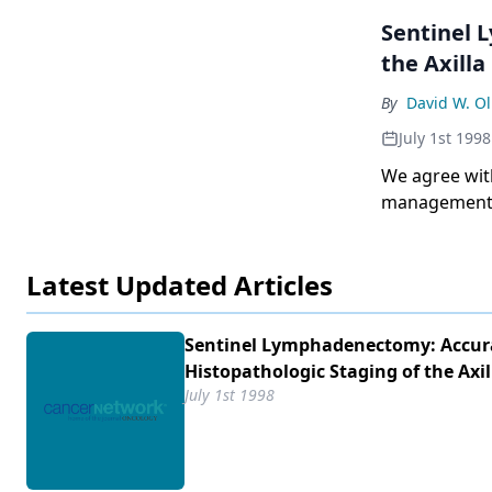
Sentinel 
the Axilla
By
David W. Ol
July 1st 1998
We agree with
management o
Deborah Axelro
Latest Updated Articles
Sentinel Lymphadenectomy: Accur
Histopathologic Staging of the Axil
July 1st 1998