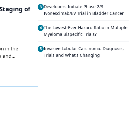
Developers Initiate Phase 2/3
3
Staging of
Ivonescimab/EV Trial in Bladder Cancer
The Lowest-Ever Hazard Ratio in Multiple
4
Myeloma Bispecific Trials?
n in the
Invasive Lobular Carcinoma: Diagnosis,
5
Trials and What's Changing
a and
in Invasive