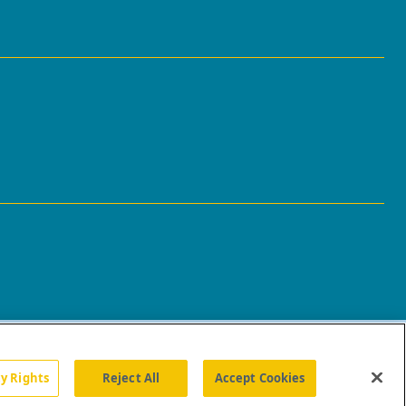
cy Rights
Reject All
Accept Cookies