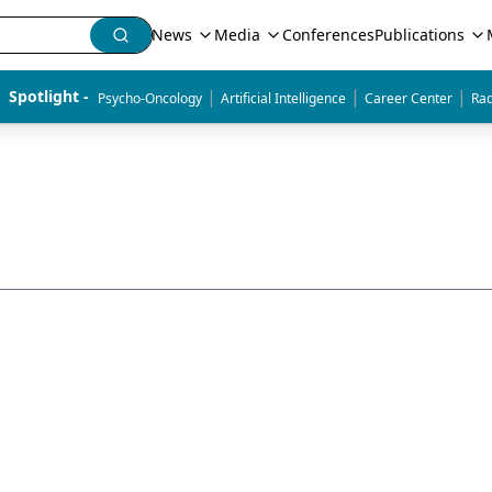
News
Media
Conferences
Publications
|
|
|
Spotlight - 
Psycho-Oncology
Artificial Intelligence
Career Center
Rad