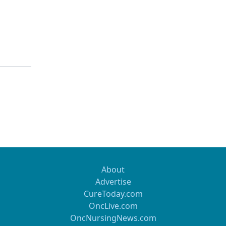
About
Advertise
CureToday.com
OncLive.com
OncNursingNews.com