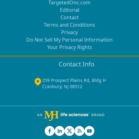
TargetedOnc.com
Editorial
Contact
Terms and Conditions
Privacy
Do Not Sell My Personal Information
Your Privacy Rights
Contact Info
259 Prospect Plains Rd, Bldg H
Cranbury, NJ 08512