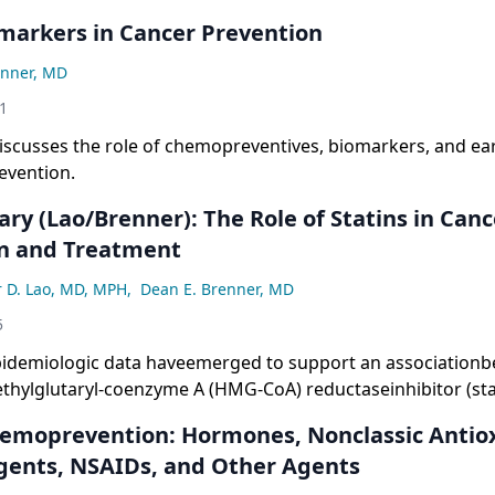
markers in Cancer Prevention
enner, MD
1
iscusses the role of chemopreventives, biomarkers, and ear
evention.
y (Lao/Brenner): The Role of Statins in Canc
n and Treatment
r D. Lao, MD, MPH
,
Dean E. Brenner, MD
5
pidemiologic data haveemerged to support an associationb
thylglutaryl-coenzyme A (HMG-CoA) reductaseinhibitor (sta
 or delay in the developmentof invasive cancer. The inhibi
emoprevention: Hormones, Nonclassic Antio
 resultsin the depletion of mevalonate, a precursorof chol
gents, NSAIDs, and Other Agents
nylgeranylpyrophosphate andfarnesyl pyrophosphate, both