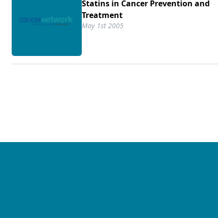
Statins in Cancer Prevention and
Treatment
May 1st 2005