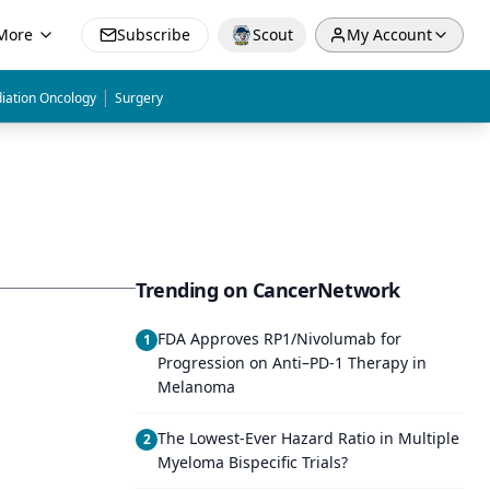
More
Subscribe
Scout
My Account
|
iation Oncology
Surgery
Trending on CancerNetwork
FDA Approves RP1/Nivolumab for
1
Progression on Anti–PD-1 Therapy in
Melanoma
The Lowest-Ever Hazard Ratio in Multiple
2
Myeloma Bispecific Trials?