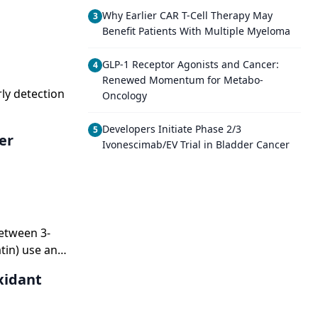
Why Earlier CAR T-Cell Therapy May
3
Benefit Patients With Multiple Myeloma
GLP-1 Receptor Agonists and Cancer:
4
Renewed Momentum for Metabo-
ly detection
Oncology
Developers Initiate Phase 2/3
5
er
Ivonescimab/EV Trial in Bladder Cancer
etween 3-
tin) use and
tionof HMG-
xidant
esterol, but
 ofwhich are