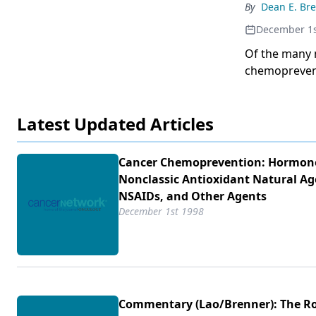
critical for t
By
Dean E. Br
function ande
December 1s
been implica
epidemiologi
Of the many 
that inhibiti
chemoprevent
deathand prev
interaction o
expression. A
Latest Updated Articles
published in 
chemopreventi
(1) human ca
Cancer Chemoprevention: Hormon
dietary and e
Nonclassic Antioxidant Natural Ag
similar regio
NSAIDs, and Other Agents
observations 
December 1st 1998
Drs. Singh an
chemoprevent
Commentary (Lao/​Brenner): The Ro