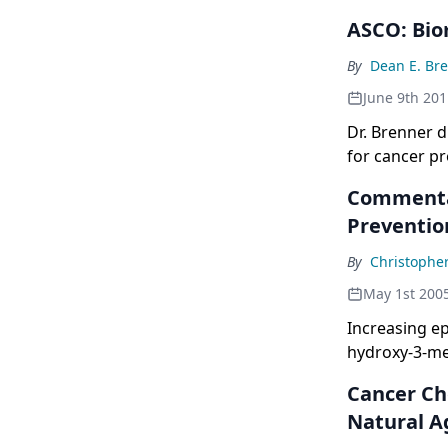
ASCO: Bio
By
Dean E. Br
June 9th 201
Dr. Brenner d
for cancer pr
Commentar
Preventio
By
Christophe
May 1st 200
Increasing e
hydroxy-3-me
theprevention
Cancer Ch
CoA reductase
Natural A
also of gera