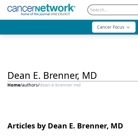
Cancer Focus
Dean E. Brenner, MD
Home
/
authors
/
dean-e-brenner-md
Articles by Dean E. Brenner, MD