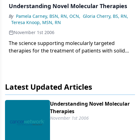
Understanding Novel Molecular Therapies
By
Pamela Carney, BSN, RN, OCN
,
Gloria Cherry, BS, RN
,
Teresa Knoop, MSN, RN
November 1st 2006
The science supporting molecularly targeted
therapies for the treatment of patients with solid
tumors continues to evolve. Nurses are challenged
to understand cell signaling, molecular targeting,
and the mechanism of action of targeted agents.
Two cell signal transduction pathways regulate the
Latest Updated Articles
development, proliferation, and metastasis of solid
tumors: the human epidermal growth factor (HER)
receptor pathway and the vascular endothelial
Understanding Novel Molecular
growth factor (VEGF) receptor pathway. Several
Therapies
novel pharmacologic agents with distinct
November 1st 2006
indications and methods of administration target
the HER and VEGF molecular pathways.