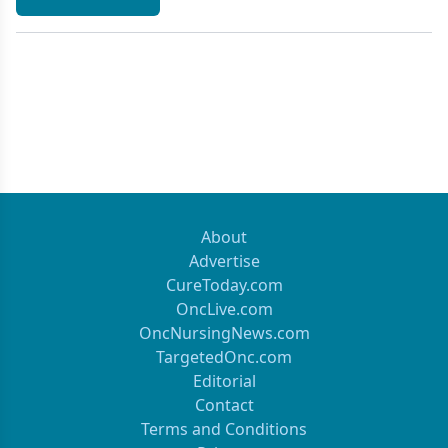
About
Advertise
CureToday.com
OncLive.com
OncNursingNews.com
TargetedOnc.com
Editorial
Contact
Terms and Conditions