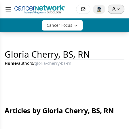
Cancer Focus
Gloria Cherry, BS, RN
Home
/
authors
/
gloria-cherry-bs-rn
Articles by Gloria Cherry, BS, RN