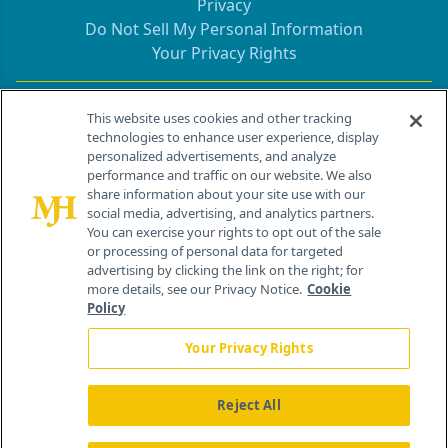
Privacy
Do Not Sell My Personal Information
Your Privacy Rights
Contact Info
This website uses cookies and other tracking
technologies to enhance user experience, display
personalized advertisements, and analyze
259 Prospect Plains Rd, Bldg H
performance and traffic on our website. We also
Cranbury, NJ 08512
share information about your site use with our
social media, advertising, and analytics partners.
You can exercise your rights to opt out of the sale
or processing of personal data for targeted
advertising by clicking the link on the right; for
more details, see our Privacy Notice.
Cookie
Policy
Your Privacy Rights
Reject All
®
© 2026 MJH Life Sciences
All rights reserved.