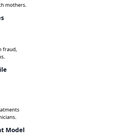
rth mothers.
es
 fraud,
ns.
ile
reatments
nicians.
nt Model