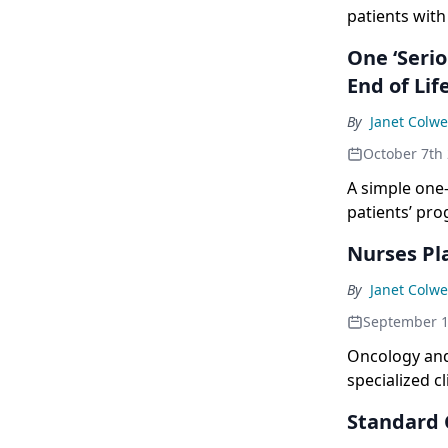
patients wit
and the Amer
One ‘Serio
End of Lif
By
Janet Colwe
October 7th
A simple one
patients’ pro
Nurses Pla
By
Janet Colwe
September 1
Oncology and
specialized c
study.
Standard C