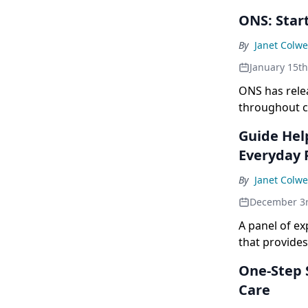
ONS: Start
By
Janet Colwe
January 15t
ONS has relea
throughout ca
Guide Hel
Everyday 
By
Janet Colwe
December 3
A panel of e
that provides
One-Step S
Care