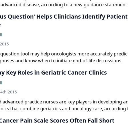
h advanced disease, according to a new guidance statemen
ican Academy of Hospice and Palliative Medicine.
us Question’ Helps Clinicians Identify Patien
e
ll
 2015
-question tool may help oncologists more accurately predic
gnoses and know when to initiate end-of-life discussions.
y Key Roles in Geriatric Cancer Clinics
ll
4th 2015
 advanced practice nurses are key players in developing 
linics that combine geriatrics and oncology care, according 
ancer Pain Scale Scores Often Fall Short