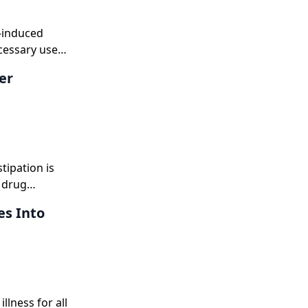
y-induced
cessary use
er
tipation is
 drug
es Into
llness for all