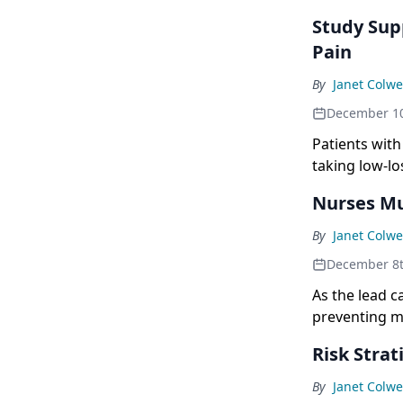
Study Sup
Pain
By
Janet Colwe
December 10
Patients with
taking low-l
Nurses Mu
By
Janet Colwe
December 8t
As the lead c
preventing mi
out the wishe
Risk Stra
By
Janet Colwe