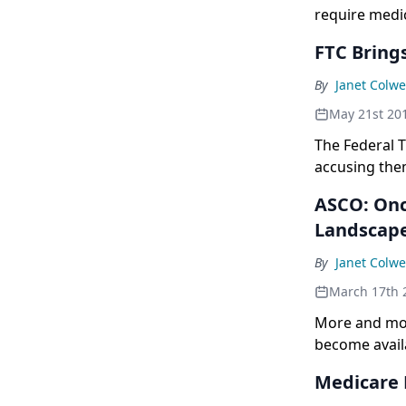
require medic
FTC Bring
By
Janet Colwe
May 21st 20
The Federal 
accusing them
ASCO: Onc
Landscap
By
Janet Colwe
March 17th 
More and more
become availa
Medicare 