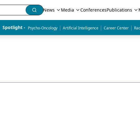
News
Media
Conferences
Publications
|
|
|
Spotlight - 
Psycho-Oncology
Artificial Intelligence
Career Center
Rad