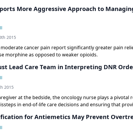
ports More Aggressive Approach to Managin
ll
th 2015
 moderate cancer pain report significantly greater pain relie
ose morphine as opposed to weaker opioids.
st Lead Care Team in Interpreting DNR Orde
ll
h 2015
aregiver at the bedside, the oncology nurse plays a pivotal r
ssteps in end-of-life care decisions and ensuring that prov
s of patients and families.
tification for Antiemetics May Prevent Overt
ll