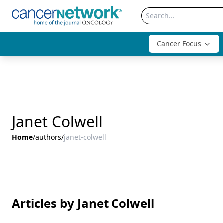
Cancer Focus
Janet Colwell
Home
/
authors
/
janet-colwell
Articles by Janet Colwell