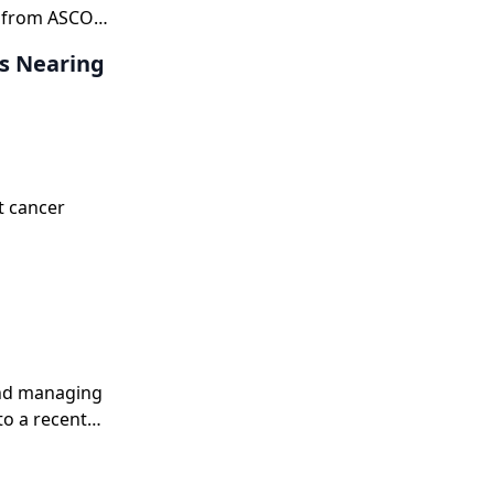
t from ASCO
ts Nearing
t cancer
and managing
to a recent