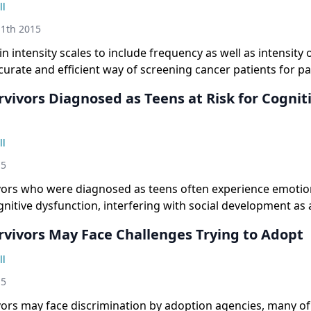
ll
1th 2015
n intensity scales to include frequency as well as intensity
urate and efficient way of screening cancer patients for pa
vivors Diagnosed as Teens at Risk for Cognit
ll
15
vors who were diagnosed as teens often experience emotion
itive dysfunction, interfering with social development as 
rvivors May Face Challenges Trying to Adopt
ll
15
vors may face discrimination by adoption agencies, many o