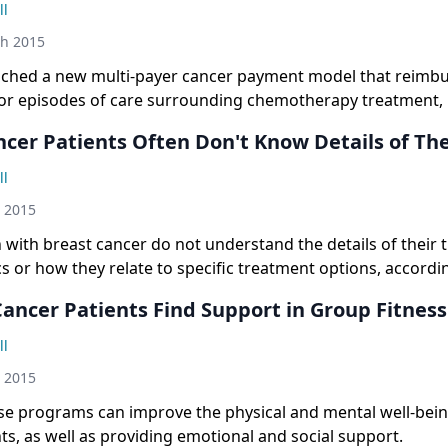
ll
th 2015
ched a new multi-payer cancer payment model that reimb
for episodes of care surrounding chemotherapy treatment, 
 by the agency to reward physicians based on quality rather
ncer Patients Often Don't Know Details of Th
are.
ll
h 2015
ith breast cancer do not understand the details of their
cs or how they relate to specific treatment options, accordi
ancer Patients Find Support in Group Fitness
ll
h 2015
se programs can improve the physical and mental well-bein
ts, as well as providing emotional and social support.