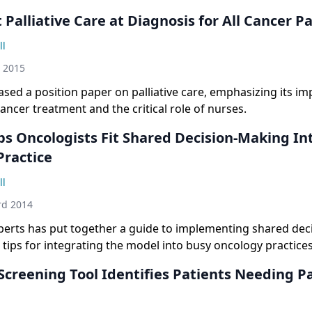
 Palliative Care at Diagnosis for All Cancer P
ll
h 2015
sed a position paper on palliative care, emphasizing its i
ncer treatment and the critical role of nurses.
ps Oncologists Fit Shared Decision-Making In
Practice
ll
rd 2014
xperts has put together a guide to implementing shared de
 tips for integrating the model into busy oncology practices
creening Tool Identifies Patients Needing Pa