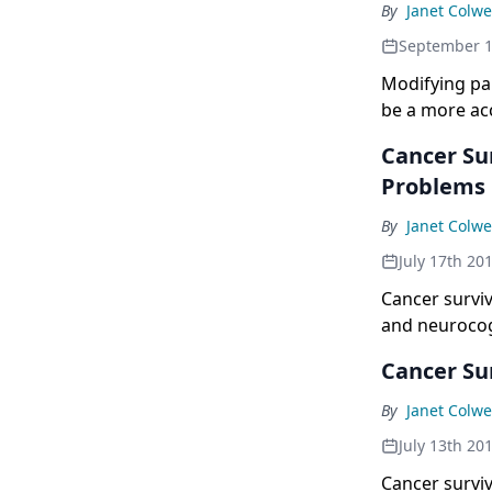
By
Janet Colwe
September 1
Modifying pai
be a more acc
Cancer Sur
Problems
By
Janet Colwe
July 17th 20
Cancer survi
and neurocogn
Cancer Su
By
Janet Colwe
July 13th 20
Cancer survi