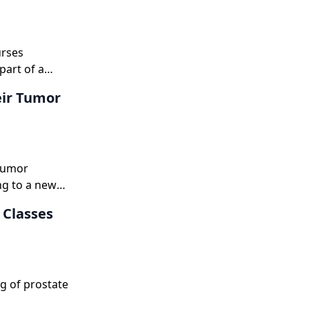
urses
part of a
 than
eir Tumor
 tumor
ng to a new
 Classes
g of prostate