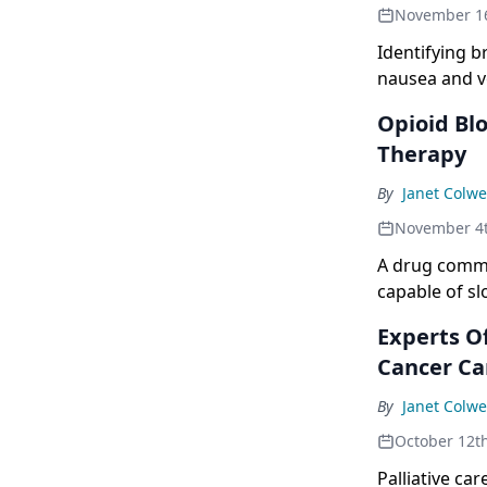
November 1
Identifying b
nausea and v
of antiemeti
Opioid Bl
Therapy
By
Janet Colwe
November 4
A drug common
capable of s
therapies.
Experts Of
Cancer Ca
By
Janet Colwe
October 12t
Palliative car