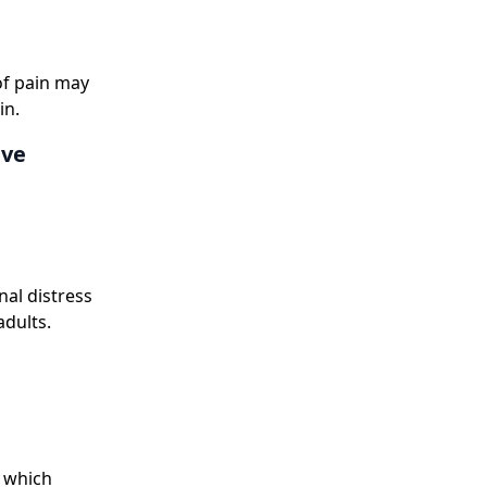
 of pain may
in.
ive
al distress
adults.
f which