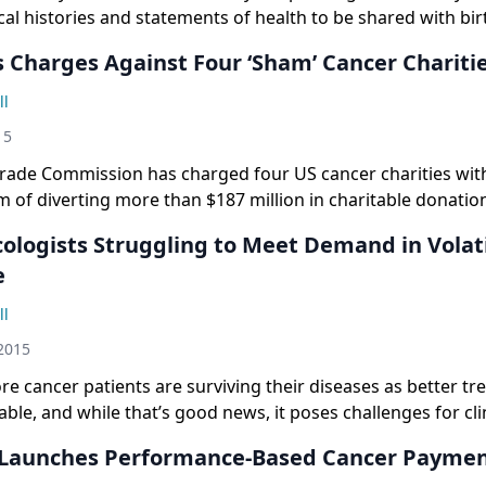
al histories and statements of health to be shared with bi
s Charges Against Four ‘Sham’ Cancer Chariti
ll
15
Trade Commission has charged four US cancer charities with
 of diverting more than $187 million in charitable donatio
ologists Struggling to Meet Demand in Volat
e
ll
2015
 cancer patients are surviving their diseases as better t
ble, and while that’s good news, it poses challenges for cli
Launches Performance-Based Cancer Payme