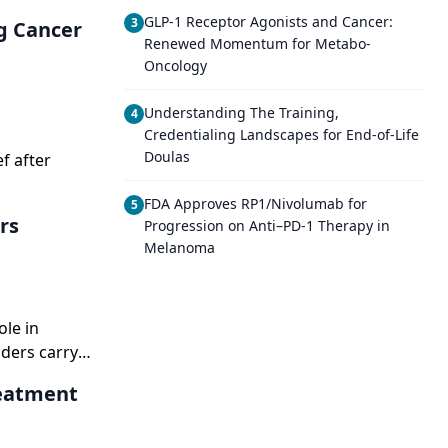
GLP-1 Receptor Agonists and Cancer:
3
g Cancer
Renewed Momentum for Metabo-
Oncology
Understanding The Training,
4
Credentialing Landscapes for End-of-Life
Doulas
f after
FDA Approves RP1/Nivolumab for
5
rs
Progression on Anti–PD-1 Therapy in
Melanoma
ole in
iders carry
reatment