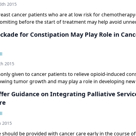
6th 2015
reast cancer patients who are at low risk for chemotherap
omiting before the start of treatment may help avoid unne
c medications without compromising quality of care.
ockade for Constipation May Play Role in Canc
ll
th 2015
ly given to cancer patients to relieve opioid-induced cons
lowing tumor growth and may play a role in developing new
fer Guidance on Integrating Palliative Servic
re
ll
h 2015
e should be provided with cancer care early in the course of i