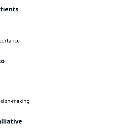
atients
mportance
to
cision-making
.
lliative