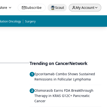
More
Subscribe
Scout
My Account
|
iation Oncology
Surgery
Trending on CancerNetwork
Epcoritamab Combo Shows Sustained
1
Remissions in Follicular Lymphoma
Olomorasib Earns FDA Breakthrough
2
Therapy in KRAS G12C+ Pancreatic
Cancer