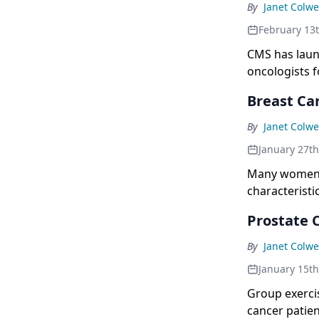
By
Janet Colwe
February 13
CMS has laun
oncologists 
larger effort
Breast Ca
quantity of c
By
Janet Colwe
January 27t
Many women w
characteristi
study.
Prostate C
By
Janet Colwe
January 15t
Group exerci
cancer patien