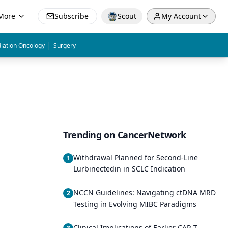
More
Subscribe
Scout
My Account
|
iation Oncology
Surgery
Trending on CancerNetwork
Withdrawal Planned for Second-Line
1
Lurbinectedin in SCLC Indication
NCCN Guidelines: Navigating ctDNA MRD
2
Testing in Evolving MIBC Paradigms
Clinical Implications of Earlier CAR-T