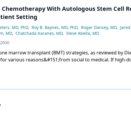
 Chemotherapy With Autologous Stem Cell R
tient Setting
Peters, MD, PhD
,
Roy B. Baynes, MD, PhD
,
Roger Dansey, MD
,
Jared
mm, MD
,
Chatchada Karanes, MD
,
Steve Abella, MD
 2000
 marrow transplant (BMT) strategies, as reviewed by Dix and Geller,
arious reasons&#151;from social to medical. If high-dose
come a viable treatment for common cancers, such as breast
nsplants to a &#147;kinder and gentler&#148; approach
e