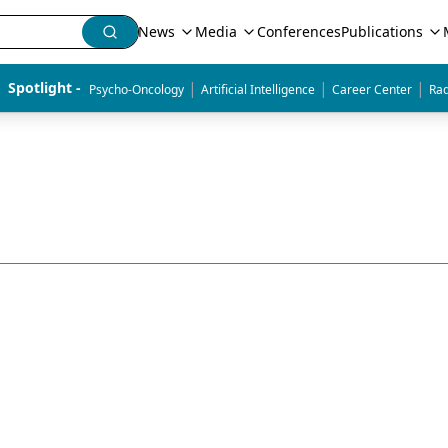
News
Media
Conferences
Publications
|
|
|
Spotlight - 
Psycho-Oncology
Artificial Intelligence
Career Center
Rad