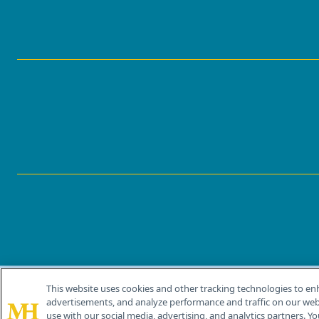
This website uses cookies and other tracking technologies to en
®
© 2026 MJH Life Sciences
advertisements, and analyze performance and traffic on our webs
All rights reserved.
use with our social media, advertising, and analytics partners. Yo