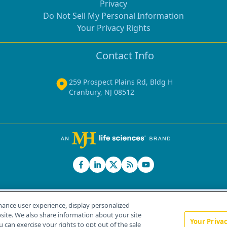
Privacy
Do Not Sell My Personal Information
Your Privacy Rights
Contact Info
259 Prospect Plains Rd, Bldg H
Cranbury, NJ 08512
hance user experience, display personalized
ite. We also share information about your site
Your Priva
u can exercise your rights to opt out of the sale