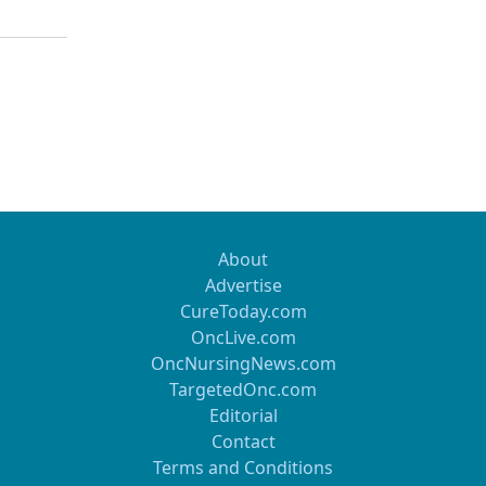
About
Advertise
CureToday.com
OncLive.com
OncNursingNews.com
TargetedOnc.com
Editorial
Contact
Terms and Conditions