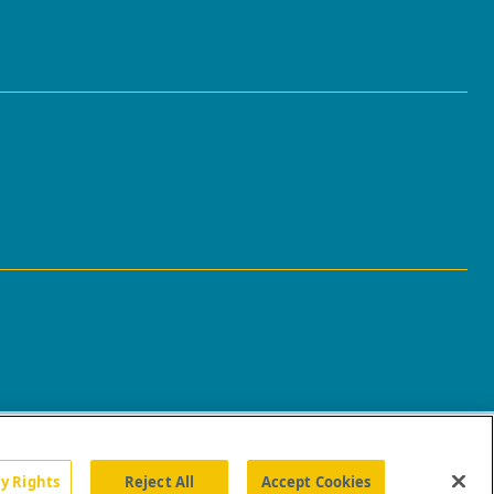
cy Rights
Reject All
Accept Cookies