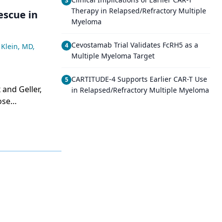
3
Therapy in Relapsed/Refractory Multiple
escue in
Myeloma
Cevostamab Trial Validates FcRH5 as a
4
 Klein, MD
,
Multiple Myeloma Target
CARTITUDE-4 Supports Earlier CAR-T Use
5
in Relapsed/Refractory Multiple Myeloma