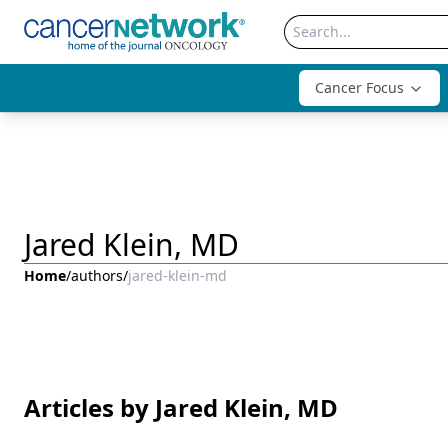
Cancer Focus
Jared Klein, MD
Home
/
authors
/
jared-klein-md
Articles by Jared Klein, MD