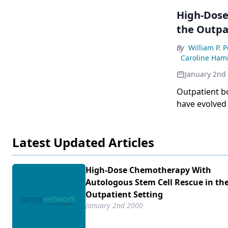
High-Dose
the Outpa
By
William P. 
Caroline Ha
January 2nd
Outpatient bone
have evolved for v
approaches are to be
cancer, the refinement of tra
Latest Updated Articles
is essential.
High-Dose Chemotherapy With
Autologous Stem Cell Rescue in th
Outpatient Setting
January 2nd 2000