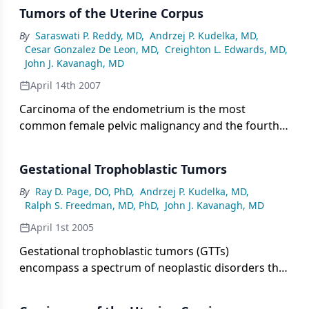
Tumors of the Uterine Corpus
By
Saraswati P. Reddy, MD
,
Andrzej P. Kudelka, MD
,
Cesar Gonzalez De Leon, MD
,
Creighton L. Edwards, MD
,
John J. Kavanagh, MD
April 14th 2007
Carcinoma of the endometrium is the most
common female pelvic malignancy and the fourth
most common cancer in females, after breast,
bowel, and lung carcinomas. In 1995, an estimated
Gestational Trophoblastic Tumors
32,800 new cases of endometrial carcinoma and
5,900 related deaths will occur in the United States
By
Ray D. Page, DO, PhD
,
Andrzej P. Kudelka, MD
,
Ralph S. Freedman, MD, PhD
,
John J. Kavanagh, MD
[1]. The relatively low mortality for this cancer is
probably due to the fact that in 80% of cases, the
April 1st 2005
disease is diagnosed when it is confined to the
Gestational trophoblastic tumors (GTTs)
uterus.
encompass a spectrum of neoplastic disorders that
arise from placental trophoblastic tissue after
abnormal fertilization. GTTs are classified