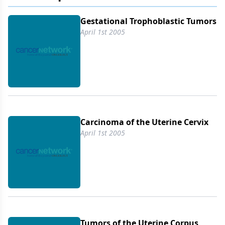
Gestational Trophoblastic Tumors
April 1st 2005
Carcinoma of the Uterine Cervix
April 1st 2005
Tumors of the Uterine Corpus