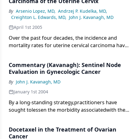
Carcinoma of the Uterine Cervix
histologically into four distinct groups:
hydatidiform mole (complete and partial),
By
Arsenio Lopez, MD
,
Andrzej P. Kudelka, MD
,
Creighton L. Edwards, MD
,
John J. Kavanagh, MD
chorioadenoma destruens (invasive mole),
choriocarcinoma, and placental site tumor [1,2].
April 1st 2005
Over the past four decades, the incidence and
mortality rates for uterine cervical carcinoma have
decreased in the United States by as much as 70%
to 75% [1]. This improvement is among the largest
Commentary (Kavanagh): Sentinel Node
seen for any cancer site and has been attributed to
Evaluation in Gynecologic Cancer
the use of cervical cytologic screening [2].
By
John J. Kavanagh, MD
January 1st 2004
By a long-standing strategy,practitioners have
sought tolessen the morbidity associatedwith the
treatment of pelvic malignancies.With careful
understandingof pathologic prognostic factors
Docetaxel in the Treatment of Ovarian
andthe natural histories of recurrence
Cancer