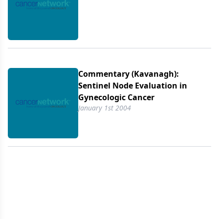
Commentary (Kavanagh):
Sentinel Node Evaluation in
Gynecologic Cancer
January 1st 2004