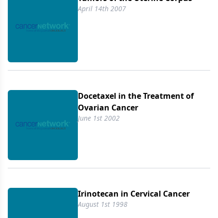
April 14th 2007
Docetaxel in the Treatment of
Ovarian Cancer
June 1st 2002
Irinotecan in Cervical Cancer
August 1st 1998