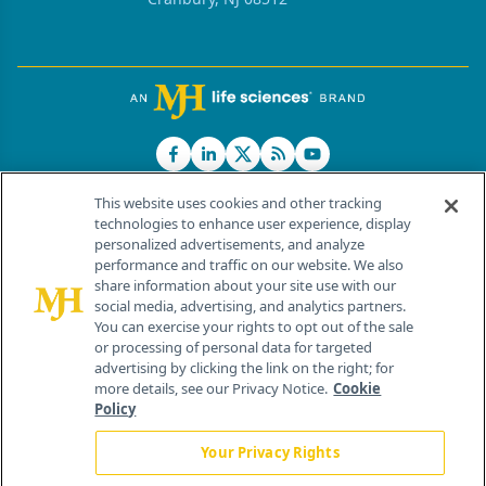
This website uses cookies and other tracking
technologies to enhance user experience, display
personalized advertisements, and analyze
®
© 2026 MJH Life Sciences
performance and traffic on our website. We also
All rights reserved.
share information about your site use with our
Home
About Us
News
Contact Us
social media, advertising, and analytics partners.
You can exercise your rights to opt out of the sale
or processing of personal data for targeted
advertising by clicking the link on the right; for
more details, see our Privacy Notice.
Cookie
Policy
Your Privacy Rights