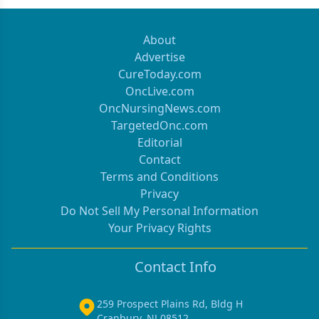
About
Advertise
CureToday.com
OncLive.com
OncNursingNews.com
TargetedOnc.com
Editorial
Contact
Terms and Conditions
Privacy
Do Not Sell My Personal Information
Your Privacy Rights
Contact Info
259 Prospect Plains Rd, Bldg H
Cranbury, NJ 08512