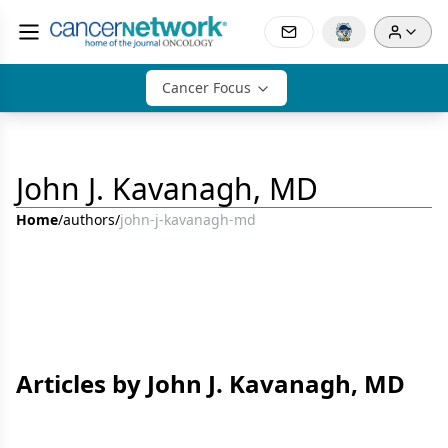
Cancer Focus
John J. Kavanagh, MD
Home
/
authors
/
john-j-kavanagh-md
Articles by John J. Kavanagh, MD