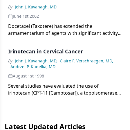
andmetastatic disease, as well as improvementof
By
John J. Kavanagh, MD
imaging studies, there hasbeen a significant
reduction in the radicalityof gynecologic surgery.[1-
June 1st 2002
3]
Docetaxel (Taxotere) has extended the
armamentarium of agents with significant activity
in the treatment of ovarian cancer. As a single
agent in advanced ovarian cancer patients
Irinotecan in Cervical Cancer
previously treated with a platinum agent, docetaxel
at 100 mg/m² every 3 weeks yields a 30% overall
By
John J. Kavanagh, MD
,
Claire F. Verschraegen, MD
,
Andrzej P. Kudelka, MD
response rate and a 6-month duration of response.
August 1st 1998
Several studies have evaluated the use of
irinotecan (CPT-11 [Camptosar]), a topoisomerase
inhibitor, in the treatment of refractory or
recurrent cervical cancer. Various schedules have
been used. Response rates have
Latest Updated Articles