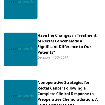
and chronic toxicity, and an increased incidence of
sphincter preservation.
Have the Changes in Treatment
of Rectal Cancer Made a
Significant Difference to Our
Patients?
December 15th 2011
Nonoperative Strategies for
Rectal Cancer Following a
Complete Clinical Response to
Preoperative Chemoradiation: A