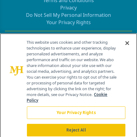
Terms and Conditions
Privacy
Do Not Sell My Personal Information
Your Privacy Rights
Contact Info
This website uses cookies and other tracking
technologies to enhance user experience, display
personalized advertisements, and analyze
259 Prospect Plains Rd, Bldg H
performance and traffic on our website. We also
Cranbury, NJ 08512
share information about your site use with our
social media, advertising, and analytics partners.
You can exercise your rights to opt out of the sale
or processing of personal data for targeted
advertising by clicking the link on the right; for
more details, see our Privacy Notice.
Cookie
Policy
Your Privacy Rights
Reject All
®
© 2026 MJH Life Sciences