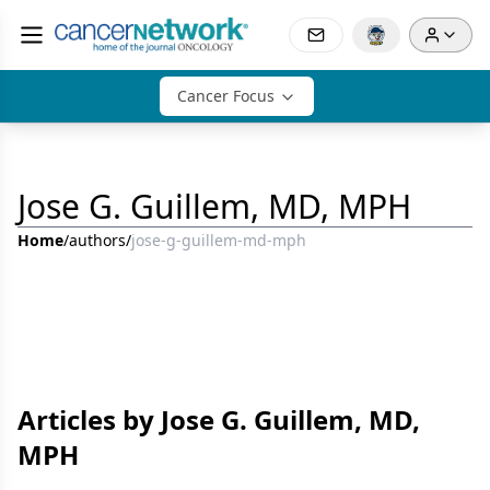
Cancer Focus
Jose G. Guillem, MD, MPH
Home
/
authors
/
jose-g-guillem-md-mph
Articles by Jose G. Guillem, MD,
MPH