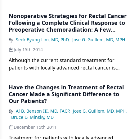
Nonoperative Strategies for Rectal Cancer
Following a Complete Clinical Response to
Preoperative Chemoradiation: A Few
Considerations
By
Seok Byung Lim, MD, PhD
,
Jose G. Guillem, MD, MPH
July 15th 2014
Although the current standard treatment for
patients with locally advanced rectal cancer is
preoperative chemoradiotherapy followed by total
mesorectal excision, concerns have been raised
Have the Changes in Treatment of Rectal
over the functional sequelae and possible
Cancer Made a Significant Difference to
overtreatment of rectal cancer patients.
Our Patients?
By
Al B. Benson III, MD, FACP
,
Jose G. Guillem, MD, MPH
,
Bruce D. Minsky, MD
December 15th 2011
Treatment for patients with locally advanced,