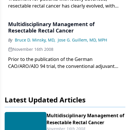
resectable rectal cancer has clearly evolved, with
significant refinements in preoperative
assessment, surgical technique, and use of
Multidisciplinary Management of
preoperative chemoradiation.
Resectable Rectal Cancer
By
Bruce D. Minsky, MD
,
Jose G. Guillem, MD, MPH
November 16th 2008
Prior to the publication of the German
CAO/ARO/AIO 94 trial, the conventional adjuvant
approach for patients with clinically resectable,
ultrasonographically diagnosed T3 (uT3) and/or
node-positive rectal cancer was initial surgery and,
if pathologically confirmed T3 (pT3) and/or node-
Latest Updated Articles
positive, postoperative combined chemotherapy
plus radiation. The German trial confirmed that
compared to postoperative therapy, the
Multidisciplinary Management of
preoperative approach was associated with
Resectable Rectal Cancer
significantly lower local recurrence rates, less acute
November 16th 2008