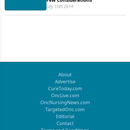
Few Considerations
July 15th 2014
About
Advertise
CureToday.com
OncLive.com
OncNursingNews.com
TargetedOnc.com
Editorial
Contact