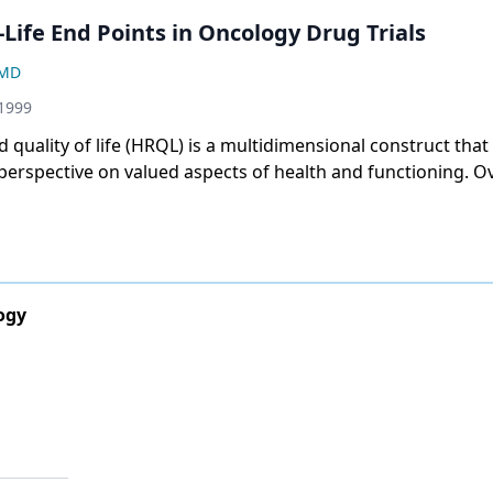
-Life End Points in Oncology Drug Trials
 MD
 1999
d quality of life (HRQL) is a multidimensional construct tha
 perspective on valued aspects of health and functioning. Ov
, the pharmaceutical industry, as well as health care provid
cacy community, have shown increasing interest in HRQL a
maceutical companies and other sponsors of cancer clinica
 approaches with which to establish the benefits of treatm
 their products from other marketed products. Health care 
ogy
de cancer patients with therapies that positively affect their
, however, most oncology drug approvals have been based on
uch as survival and tumor response rate. This article will f
s learned from recent reviews of HRQL data and will descr
llenges that lie ahead. ONCOLOGY 13(10):1439-1442, 1999]