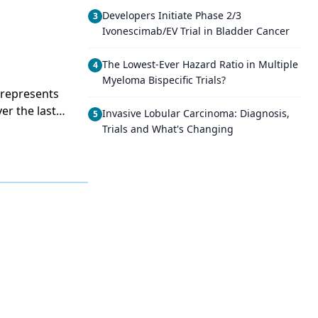
Developers Initiate Phase 2/3
3
Ivonescimab/EV Trial in Bladder Cancer
The Lowest-Ever Hazard Ratio in Multiple
4
Myeloma Bispecific Trials?
t represents
er the last
Invasive Lobular Carcinoma: Diagnosis,
5
ers and the
Trials and What's Changing
s an outcome
l trials are
ent and to
providers
 quality of
 traditional
ocus on some
ibe some of