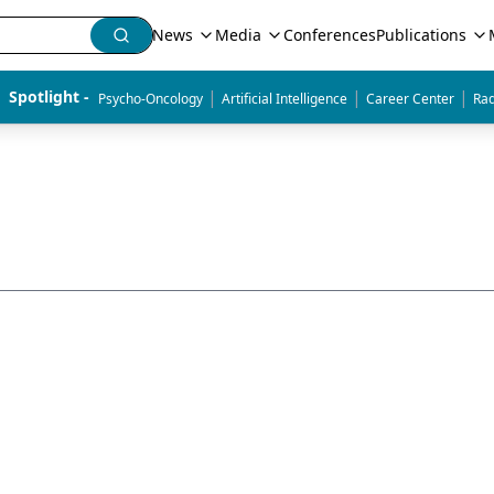
News
Media
Conferences
Publications
|
|
|
Spotlight - 
Psycho-Oncology
Artificial Intelligence
Career Center
Rad