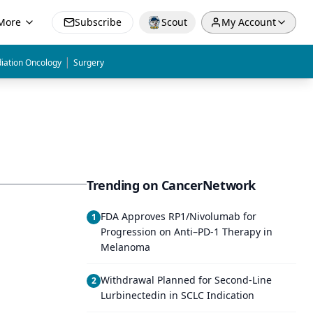
More
Subscribe
Scout
My Account
|
iation Oncology
Surgery
Trending on CancerNetwork
FDA Approves RP1/Nivolumab for
1
Progression on Anti–PD-1 Therapy in
Melanoma
Withdrawal Planned for Second-Line
2
Lurbinectedin in SCLC Indication