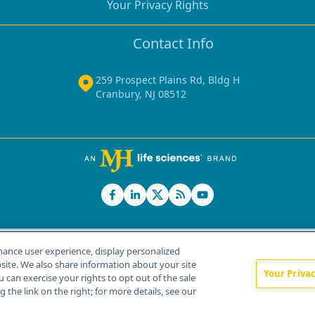
Your Privacy Rights
Contact Info
259 Prospect Plains Rd, Bldg H
Cranbury, NJ 08512
hance user experience, display personalized
ite. We also share information about your site
Your Priva
u can exercise your rights to opt out of the sale
Home
About Us
News
Contact Us
 the link on the right; for more details, see our