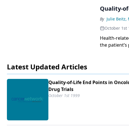
Quality-of
By
Julie Beitz,
October 1st
Health-relate
the patient’s
several years
patient advo
Latest Updated Articles
measure. Phar
seeking novel
differentiate
Quality-of-Life End Points in Oncol
hope to provi
Drug Trials
life. To date
October 1st 1999
end points, s
of the lesson
the many cha