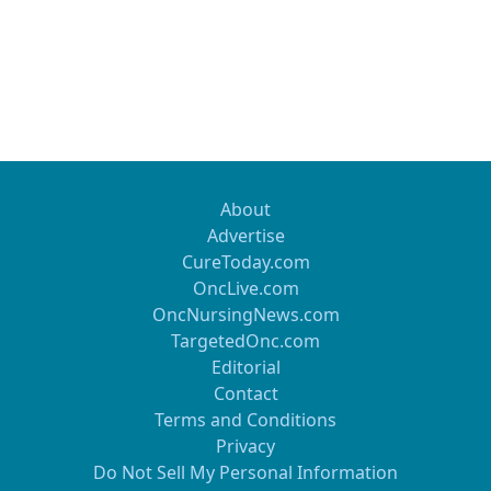
About
Advertise
CureToday.com
OncLive.com
OncNursingNews.com
TargetedOnc.com
Editorial
Contact
Terms and Conditions
Privacy
Do Not Sell My Personal Information