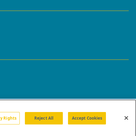
cy Rights
Reject All
Accept Cookies