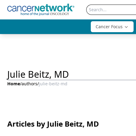
Cancer Focus
Julie Beitz, MD
Home
/
authors
/
julie-beitz-md
Articles by Julie Beitz, MD