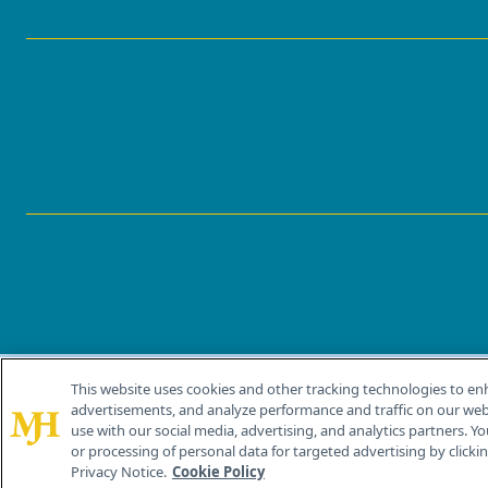
This website uses cookies and other tracking technologies to en
®
© 2026 MJH Life Sciences
advertisements, and analyze performance and traffic on our webs
All rights reserved.
use with our social media, advertising, and analytics partners. Yo
or processing of personal data for targeted advertising by clicking
Privacy Notice.
Cookie Policy