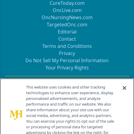
CureToday.com
OncLive.com
OncNursingNews.com
TargetedOnc.com
Editorial
Contact
Terms and Conditions
Privacy
Do Not Sell My Personal Information
Your Privacy Rights
Contact Info
This website uses cookies and other tracking
technologies to enhance user experience, display
personalized advertisements, and analyze
259 Prospect Plains Rd, Bldg H
performance and traffic on our website. We also
Cranbury, NJ 08512
share information about your site use with our
social media, advertising, and analytics partners.
You can exercise your rights to opt out of the sale
or processing of personal data for targeted
advertising by clicking the link on the right; for