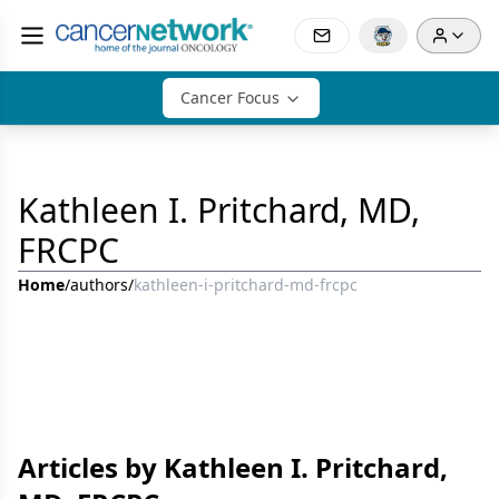
Cancer Focus
Kathleen I. Pritchard, MD,
FRCPC
Home
/
authors
/
kathleen-i-pritchard-md-frcpc
Articles by Kathleen I. Pritchard,