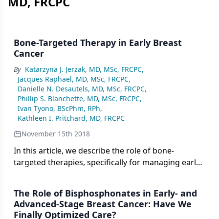
MD, FRCPC
Bone-Targeted Therapy in Early Breast
Cancer
By
Katarzyna J. Jerzak, MD, MSc, FRCPC
,
Jacques Raphael, MD, MSc, FRCPC
,
Danielle N. Desautels, MD, MSc, FRCPC
,
Phillip S. Blanchette, MD, MSc, FRCPC
,
Ivan Tyono, BScPhm, RPh
,
Kathleen I. Pritchard, MD, FRCPC
November 15th 2018
In this article, we describe the role of bone-
targeted therapies, specifically for managing early
breast cancer, by reviewing their bone-specific and
cancer-specific benefits.
The Role of Bisphosphonates in Early- and
Advanced-Stage Breast Cancer: Have We
Finally Optimized Care?