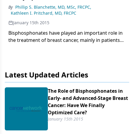
By
Phillip S. Blanchette, MD, MSc, FRCPC
,
Kathleen I. Pritchard, MD, FRCPC
January 15th 2015
Bisphosphonates have played an important role in
the treatment of breast cancer, mainly in patients
with bone metastasis, by reducing the risk of
fracture, spinal cord compression, and
hypercalcemia.
Latest Updated Articles
The Role of Bisphosphonates in
Early- and Advanced-Stage Breast
Cancer: Have We Finally
Optimized Care?
January 15th 2015