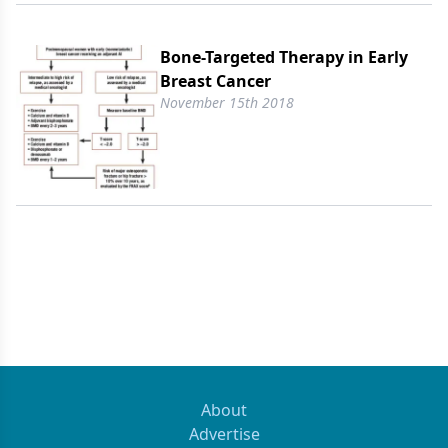
Bone-Targeted Therapy in Early
Breast Cancer
November 15th 2018
About
Advertise