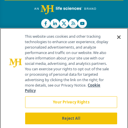
This website uses cookies and other tracking
technologies to enhance user experience, display
personalized advertisements, and analyze
®
© 2026 MJH Life Sciences
performance and traffic on our website. We also
All rights reserved.
share information about your site use with our
Home
About Us
News
Contact Us
social media, advertising, and analytics partners.
You can exercise your rights to opt out of the sale
or processing of personal data for targeted
advertising by clicking the link on the right; for
more details, see our Privacy Notice.
Cookie
Policy
Your Privacy Rights
Reject All