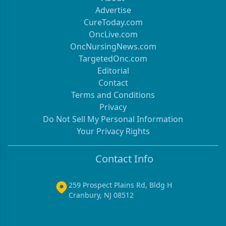
Advertise
CureToday.com
OncLive.com
OncNursingNews.com
TargetedOnc.com
Editorial
Contact
Terms and Conditions
Privacy
Do Not Sell My Personal Information
Your Privacy Rights
Contact Info
259 Prospect Plains Rd, Bldg H
Cranbury, NJ 08512