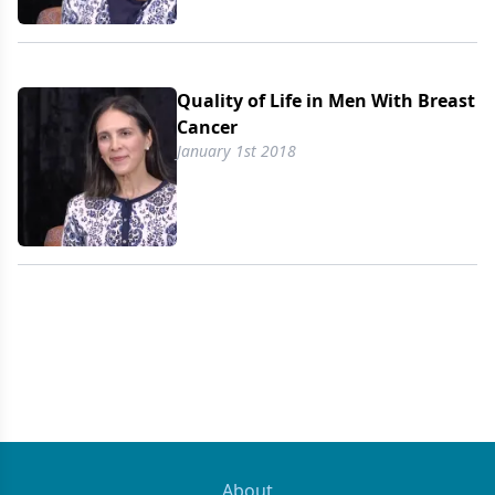
Quality of Life in Men With Breast
Cancer
January 1st 2018
About