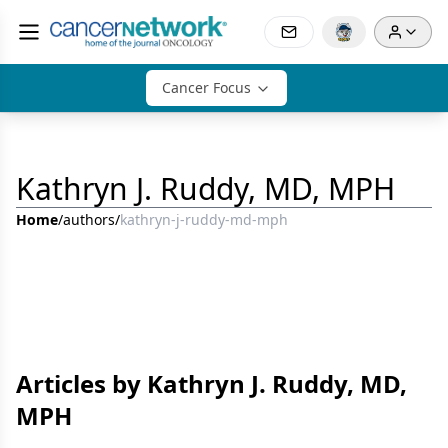
Cancer Focus
Kathryn J. Ruddy, MD, MPH
Home
/
authors
/
kathryn-j-ruddy-md-mph
Articles by Kathryn J. Ruddy, MD,
MPH