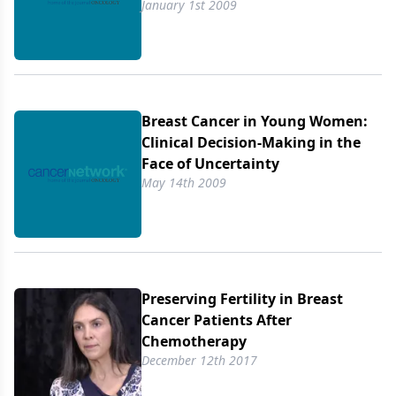
January 1st 2009
Breast Cancer in Young Women:
Clinical Decision-Making in the
Face of Uncertainty
May 14th 2009
Preserving Fertility in Breast
Cancer Patients After
Chemotherapy
December 12th 2017