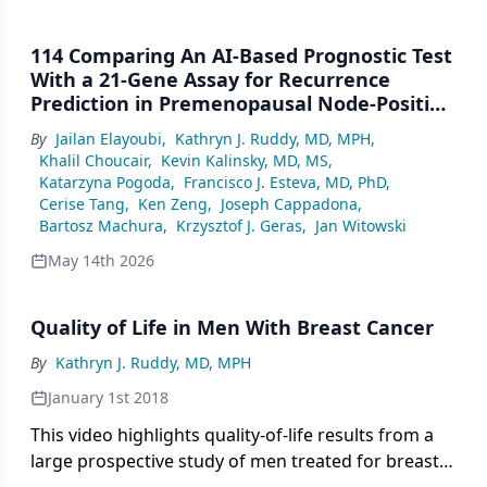
114 Comparing An AI-Based Prognostic Test
With a 21-Gene Assay for Recurrence
Prediction in Premenopausal Node-Positive
HR+ HER2– Breast Cancer
By
Jailan Elayoubi
,
Kathryn J. Ruddy, MD, MPH
,
Khalil Choucair
,
Kevin Kalinsky, MD, MS
,
Katarzyna Pogoda
,
Francisco J. Esteva, MD, PhD
,
Cerise Tang
,
Ken Zeng
,
Joseph Cappadona
,
Bartosz Machura
,
Krzysztof J. Geras
,
Jan Witowski
May 14th 2026
Quality of Life in Men With Breast Cancer
By
Kathryn J. Ruddy, MD, MPH
January 1st 2018
This video highlights quality-of-life results from a
large prospective study of men treated for breast