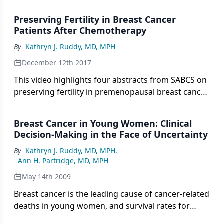
cancer.
Preserving Fertility in Breast Cancer
Patients After Chemotherapy
By
Kathryn J. Ruddy, MD, MPH
December 12th 2017
This video highlights four abstracts from SABCS on
preserving fertility in premenopausal breast cancer
patients treated with chemotherapy.
Breast Cancer in Young Women: Clinical
Decision-Making in the Face of Uncertainty
By
Kathryn J. Ruddy, MD, MPH
,
Ann H. Partridge, MD, MPH
May 14th 2009
Breast cancer is the leading cause of cancer-related
deaths in young women, and survival rates for
young women with breast cancer are lower than