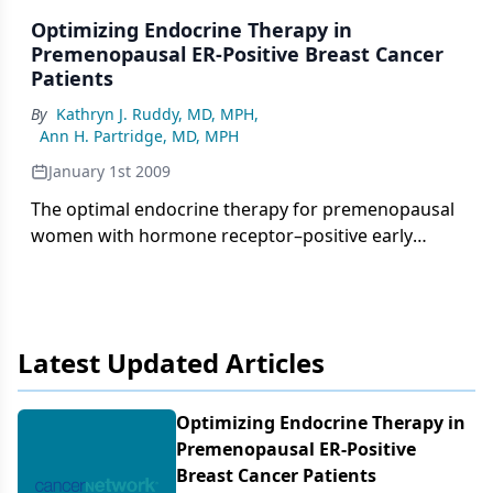
for older women with breast cancer. This inferior
Optimizing Endocrine Therapy in
survival is seen in spite of the fact that younger
Premenopausal ER-Positive Breast Cancer
women often receive more aggressive therapy, as
Patients
detailed in Dr. Peppercorn’s thoughtful review.[1]
By
Kathryn J. Ruddy, MD, MPH
,
Ann H. Partridge, MD, MPH
January 1st 2009
The optimal endocrine therapy for premenopausal
women with hormone receptor–positive early
breast cancer remains elusive. Dr. Pritchard
presents a thoughtful review of this important
topic, including the historic context for the current
controversy regarding the utility of ovarian
Latest Updated Articles
suppression (either by medication or permanent
ablation) in the adjuvant treatment of young
women with breast cancer.
Optimizing Endocrine Therapy in
Premenopausal ER-Positive
Breast Cancer Patients