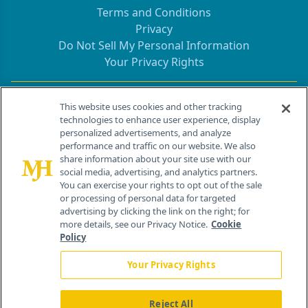
Terms and Conditions
Privacy
Do Not Sell My Personal Information
Your Privacy Rights
Contact Info
This website uses cookies and other tracking
technologies to enhance user experience, display
personalized advertisements, and analyze
259 Prospect Plains Rd, Bldg H
performance and traffic on our website. We also
Cranbury, NJ 08512
share information about your site use with our
social media, advertising, and analytics partners.
You can exercise your rights to opt out of the sale
or processing of personal data for targeted
advertising by clicking the link on the right; for
more details, see our Privacy Notice.
Cookie
Policy
Your Privacy Rights
Reject All
®
© 2026 MJH Life Sciences