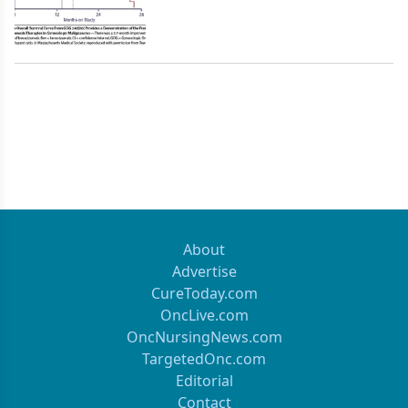
About
Advertise
CureToday.com
OncLive.com
OncNursingNews.com
TargetedOnc.com
Editorial
Contact