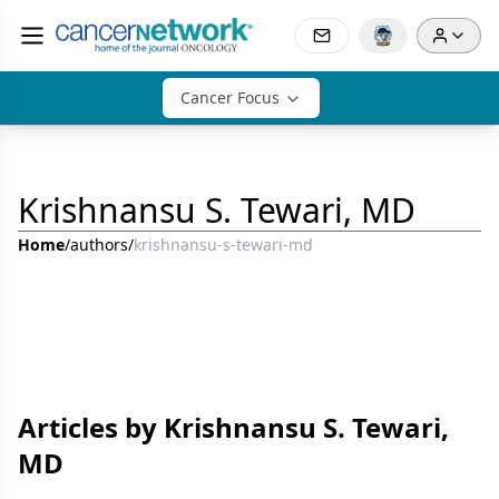
Cancer Focus
Krishnansu S. Tewari, MD
Home
/
authors
/
krishnansu-s-tewari-md
Articles by Krishnansu S. Tewari,
MD