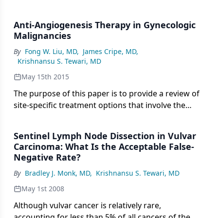
Anti-Angiogenesis Therapy in Gynecologic
Malignancies
By
Fong W. Liu, MD
,
James Cripe, MD
,
Krishnansu S. Tewari, MD
May 15th 2015
The purpose of this paper is to provide a review of
site-specific treatment options that involve the
targeting of angiogenesis in gynecologic
malignancies.
Sentinel Lymph Node Dissection in Vulvar
Carcinoma: What Is the Acceptable False-
Negative Rate?
By
Bradley J. Monk, MD
,
Krishnansu S. Tewari, MD
May 1st 2008
Although vulvar cancer is relatively rare,
accounting for less than 5% of all cancers of the