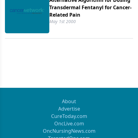
Alternative Algorithm for Dosing
another guide, distributed by one of the
Transdermal Fentanyl for Cancer-
manufacturers of controlled-release morphine, the
Related Pain
25 µg/h strength of transdermal fentanyl is said to
May 1st 2000
be equianalgesic to 15 mg of controlled-release
morphine administered every 12 hours (and both
are deemed equivalent to 10 mg of controlled-
release oxycodone every 12 hours). Faced with
such a wide range of conversion factors, it is of
little surprise-as Breitbart et al point out-that
clinicians often fail to achieve equianalgesia when
converting patients from one opioid to another.
About
Advertise
CureToday.com
OncLive.com
OncNursingNews.com