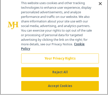
This website uses cookies and other tracking
technologies to enhance user experience, display
personalized advertisements, and analyze
®
© 2026 MJH Life Sciences
performance and traffic on our website. We also
All rights reserved.
share information about your site use with our
Home
About Us
News
Contact Us
social media, advertising, and analytics partners.
You can exercise your rights to opt out of the sale
or processing of personal data for targeted
advertising by clicking the link on the right; for
more details, see our Privacy Notice.
Cookie
Policy
Your Privacy Rights
Reject All
Accept Cookies