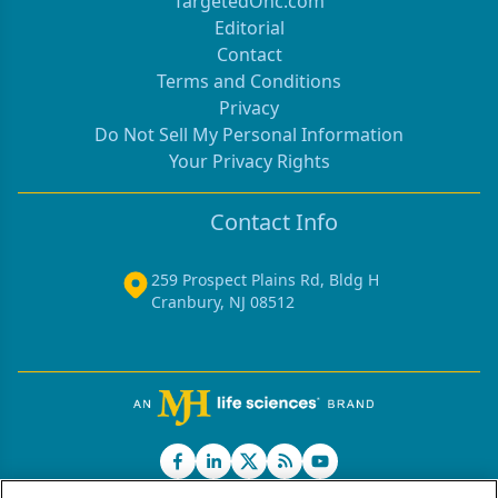
TargetedOnc.com
Editorial
Contact
Terms and Conditions
Privacy
Do Not Sell My Personal Information
Your Privacy Rights
Contact Info
259 Prospect Plains Rd, Bldg H
Cranbury, NJ 08512