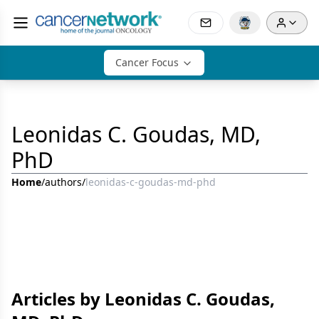
Cancer Focus
Leonidas C. Goudas, MD,
PhD
Home
/
authors
/
leonidas-c-goudas-md-phd
Articles by Leonidas C. Goudas,