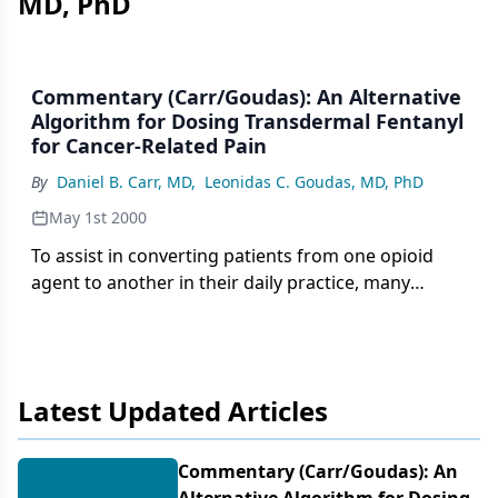
MD, PhD
Commentary (Carr/Goudas): An Alternative
Algorithm for Dosing Transdermal Fentanyl
for Cancer-Related Pain
By
Daniel B. Carr, MD
,
Leonidas C. Goudas, MD, PhD
May 1st 2000
To assist in converting patients from one opioid
agent to another in their daily practice, many
oncologists carry pocket dosage conversion guides
based on package inserts approved by the US Food
and Drug Administration (FDA). One such guide
issued by the manufacturer of transdermal
Latest Updated Articles
fentanyl (Duragesic), reproduced in Table 3 of the
expert consensus article written by Breitbart et al,
presents the equivalent of 25 µg/h of transdermal
Commentary (Carr/​Goudas): An
fentanyl as 45 to 134 mg/d of oral morphine. In