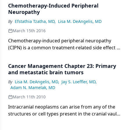
Chemotherapy-Induced Peripheral
Neuropathy
By
Efstathia Tzatha, MD
,
Lisa M. DeAngelis, MD
March 15th 2016
Chemotherapy-induced peripheral neuropathy
(CIPN) is a common treatment-related side effect of
several widely used drugs. Agents known to cause
CIPN include platinum analogs, antitubulins,
Cancer Management Chapter 23: Primary
proteasome inhibitors, immunomodulatory agents,
and metastatic brain tumors
and some of the newer biologics.
By
Lisa M. DeAngelis, MD
,
Jay S. Loeffler, MD
,
Adam N. Mamelak, MD
March 11th 2010
Intracranial neoplasms can arise from any of the
structures or cell types present in the cranial vault,
including the brain, meninges, pituitary gland,
skull, and even residual embryonic tissue. The