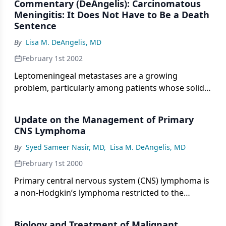
Commentary (DeAngelis): Carcinomatous
overall annual incidence of primary brain tumors in
Meningitis: It Does Not Have to Be a Death
the United States is 14 cases per 100,000
Sentence
population.
By
Lisa M. DeAngelis, MD
February 1st 2002
Leptomeningeal metastases are a growing
problem, particularly among patients whose solid
tumors have been controlled with increasingly
effective systemic therapies. The central nervous
Update on the Management of Primary
system (CNS) can represent a sanctuary where
CNS Lymphoma
disease can persist even if it is eradicated or
By
Syed Sameer Nasir, MD
,
Lisa M. DeAngelis, MD
controlled systemically. This is due to the blood-
brain barrier that prevents most water-soluble
February 1st 2000
chemotherapeutic agents from reaching tumor
Primary central nervous system (CNS) lymphoma is
cells sequestered in the CNS.
a non-Hodgkin’s lymphoma restricted to the
nervous system. The incidence of this lymphoma is
rising in the immunocompetent population but
Biology and Treatment of Malignant