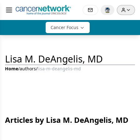
Cancer Focus
Lisa M. DeAngelis, MD
Home
/
authors
/
lisa-m-deangelis-md
Articles by Lisa M. DeAngelis, MD