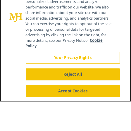
personalized advertisements, and analyze
259 Prospect Plains Rd, Bldg H
performance and traffic on our website. We also
Cranbury, NJ 08512
share information about your site use with our
social media, advertising, and analytics partners.
You can exercise your rights to opt out of the sale
or processing of personal data for targeted
advertising by clicking the link on the right; for
more details, see our Privacy Notice.
Cookie
Policy
Your Privacy Rights
Reject All
®
© 2026 MJH Life Sciences
All rights reserved.
Home
About Us
News
Contact Us
Accept Cookies