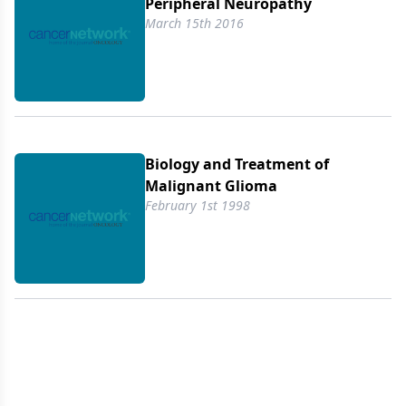
Peripheral Neuropathy
March 15th 2016
Biology and Treatment of
Malignant Glioma
February 1st 1998