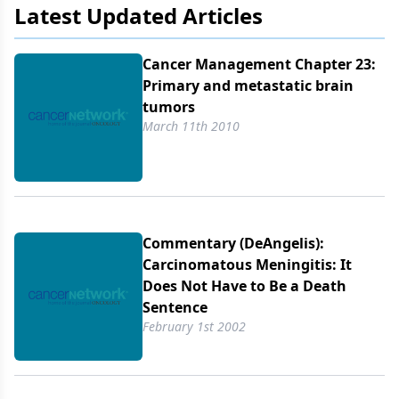
Latest Updated Articles
Cancer Management Chapter 23:
Primary and metastatic brain
tumors
March 11th 2010
Commentary (DeAngelis):
Carcinomatous Meningitis: It
Does Not Have to Be a Death
Sentence
February 1st 2002