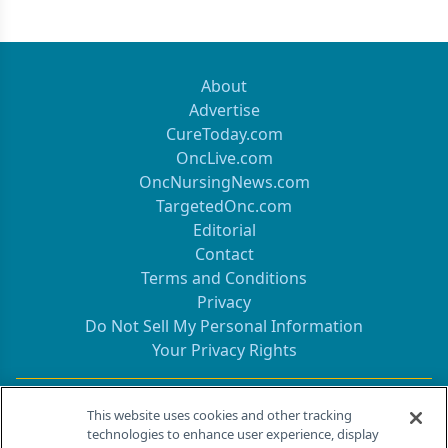
About
Advertise
CureToday.com
OncLive.com
OncNursingNews.com
TargetedOnc.com
Editorial
Contact
Terms and Conditions
Privacy
Do Not Sell My Personal Information
Your Privacy Rights
Contact Info
This website uses cookies and other tracking
technologies to enhance user experience, display