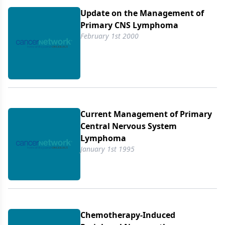
Update on the Management of
Primary CNS Lymphoma
February 1st 2000
Current Management of Primary
Central Nervous System
Lymphoma
January 1st 1995
Chemotherapy-Induced