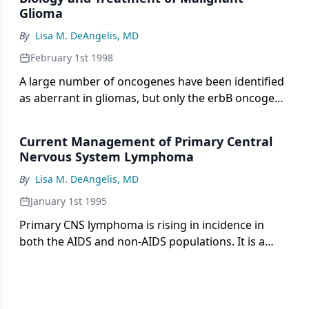
may be decreasing in patients
Glioma
By
Lisa M. DeAngelis, MD
February 1st 1998
A large number of oncogenes have been identified
as aberrant in gliomas, but only the erbB oncogene
(gene encoding the epidermal growth factor
receptor [EGFR]) is amplified in an appreciable
Current Management of Primary Central
number. The loss or
Nervous System Lymphoma
By
Lisa M. DeAngelis, MD
January 1st 1995
Primary CNS lymphoma is rising in incidence in
both the AIDS and non-AIDS populations. It is a
non-Hodgkin's lymphoma that usually presents as
a brain tumor, but the leptomeninges, eyes, and
spinal cord also are