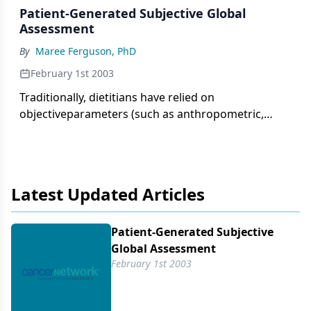
Patient-Generated Subjective Global
Assessment
By
Maree Ferguson, PhD
February 1st 2003
Traditionally, dietitians have relied on
objectiveparameters (such as anthropometric,
biochemical,and immunologic measures) to assess
nutritionalstatus. The usefulness of these
parameters has beenquestioned in view of the
many non-nutritional factorsaffecting the results.
Latest Updated Articles
Hence, subjective assessmentof nutritional status
has been used to overcomethese difficulties.
Patient-Generated Subjective
Global Assessment
February 1st 2003