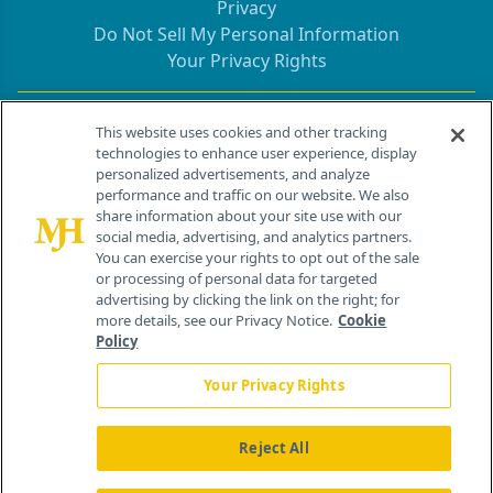
Privacy
Do Not Sell My Personal Information
Your Privacy Rights
Contact Info
This website uses cookies and other tracking
technologies to enhance user experience, display
personalized advertisements, and analyze
259 Prospect Plains Rd, Bldg H
performance and traffic on our website. We also
Cranbury, NJ 08512
share information about your site use with our
social media, advertising, and analytics partners.
You can exercise your rights to opt out of the sale
or processing of personal data for targeted
advertising by clicking the link on the right; for
more details, see our Privacy Notice.
Cookie
Policy
Your Privacy Rights
Reject All
®
© 2026 MJH Life Sciences
All rights reserved.