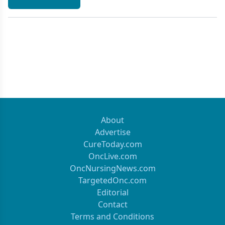
About
Advertise
CureToday.com
OncLive.com
OncNursingNews.com
TargetedOnc.com
Editorial
Contact
Terms and Conditions