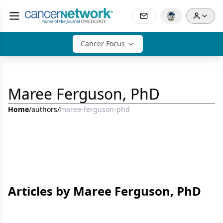
Cancer Focus
Maree Ferguson, PhD
Home
/
authors
/
maree-ferguson-phd
Articles by Maree Ferguson, PhD