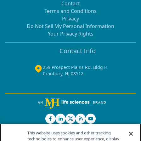
Contact
Terms and Conditions
Privacy
Do Not Sell My Personal Information
Your Privacy Rights
Contact Info
259 Prospect Plains Rd, Bldg H
Cranbury, NJ 08512
This website uses cookies and other tracking
technologies to enhance user experience, display