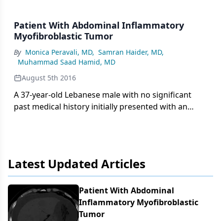
Patient With Abdominal Inflammatory
Myofibroblastic Tumor
By
Monica Peravali, MD
,
Samran Haider, MD
,
Muhammad Saad Hamid, MD
August 5th 2016
A 37-year-old Lebanese male with no significant
past medical history initially presented with an
increase in abdominal girth over a few weeks with
worsening shortness of breath, nausea, and
intermittent vomiting.
Latest Updated Articles
Patient With Abdominal
Inflammatory Myofibroblastic
Tumor