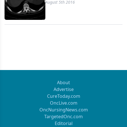
August 5th 2016
About
Advertise
CureToday.com
OncLive.com
OncNursingNews.com
TargetedOnc.com
Editorial