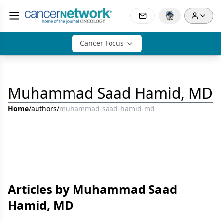
Cancer Focus
Muhammad Saad Hamid, MD
Home
/
authors
/
muhammad-saad-hamid-md
Articles by Muhammad Saad
Hamid, MD