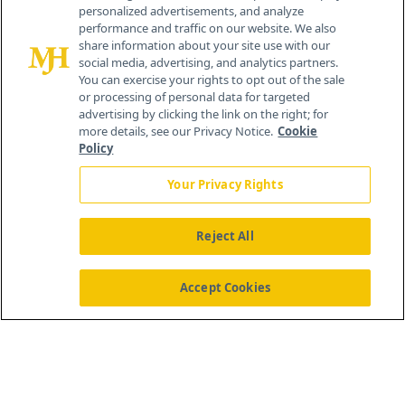
personalized advertisements, and analyze
®
© 2026 MJH Life Sciences
performance and traffic on our website. We also
All rights reserved.
share information about your site use with our
Home
About Us
News
Contact Us
social media, advertising, and analytics partners.
You can exercise your rights to opt out of the sale
or processing of personal data for targeted
advertising by clicking the link on the right; for
more details, see our Privacy Notice.
Cookie
Policy
Your Privacy Rights
Reject All
Accept Cookies