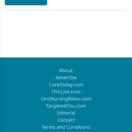
About
Advertise
CureToday.com
OncLive.com
OncNursingNews.com
TargetedOnc.com
Editorial
Contact
Terms and Conditions