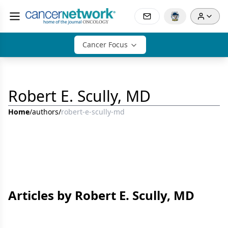
Cancer Focus
Robert E. Scully, MD
Home
/
authors
/
robert-e-scully-md
Articles by Robert E. Scully, MD