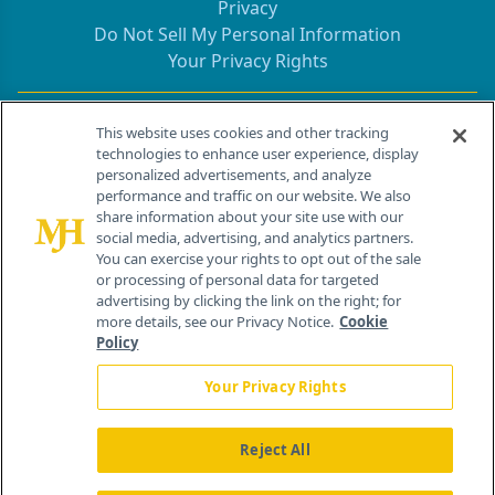
Privacy
Do Not Sell My Personal Information
Your Privacy Rights
Contact Info
This website uses cookies and other tracking
technologies to enhance user experience, display
personalized advertisements, and analyze
259 Prospect Plains Rd, Bldg H
performance and traffic on our website. We also
Cranbury, NJ 08512
share information about your site use with our
social media, advertising, and analytics partners.
You can exercise your rights to opt out of the sale
or processing of personal data for targeted
advertising by clicking the link on the right; for
more details, see our Privacy Notice.
Cookie
Policy
Your Privacy Rights
Reject All
®
© 2026 MJH Life Sciences
All rights reserved.