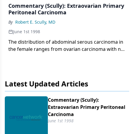
Commentary (Scully): Extraovarian Primary
Peritoneal Carcinoma
By
Robert E. Scully, MD
June 1st 1998
The distribution of abdominal serous carcinoma in
the female ranges from ovarian carcinoma with no
tumor involvement of the peritoneum to peritoneal
carcinoma with no evidence of carcinoma in the
ovary. For the purposes of investigation and
patient care, it has been necessary to formulate
Latest Updated Articles
criteria to distinguish tumors that are most
probably primary ovarian carcinomas from those
that are most likely primary peritoneal cancers.
Commentary (Scully):
Extraovarian Primary Peritoneal
Carcinoma
June 1st 1998