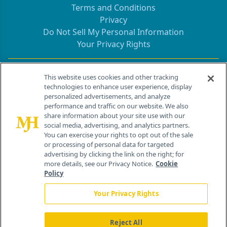
Terms and Conditions
Privacy
Do Not Sell My Personal Information
Your Privacy Rights
Contact Info
This website uses cookies and other tracking
technologies to enhance user experience, display
personalized advertisements, and analyze
259 Prospect Plains Rd, Bldg H
performance and traffic on our website. We also
Cranbury, NJ 08512
share information about your site use with our
social media, advertising, and analytics partners.
You can exercise your rights to opt out of the sale
or processing of personal data for targeted
advertising by clicking the link on the right; for
more details, see our Privacy Notice.
Cookie
Policy
Your Privacy Rights
Reject All
®
© 2026 MJH Life Sciences