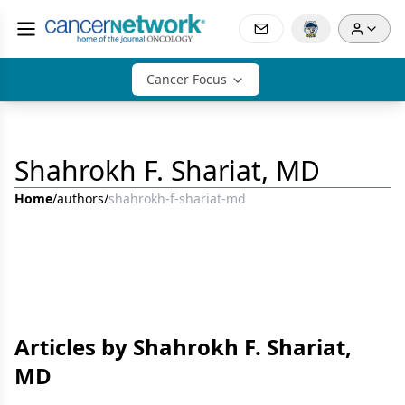
Cancer Focus
Shahrokh F. Shariat, MD
Home
/
authors
/
shahrokh-f-shariat-md
Articles by Shahrokh F. Shariat,
MD