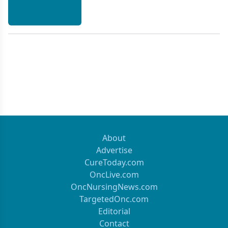
About
Advertise
CureToday.com
OncLive.com
OncNursingNews.com
TargetedOnc.com
Editorial
Contact