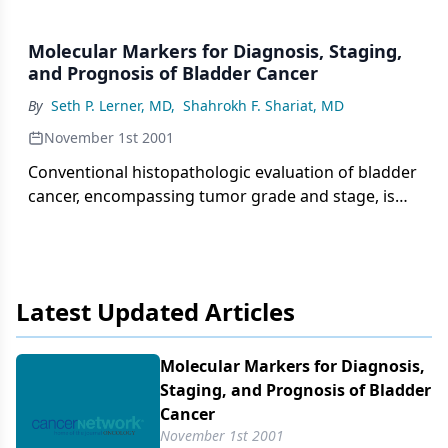
Molecular Markers for Diagnosis, Staging,
and Prognosis of Bladder Cancer
By
Seth P. Lerner, MD
,
Shahrokh F. Shariat, MD
November 1st 2001
Conventional histopathologic evaluation of bladder
cancer, encompassing tumor grade and stage, is
inadequate to accurately predict the behavior of
most bladder tumors. Intense research efforts are
under way to identify and
Latest Updated Articles
Molecular Markers for Diagnosis,
Staging, and Prognosis of Bladder
Cancer
November 1st 2001