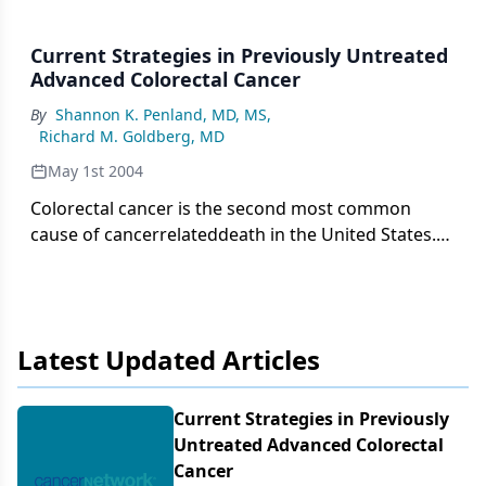
Current Strategies in Previously Untreated
Advanced Colorectal Cancer
By
Shannon K. Penland, MD, MS
,
Richard M. Goldberg, MD
May 1st 2004
Colorectal cancer is the second most common
cause of cancerrelateddeath in the United States.
Approximately 30% to 40% of patientswith
colorectal cancer have locoregionally advanced or
metastaticdisease on presentation and cannot be
cured with surgical therapy.After many years
Latest Updated Articles
without significant change, systemic therapy
forcolorectal cancer is rapidly evolving. The past
decade has seen the introductionof new
Current Strategies in Previously
chemotherapeutic agents such as
Untreated Advanced Colorectal
irinotecan(Camptosar), oxaliplatin (Eloxatin) and
Cancer