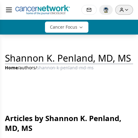
Cancer Focus
Shannon K. Penland, MD, MS
Home
/
authors
/
shannon-k-penland-md-ms
Articles by Shannon K. Penland,
MD, MS