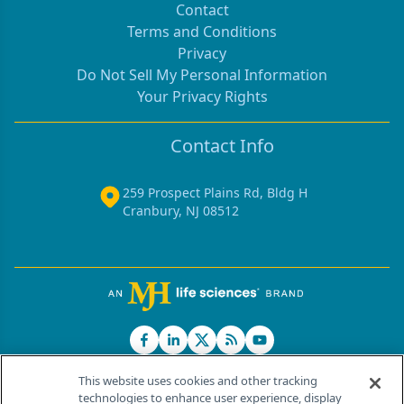
Contact
Terms and Conditions
Privacy
Do Not Sell My Personal Information
Your Privacy Rights
Contact Info
259 Prospect Plains Rd, Bldg H
Cranbury, NJ 08512
This website uses cookies and other tracking
technologies to enhance user experience, display