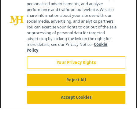
personalized advertisements, and analyze
®
© 2026 MJH Life Sciences
performance and traffic on our website. We also
All rights reserved.
share information about your site use with our
Home
About Us
News
Contact Us
social media, advertising, and analytics partners.
You can exercise your rights to opt out of the sale
or processing of personal data for targeted
advertising by clicking the link on the right; for
more details, see our Privacy Notice.
Cookie
Policy
Your Privacy Rights
Reject All
Accept Cookies