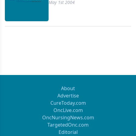
the oral 5-FU prodrugcapecitabine (Xeloda).
May 1st 2004
Combination studies of these new agents withthe
standard 5-FU/leucovorin have extended median
survival in patientswith advanced colorectal cancer
for up to 21 months. In addition,targeted agents
with activity in colorectal cancer have emergedand
are promising. This article reviews the current
treatment recommendationsfor patients who
present with advanced colorectal cancer.Survival in
patients with advanced colorectal cancer is on a
positivetrajectory. The hope that some patients
with advanced disease will belong-term survivors
About
(even without surgery) appears to be within
Advertise
therange of possibility.
CureToday.com
OncLive.com
OncNursingNews.com
TargetedOnc.com
Editorial