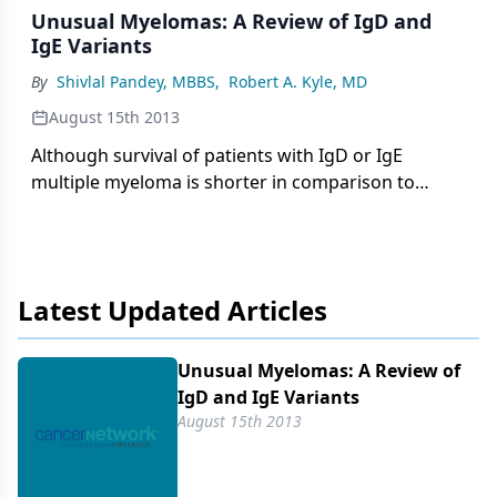
Unusual Myelomas: A Review of IgD and
IgE Variants
By
Shivlal Pandey, MBBS
,
Robert A. Kyle, MD
August 15th 2013
Although survival of patients with IgD or IgE
multiple myeloma is shorter in comparison to
those with IgG or IgA multiple myeloma, the
outcome for patients with IgD and IgE subtypes is
improving with the use of novel agents and
autologous transplantation.
Latest Updated Articles
Unusual Myelomas: A Review of
IgD and IgE Variants
August 15th 2013