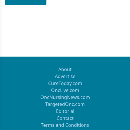
About
Advertise
CureToday.com
OncLive.com
OncNursingNews.com
TargetedOnc.com
Editorial
Contact
Terms and Conditions