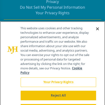
Privacy
Do Not Sell My Personal Information
Your Privacy Rights
Contact Info
This website uses cookies and other tracking
technologies to enhance user experience, display
personalized advertisements, and analyze
259 Prospect Plains Rd, Bldg H
performance and traffic on our website. We also
Cranbury, NJ 08512
share information about your site use with our
social media, advertising, and analytics partners.
You can exercise your rights to opt out of the sale
or processing of personal data for targeted
advertising by clicking the link on the right; for
more details, see our Privacy Notice.
Cookie
Policy
Your Privacy Rights
Reject All
®
© 2026 MJH Life Sciences
All rights reserved.