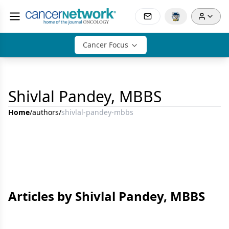
Cancer Focus
Shivlal Pandey, MBBS
Home
/
authors
/
shivlal-pandey-mbbs
Articles by Shivlal Pandey, MBBS