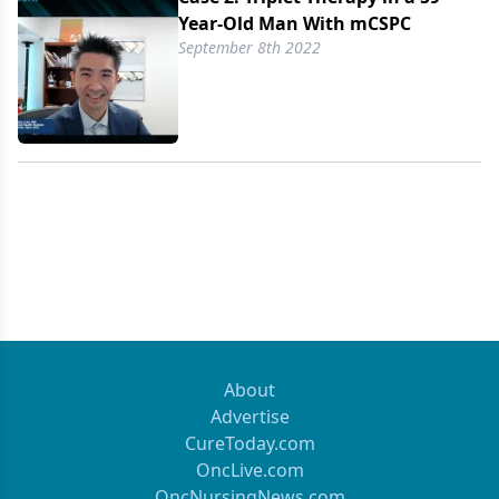
Year-Old Man With mCSPC
September 8th 2022
About
Advertise
CureToday.com
OncLive.com
OncNursingNews.com