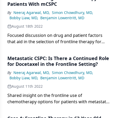
Patients With mCSPC
By
Neeraj Agarwal, MD
,
Simon Chowdhury, MD
,
Bobby Liaw, MD
,
Benjamin Lowentritt, MD
August 18th 2022
Focused discussion on drug and patient factors
that aid in the selection of frontline therapy for
metastatic castration-sensitive prostate cancer.
Metastatic CSPC: Is There a Continued Role
for Docetaxel in the Frontline Setting?
By
Neeraj Agarwal, MD
,
Simon Chowdhury, MD
,
Bobby Liaw, MD
,
Benjamin Lowentritt, MD
August 11th 2022
Shared insight on the frontline use of
chemotherapy options for patients with metastatic
CSPC in the context of AR-targeted therapies.