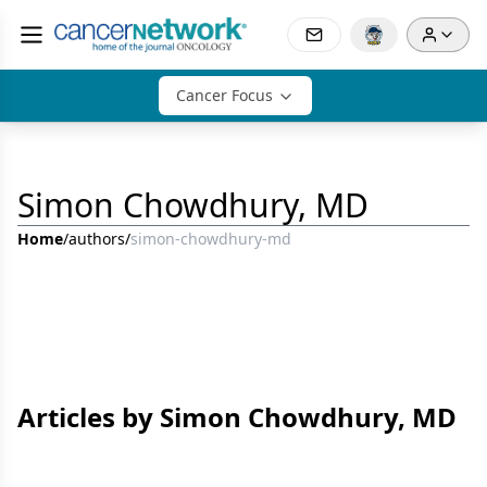
Cancer Focus
Simon Chowdhury, MD
Home
/
authors
/
simon-chowdhury-md
Articles by Simon Chowdhury, MD