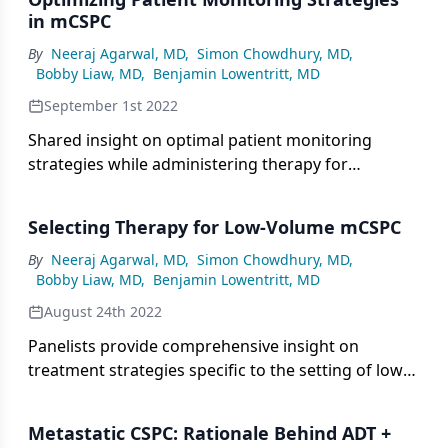
in mCSPC
By
Neeraj Agarwal, MD
,
Simon Chowdhury, MD
,
Bobby Liaw, MD
,
Benjamin Lowentritt, MD
September 1st 2022
Shared insight on optimal patient monitoring
strategies while administering therapy for
metastatic castration-sensitive prostate cancer.
Selecting Therapy for Low-Volume mCSPC
By
Neeraj Agarwal, MD
,
Simon Chowdhury, MD
,
Bobby Liaw, MD
,
Benjamin Lowentritt, MD
August 24th 2022
Panelists provide comprehensive insight on
treatment strategies specific to the setting of low-
volume metastatic prostate cancer.
Metastatic CSPC: Rationale Behind ADT +