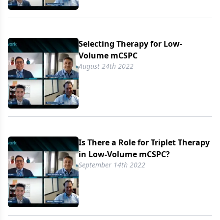
Selecting Therapy for Low-
Volume mCSPC
August 24th 2022
Is There a Role for Triplet Therapy
in Low-Volume mCSPC?
September 14th 2022