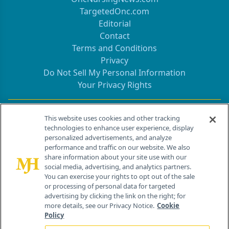
TargetedOnc.com
Editorial
Contact
Terms and Conditions
Privacy
Do Not Sell My Personal Information
Your Privacy Rights
Contact Info
This website uses cookies and other tracking
technologies to enhance user experience, display
personalized advertisements, and analyze
259 Prospect Plains Rd, Bldg H
performance and traffic on our website. We also
Cranbury, NJ 08512
share information about your site use with our
social media, advertising, and analytics partners.
You can exercise your rights to opt out of the sale
or processing of personal data for targeted
advertising by clicking the link on the right; for
more details, see our Privacy Notice.
Cookie
Policy