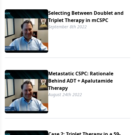
Selecting Between Doublet and
Triplet Therapy in mCSPC
September 8th 2022
Metastatic CSPC: Rationale
Behind ADT + Apalutamide
Therapy
August 24th 2022
Case 2: Triplet Therapy in a 59-