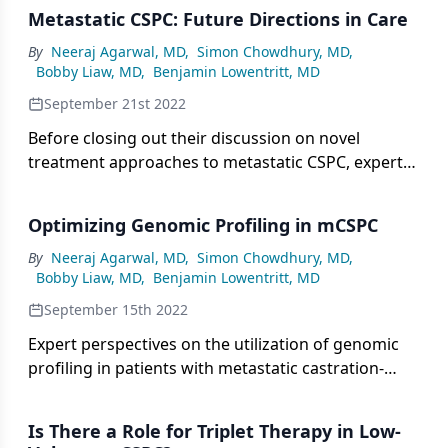
Metastatic CSPC: Future Directions in Care
By
Neeraj Agarwal, MD
,
Simon Chowdhury, MD
,
Bobby Liaw, MD
,
Benjamin Lowentritt, MD
September 21st 2022
Before closing out their discussion on novel
treatment approaches to metastatic CSPC, expert
panelists share hope for further evolution in care.
Optimizing Genomic Profiling in mCSPC
By
Neeraj Agarwal, MD
,
Simon Chowdhury, MD
,
Bobby Liaw, MD
,
Benjamin Lowentritt, MD
September 15th 2022
Expert perspectives on the utilization of genomic
profiling in patients with metastatic castration-
sensitive prostate cancer to impact treatment
decisions.
Is There a Role for Triplet Therapy in Low-