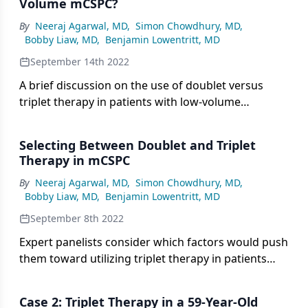
Volume mCSPC?
By
Neeraj Agarwal, MD
,
Simon Chowdhury, MD
,
Bobby Liaw, MD
,
Benjamin Lowentritt, MD
September 14th 2022
A brief discussion on the use of doublet versus
triplet therapy in patients with low-volume
metastatic prostate cancer.
Selecting Between Doublet and Triplet
Therapy in mCSPC
By
Neeraj Agarwal, MD
,
Simon Chowdhury, MD
,
Bobby Liaw, MD
,
Benjamin Lowentritt, MD
September 8th 2022
Expert panelists consider which factors would push
them toward utilizing triplet therapy in patients
with metastatic castration-sensitive prostate
cancer.
Case 2: Triplet Therapy in a 59-Year-Old