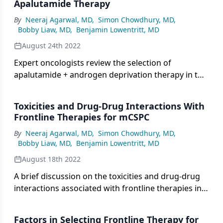
Apalutamide Therapy
By
Neeraj Agarwal, MD
,
Simon Chowdhury, MD
,
Bobby Liaw, MD
,
Benjamin Lowentritt, MD
August 24th 2022
Expert oncologists review the selection of
apalutamide + androgen deprivation therapy in this
patient scenario of metastatic castration-sensitive
prostate cancer.
Toxicities and Drug-Drug Interactions With
Frontline Therapies for mCSPC
By
Neeraj Agarwal, MD
,
Simon Chowdhury, MD
,
Bobby Liaw, MD
,
Benjamin Lowentritt, MD
August 18th 2022
A brief discussion on the toxicities and drug-drug
interactions associated with frontline therapies in
metastatic CSPC and when it would be appropriate
to alter treatment to mitigate toxicity.
Factors in Selecting Frontline Therapy for