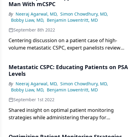
Man With mCSPC
By
Neeraj Agarwal, MD
,
Simon Chowdhury, MD
,
Bobby Liaw, MD
,
Benjamin Lowentritt, MD
September 8th 2022
Centering discussion on a patient case of high-
volume metastatic CSPC, expert panelists review
the option of triplet therapy based on the PEACE-1
trial.
Metastatic CSPC: Educating Patients on PSA
Levels
By
Neeraj Agarwal, MD
,
Simon Chowdhury, MD
,
Bobby Liaw, MD
,
Benjamin Lowentritt, MD
September 1st 2022
Shared insight on optimal patient monitoring
strategies while administering therapy for
metastatic castration-sensitive prostate cancer.
Optimizing Patient Monitoring Strategies