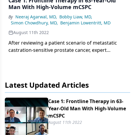
Case 1: Frontline Therapy in 63-Year-Old
Man With High-Volume mCSPC
By
Neeraj Agarwal, MD
,
Bobby Liaw, MD
,
Simon Chowdhury, MD
,
Benjamin Lowentritt, MD
August 11th 2022
After reviewing a patient scenario of metastatic
castration-sensitive prostate cancer, expert
panelists break down frontline treatment options
in this setting.
Latest Updated Articles
Case 1: Frontline Therapy in 63-
Year-Old Man With High-Volume
mCSPC
August 11th 2022