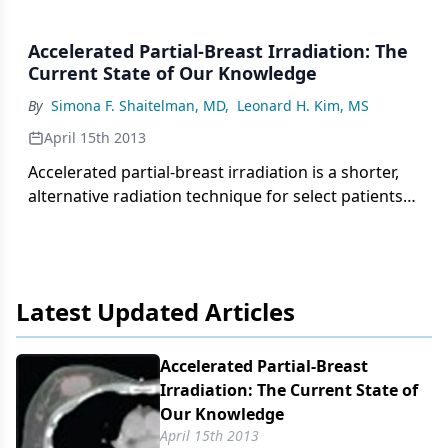
Accelerated Partial-Breast Irradiation: The
Current State of Our Knowledge
By
Simona F. Shaitelman, MD
,
Leonard H. Kim, MS
April 15th 2013
Accelerated partial-breast irradiation is a shorter,
alternative radiation technique for select patients
with favorable early-stage breast cancer. We review
here the different modalities of delivery and
discuss the possible benefits and harms associated
with these treatments.
Latest Updated Articles
Accelerated Partial-Breast
Irradiation: The Current State of
Our Knowledge
April 15th 2013