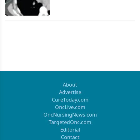
About
Advertise
CureToday.com
OncLive.com
OncNursingNews.com
TargetedOnc.com
Editorial
Contact