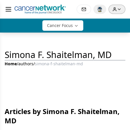
Cancer Focus
Simona F. Shaitelman, MD
Home
/
authors
/
simona-f-shaitelman-md
Articles by Simona F. Shaitelman,
MD