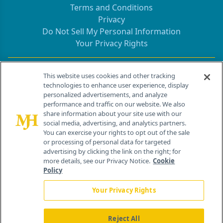
Terms and Conditions
Privacy
Do Not Sell My Personal Information
Your Privacy Rights
Contact Info
This website uses cookies and other tracking
technologies to enhance user experience, display
personalized advertisements, and analyze
259 Prospect Plains Rd, Bldg H
performance and traffic on our website. We also
Cranbury, NJ 08512
share information about your site use with our
social media, advertising, and analytics partners.
You can exercise your rights to opt out of the sale
or processing of personal data for targeted
advertising by clicking the link on the right; for
more details, see our Privacy Notice.
Cookie
Policy
Your Privacy Rights
Reject All
®
© 2026 MJH Life Sciences