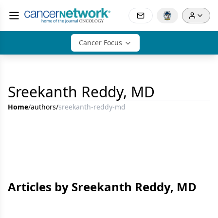
Cancer Focus
Sreekanth Reddy, MD
Home
/
authors
/
sreekanth-reddy-md
Articles by Sreekanth Reddy, MD