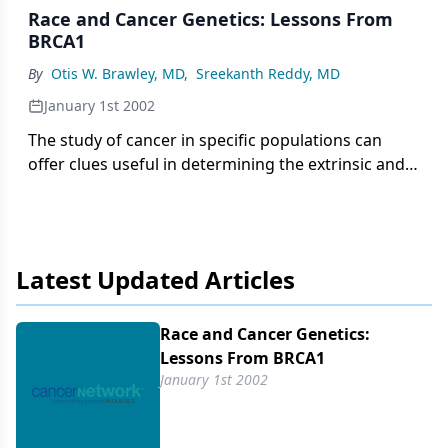
Race and Cancer Genetics: Lessons From
BRCA1
By
Otis W. Brawley, MD
,
Sreekanth Reddy, MD
January 1st 2002
The study of cancer in specific populations can
offer clues useful in determining the extrinsic and
intrinsic factors influencing cancer in all
populations. Extrinsic factors are sometimes called
"environmental" in the broadest sense of the word.
They are modifiable or mutable. Intrinsic factors
Latest Updated Articles
are more inherent to the individual. They are
almost always genetic and are immutable or
unchangeable. Targeting research on specific
Race and Cancer Genetics:
populations is and should be a significant ethical
Lessons From BRCA1
issue.
January 1st 2002