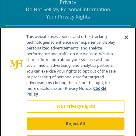
Privacy
Do Not Sell My Personal Information
Your Privacy Rights
Contact Info
This website uses cookies and other tracking
technologies to enhance user experience, display
personalized advertisements, and analyze
259 Prospect Plains Rd, Bldg H
performance and traffic on our website. We also
Cranbury, NJ 08512
share information about your site use with our
social media, advertising, and analytics partners.
You can exercise your rights to opt out of the sale
or processing of personal data for targeted
advertising by clicking the link on the right; for
more details, see our Privacy Notice.
Cookie
Policy
Your Privacy Rights
Reject All
®
© 2026 MJH Life Sciences
All rights reserved.