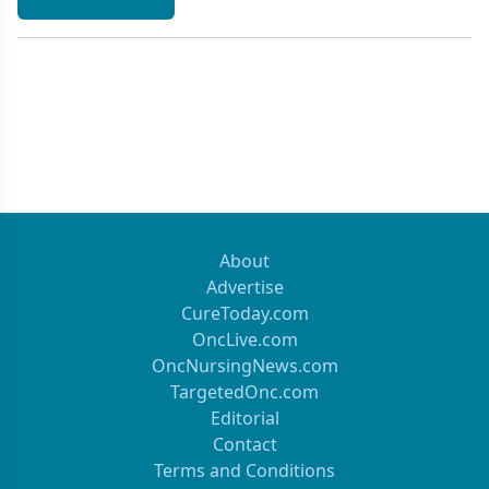
About
Advertise
CureToday.com
OncLive.com
OncNursingNews.com
TargetedOnc.com
Editorial
Contact
Terms and Conditions