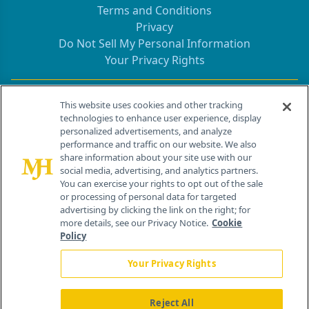
Terms and Conditions
Privacy
Do Not Sell My Personal Information
Your Privacy Rights
Contact Info
This website uses cookies and other tracking
technologies to enhance user experience, display
personalized advertisements, and analyze
259 Prospect Plains Rd, Bldg H
performance and traffic on our website. We also
Cranbury, NJ 08512
share information about your site use with our
social media, advertising, and analytics partners.
You can exercise your rights to opt out of the sale
or processing of personal data for targeted
advertising by clicking the link on the right; for
more details, see our Privacy Notice.
Cookie
Policy
Your Privacy Rights
Reject All
®
© 2026 MJH Life Sciences