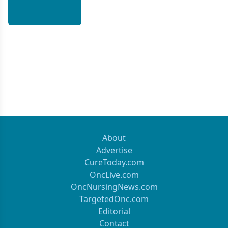
About
Advertise
CureToday.com
OncLive.com
OncNursingNews.com
TargetedOnc.com
Editorial
Contact