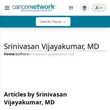
Cancer Focus
Srinivasan Vijayakumar, MD
Home
/
authors
/
srinivasan-vijayakumar-md
Articles by Srinivasan
Vijayakumar, MD