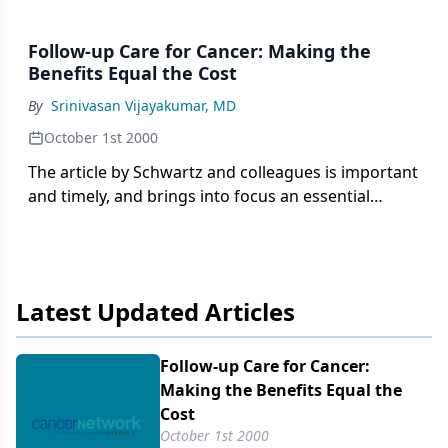
Follow-up Care for Cancer: Making the
Benefits Equal the Cost
By
Srinivasan Vijayakumar, MD
October 1st 2000
The article by Schwartz and colleagues is important
and timely, and brings into focus an essential
component of the practice of oncology.
Posttreatment follow-up is not often emphasized
in the training of our residents and fellows, and is
often based on
Latest Updated Articles
Follow-up Care for Cancer:
Making the Benefits Equal the
Cost
October 1st 2000