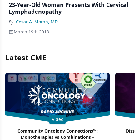
23-Year-Old Woman Presents With Cervical
Lymphadenopathy
By
Cesar A. Moran, MD
March 19th 2018
Latest CME
Video
Community Oncology Connections™:
Dissec
Monotherapies vs Combinations –