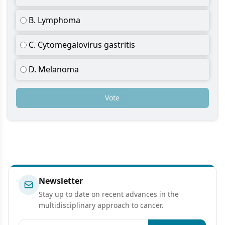
B. Lymphoma
C. Cytomegalovirus gastritis
D. Melanoma
Vote
Newsletter
Stay up to date on recent advances in the
multidisciplinary approach to cancer.