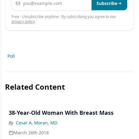
Email address
Subscribe
Free · Unsubscribe anytime · By subscribing you agree to our
privacy policy
.
Poll
Related Content
38-Year-Old Woman With Breast Mass
By
Cesar A. Moran, MD
March 26th 2018