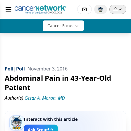
Cancer Focus
Poll
|
Poll
|
November 3, 2016
Abdominal Pain in 43-Year-Old
Patient
Author(s)
Cesar A. Moran, MD
Interact with this article
Ask Scout!