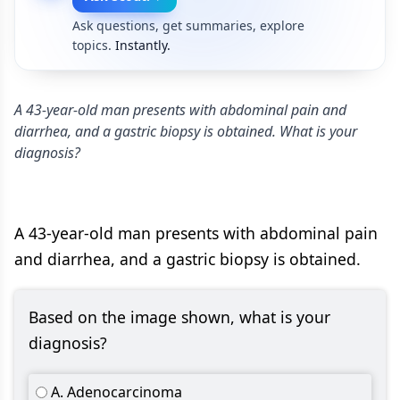
Ask questions, get summaries, explore
topics.
Instantly.
A 43-year-old man presents with abdominal pain and
diarrhea, and a gastric biopsy is obtained. What is your
diagnosis?
A 43-year-old man presents with abdominal pain
and diarrhea, and a gastric biopsy is obtained.
Based on the image shown, what is your
diagnosis?
A. Adenocarcinoma