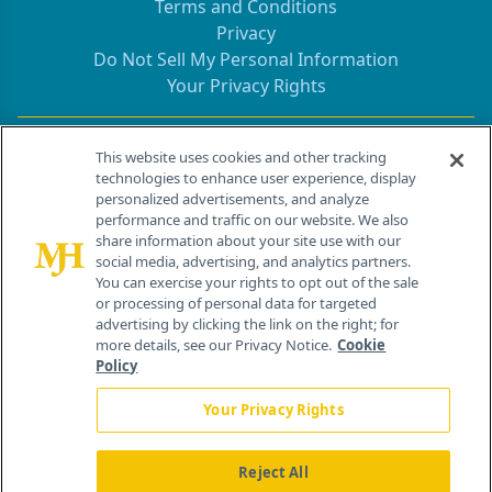
Terms and Conditions
Privacy
Do Not Sell My Personal Information
Your Privacy Rights
Contact Info
This website uses cookies and other tracking
technologies to enhance user experience, display
personalized advertisements, and analyze
259 Prospect Plains Rd, Bldg H
performance and traffic on our website. We also
Cranbury, NJ 08512
share information about your site use with our
social media, advertising, and analytics partners.
You can exercise your rights to opt out of the sale
or processing of personal data for targeted
advertising by clicking the link on the right; for
more details, see our Privacy Notice.
Cookie
Policy
Your Privacy Rights
Reject All
®
© 2026 MJH Life Sciences