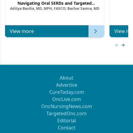
F
Navigating Oral SERDs and Targeted
Aditya Bardia, MD, MPH, FASCO; Bachar Samra, MD
Combination Strategies in HR+/HER2–
Metastatic Breast Cancer | Kansas Society
of Clinical Oncology
View more
View mo
Previous
Next 
About
Advertise
CureToday.com
OncLive.com
OncNursingNews.com
TargetedOnc.com
Editorial
Contact