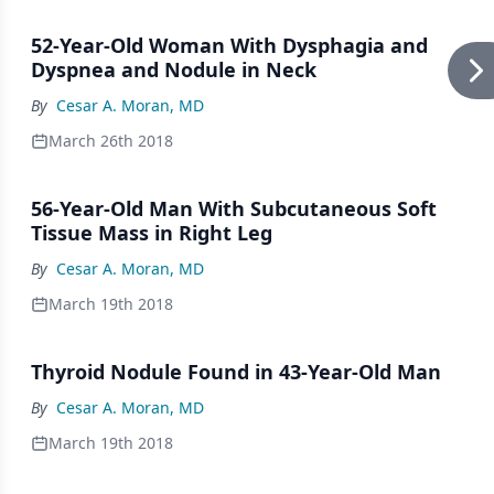
52-Year-Old Woman With Dysphagia and
Dyspnea and Nodule in Neck
By
Cesar A. Moran, MD
March 26th 2018
56-Year-Old Man With Subcutaneous Soft
Tissue Mass in Right Leg
By
Cesar A. Moran, MD
March 19th 2018
Thyroid Nodule Found in 43-Year-Old Man
By
Cesar A. Moran, MD
March 19th 2018