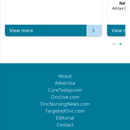
Navig
Aditya Ba
Combi
Metastat
View more
View mo
Previous
Next 
About
Advertise
CureToday.com
OncLive.com
OncNursingNews.com
TargetedOnc.com
Editorial
Contact