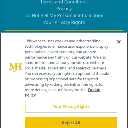
Terms and Conditions
Privacy
Do Not Sell My Personal Information
Your Privacy Rights
Contact Info
This website uses cookies and other tracking
technologies to enhance user experience, display
personalized advertisements, and analyze
259 Prospect Plains Rd, Bldg H
performance and traffic on our website. We also
Cranbury, NJ 08512
share information about your site use with our
social media, advertising, and analytics partners.
You can exercise your rights to opt out of the sale
or processing of personal data for targeted
advertising by clicking the link on the right; for
more details, see our Privacy Notice.
Cookie
Policy
Your Privacy Rights
Reject All
®
© 2026 MJH Life Sciences