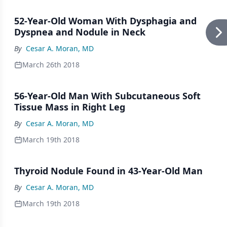
52-Year-Old Woman With Dysphagia and
Dyspnea and Nodule in Neck
By
Cesar A. Moran, MD
March 26th 2018
56-Year-Old Man With Subcutaneous Soft
Tissue Mass in Right Leg
By
Cesar A. Moran, MD
March 19th 2018
Thyroid Nodule Found in 43-Year-Old Man
By
Cesar A. Moran, MD
March 19th 2018