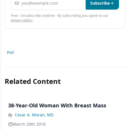
Email address
Subscribe
Free · Unsubscribe anytime · By subscribing you agree to our
privacy policy
.
Poll
Related Content
38-Year-Old Woman With Breast Mass
By
Cesar A. Moran, MD
March 26th 2018