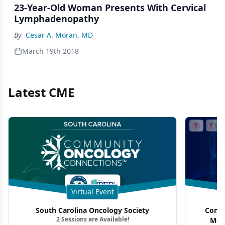
23-Year-Old Woman Presents With Cervical
Lymphadenopathy
By
Cesar A. Moran, MD
March 19th 2018
Latest CME
Virtual Event
South Carolina Oncology Society
Commu
2 Sessions are Available!
Mon