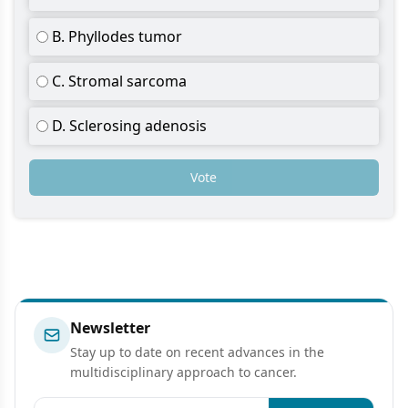
B. Phyllodes tumor
C. Stromal sarcoma
D. Sclerosing adenosis
Vote
Newsletter
Stay up to date on recent advances in the
multidisciplinary approach to cancer.