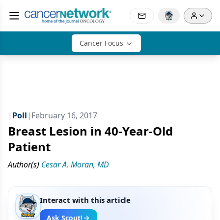
Cancer Focus
|
Poll
|
February 16, 2017
Breast Lesion in 40-Year-Old
Patient
Author(s)
Cesar A. Moran, MD
Interact with this article
Ask Scout!