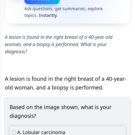
Ask questions, get summaries, explore
topics.
Instantly.
A lesion is found in the right breast of a 40-year-old
woman, and a biopsy is performed. What is your
diagnosis?
A lesion is found in the right breast of a 40-year-
old woman, and a biopsy is performed.
Based on the image shown, what is your
diagnosis?
A. Lobular carcinoma