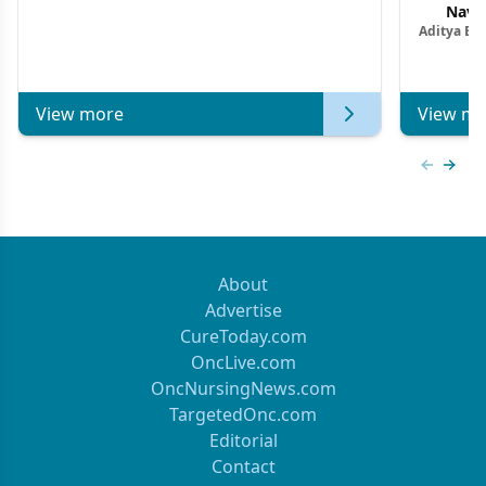
Navig
Aditya Ba
Combi
Metastat
View more
View mo
Previous
Next 
About
Advertise
CureToday.com
OncLive.com
OncNursingNews.com
TargetedOnc.com
Editorial
Contact