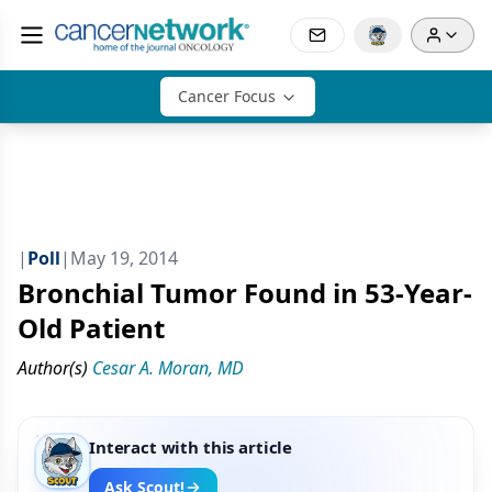
Cancer Focus
|
Poll
|
May 19, 2014
Bronchial Tumor Found in 53-Year-
Old Patient
Author(s)
Cesar A. Moran, MD
Interact with this article
Ask Scout!