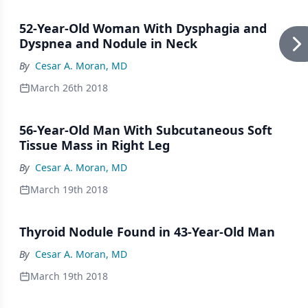
52-Year-Old Woman With Dysphagia and
Dyspnea and Nodule in Neck
By
Cesar A. Moran, MD
March 26th 2018
56-Year-Old Man With Subcutaneous Soft
Tissue Mass in Right Leg
By
Cesar A. Moran, MD
March 19th 2018
Thyroid Nodule Found in 43-Year-Old Man
By
Cesar A. Moran, MD
March 19th 2018