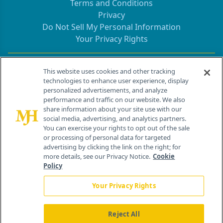
Terms and Conditions
Privacy
Do Not Sell My Personal Information
Your Privacy Rights
Contact Info
This website uses cookies and other tracking
technologies to enhance user experience, display
personalized advertisements, and analyze
259 Prospect Plains Rd, Bldg H
performance and traffic on our website. We also
Cranbury, NJ 08512
share information about your site use with our
social media, advertising, and analytics partners.
You can exercise your rights to opt out of the sale
or processing of personal data for targeted
advertising by clicking the link on the right; for
more details, see our Privacy Notice.
Cookie
Policy
Your Privacy Rights
Reject All
®
© 2026 MJH Life Sciences