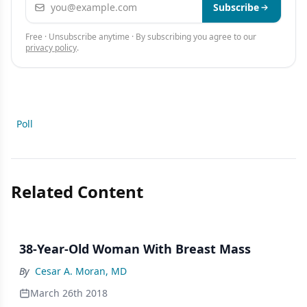
Email address
Subscribe
Free · Unsubscribe anytime · By subscribing you agree to our
privacy policy
.
Poll
Related Content
38-Year-Old Woman With Breast Mass
By
Cesar A. Moran, MD
March 26th 2018