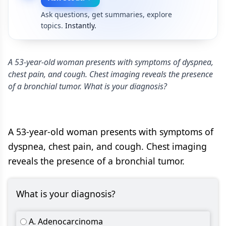
Ask questions, get summaries, explore
topics.
Instantly.
A 53-year-old woman presents with symptoms of dyspnea,
chest pain, and cough. Chest imaging reveals the presence
of a bronchial tumor. What is your diagnosis?
A 53-year-old woman presents with symptoms of
dyspnea, chest pain, and cough. Chest imaging
reveals the presence of a bronchial tumor.
What is your diagnosis?
A. Adenocarcinoma