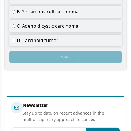
B. Squamous cell carcinoma
C. Adenoid cystic carcinoma
D. Carcinoid tumor
Vote
Newsletter
Stay up to date on recent advances in the
multidisciplinary approach to cancer.