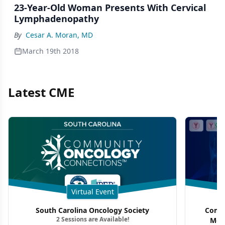
23-Year-Old Woman Presents With Cervical
Lymphadenopathy
By
Cesar A. Moran, MD
March 19th 2018
Latest CME
Virtual Event
South Carolina Oncology Society
Commu
2 Sessions are Available!
Mon