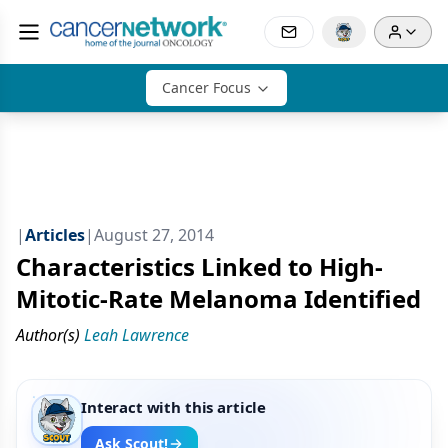
Cancer Focus
|
Articles
|
August 27, 2014
Characteristics Linked to High-
Mitotic-Rate Melanoma Identified
Author(s)
Leah Lawrence
Interact with this article
Ask Scout!