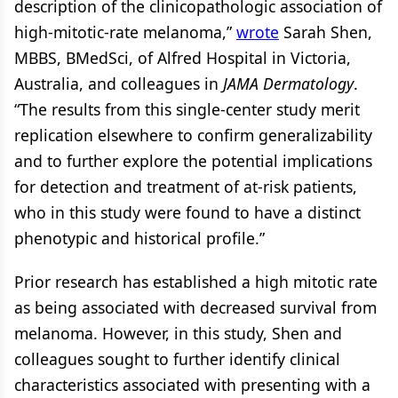
description of the clinicopathologic association of
high-mitotic-rate melanoma,”
wrote
Sarah Shen,
MBBS, BMedSci, of Alfred Hospital in Victoria,
Australia, and colleagues in
JAMA Dermatology
.
“The results from this single-center study merit
replication elsewhere to confirm generalizability
and to further explore the potential implications
for detection and treatment of at-risk patients,
who in this study were found to have a distinct
phenotypic and historical profile.”
Prior research has established a high mitotic rate
as being associated with decreased survival from
melanoma. However, in this study, Shen and
colleagues sought to further identify clinical
characteristics associated with presenting with a