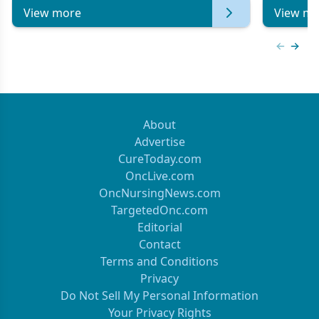
View more
View mo
Previous
Next 
About
Advertise
CureToday.com
OncLive.com
OncNursingNews.com
TargetedOnc.com
Editorial
Contact
Terms and Conditions
Privacy
Do Not Sell My Personal Information
Your Privacy Rights