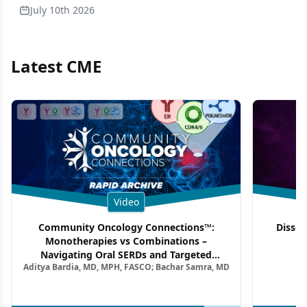
July 10th 2026
Latest CME
Video
Community Oncology Connections™:
Dissec
Monotherapies vs Combinations –
F
Navigating Oral SERDs and Targeted
Aditya Bardia, MD, MPH, FASCO; Bachar Samra, MD
Combination Strategies in HR+/HER2–
Metastatic Breast Cancer | Kansas Society
of Clinical Oncology