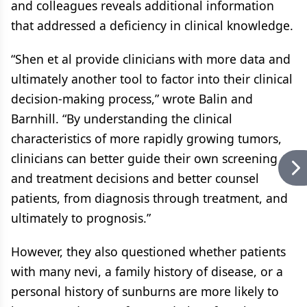
and colleagues reveals additional information
that addressed a deficiency in clinical knowledge.
“Shen et al provide clinicians with more data and
ultimately another tool to factor into their clinical
decision-making process,” wrote Balin and
Barnhill. “By understanding the clinical
characteristics of more rapidly growing tumors,
clinicians can better guide their own screening
and treatment decisions and better counsel
patients, from diagnosis through treatment, and
ultimately to prognosis.”
However, they also questioned whether patients
with many nevi, a family history of disease, or a
personal history of sunburns are more likely to