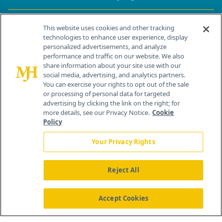
Contact Info
This website uses cookies and other tracking
technologies to enhance user experience, display
personalized advertisements, and analyze
259 Prospect Plains Rd, Bldg H
performance and traffic on our website. We also
Cranbury, NJ 08512
share information about your site use with our
social media, advertising, and analytics partners.
You can exercise your rights to opt out of the sale
or processing of personal data for targeted
advertising by clicking the link on the right; for
more details, see our Privacy Notice.
Cookie
Policy
Your Privacy Rights
Reject All
®
© 2026 MJH Life Sciences
All rights reserved.
Home
About Us
News
Contact Us
Accept Cookies