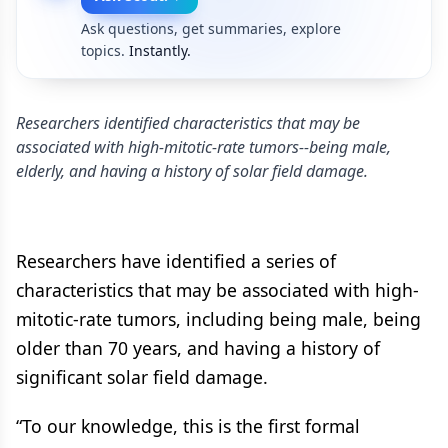
Ask questions, get summaries, explore
topics.
Instantly.
Researchers identified characteristics that may be
associated with high-mitotic-rate tumors--being male,
elderly, and having a history of solar field damage.
Researchers have identified a series of
characteristics that may be associated with high-
mitotic-rate tumors, including being male, being
older than 70 years, and having a history of
significant solar field damage.
“To our knowledge, this is the first formal