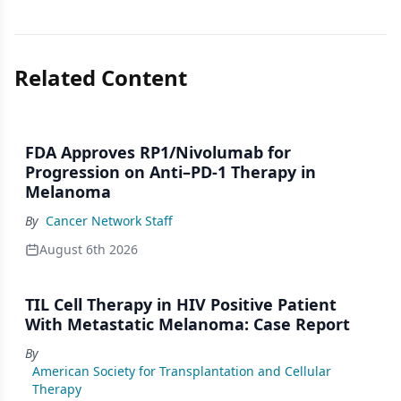
Related Content
FDA Approves RP1/Nivolumab for
Progression on Anti–PD-1 Therapy in
Melanoma
By
Cancer Network Staff
August 6th 2026
TIL Cell Therapy in HIV Positive Patient
With Metastatic Melanoma: Case Report
By
American Society for Transplantation and Cellular
Therapy