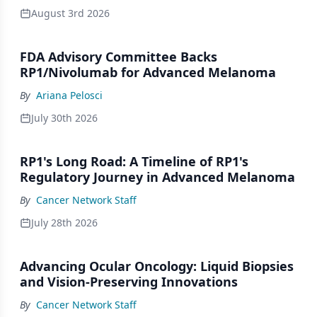
August 3rd 2026
FDA Advisory Committee Backs
RP1/Nivolumab for Advanced Melanoma
By
Ariana Pelosci
July 30th 2026
RP1's Long Road: A Timeline of RP1's
Regulatory Journey in Advanced Melanoma
By
Cancer Network Staff
July 28th 2026
Advancing Ocular Oncology: Liquid Biopsies
and Vision-Preserving Innovations
By
Cancer Network Staff