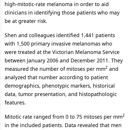
high-mitotic-rate melanoma in order to aid
clinicians in identifying those patients who may
be at greater risk.
Shen and colleagues identified 1,441 patients
with 1,500 primary invasive melanomas who
were treated at the Victorian Melanoma Service
between January 2006 and December 2011. They
2
measured the number of mitoses per mm
and
analyzed that number according to patient
demographics, phenotypic markers, historical
data, tumor presentation, and histopathologic
features.
2
Mitotic rate ranged from 0 to 75 mitoses per mm
in the included patients. Data revealed that men