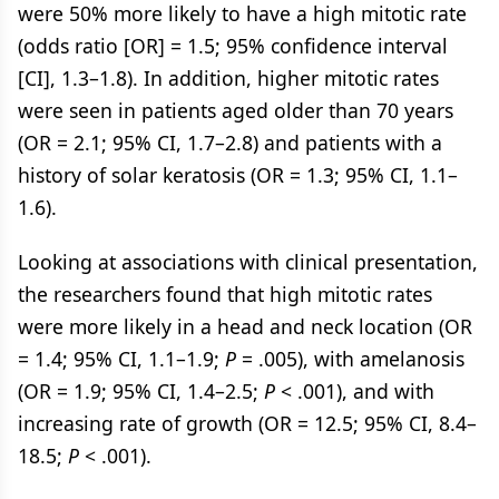
were 50% more likely to have a high mitotic rate
(odds ratio [OR] = 1.5; 95% confidence interval
[CI], 1.3–1.8). In addition, higher mitotic rates
were seen in patients aged older than 70 years
(OR = 2.1; 95% CI, 1.7–2.8) and patients with a
history of solar keratosis (OR = 1.3; 95% CI, 1.1–
1.6).
Looking at associations with clinical presentation,
the researchers found that high mitotic rates
were more likely in a head and neck location (OR
= 1.4; 95% CI, 1.1–1.9;
P
= .005), with amelanosis
(OR = 1.9; 95% CI, 1.4–2.5;
P
< .001), and with
increasing rate of growth (OR = 12.5; 95% CI, 8.4–
18.5;
P
< .001).