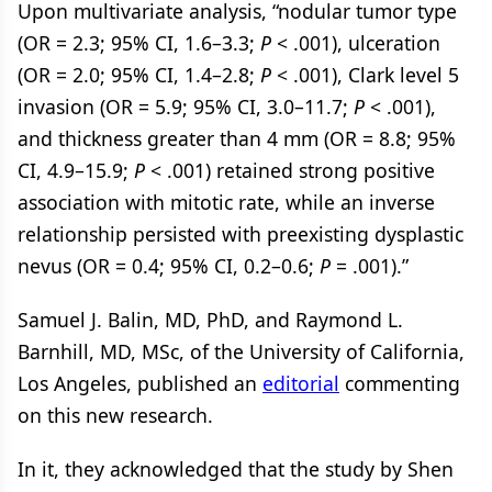
Upon multivariate analysis, “nodular tumor type
(OR = 2.3; 95% CI, 1.6–3.3;
P
< .001), ulceration
(OR = 2.0; 95% CI, 1.4–2.8;
P
< .001), Clark level 5
invasion (OR = 5.9; 95% CI, 3.0–11.7;
P
< .001),
and thickness greater than 4 mm (OR = 8.8; 95%
CI, 4.9–15.9;
P
< .001) retained strong positive
association with mitotic rate, while an inverse
relationship persisted with preexisting dysplastic
nevus (OR = 0.4; 95% CI, 0.2–0.6;
P
= .001).”
Samuel J. Balin, MD, PhD, and Raymond L.
Barnhill, MD, MSc, of the University of California,
Los Angeles, published an
editorial
commenting
on this new research.
In it, they acknowledged that the study by Shen