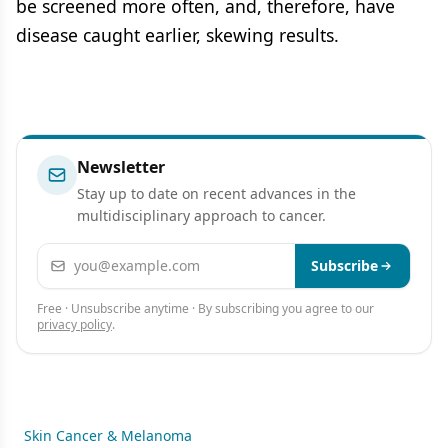
be screened more often, and, therefore, have
disease caught earlier, skewing results.
Newsletter
Stay up to date on recent advances in the
multidisciplinary approach to cancer.
Email address
Subscribe
Free · Unsubscribe anytime · By subscribing you agree to our
privacy policy
.
Skin Cancer & Melanoma