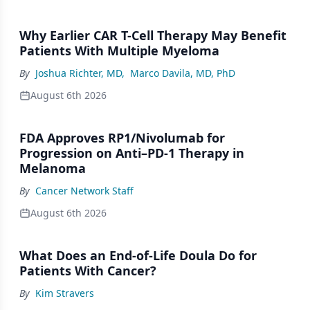
Why Earlier CAR T-Cell Therapy May Benefit
Patients With Multiple Myeloma
By
Joshua Richter, MD
,
Marco Davila, MD, PhD
August 6th 2026
FDA Approves RP1/Nivolumab for
Progression on Anti–PD-1 Therapy in
Melanoma
By
Cancer Network Staff
August 6th 2026
What Does an End-of-Life Doula Do for
Patients With Cancer?
By
Kim Stravers