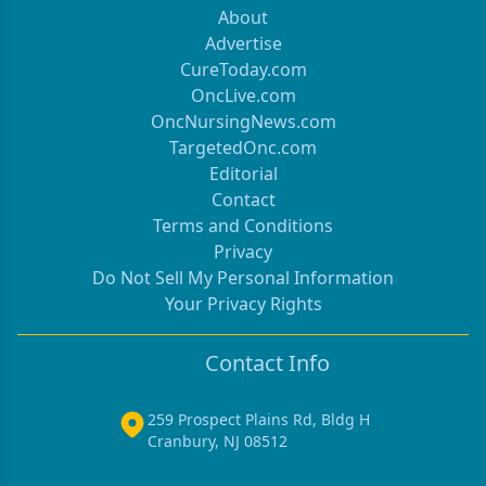
About
Advertise
CureToday.com
OncLive.com
OncNursingNews.com
TargetedOnc.com
Editorial
Contact
Terms and Conditions
Privacy
Do Not Sell My Personal Information
Your Privacy Rights
Contact Info
259 Prospect Plains Rd, Bldg H
Cranbury, NJ 08512