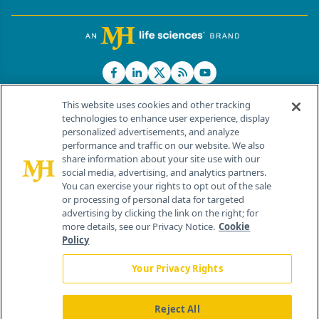
This website uses cookies and other tracking
technologies to enhance user experience, display
personalized advertisements, and analyze
®
© 2026 MJH Life Sciences
performance and traffic on our website. We also
All rights reserved.
share information about your site use with our
Home
About Us
News
Contact Us
social media, advertising, and analytics partners.
You can exercise your rights to opt out of the sale
or processing of personal data for targeted
advertising by clicking the link on the right; for
more details, see our Privacy Notice.
Cookie
Policy
Your Privacy Rights
Reject All