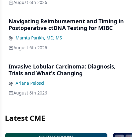
August 6th 2026
Navigating Reimbursement and Timing in
Postoperative ctDNA Testing for MIBC
By
Mamta Parikh, MD, MS
August 6th 2026
Invasive Lobular Carcinoma: Diagnosis,
Trials and What's Changing
By
Ariana Pelosci
August 6th 2026
Latest CME