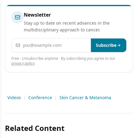
Newsletter
Stay up to date on recent advances in the
multidisciplinary approach to cancer.
Email address
Subscribe
Free · Unsubscribe anytime · By subscribing you agree to our
privacy policy
.
Videos
|
Conference
|
Skin Cancer & Melanoma
Related Content