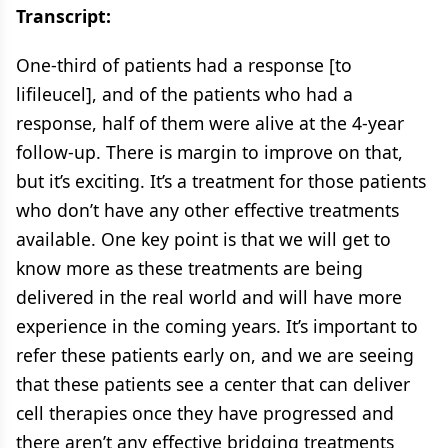
Transcript:
One-third of patients had a response [to
lifileucel], and of the patients who had a
response, half of them were alive at the 4-year
follow-up. There is margin to improve on that,
but it’s exciting. It’s a treatment for those patients
who don’t have any other effective treatments
available. One key point is that we will get to
know more as these treatments are being
delivered in the real world and will have more
experience in the coming years. It’s important to
refer these patients early on, and we are seeing
that these patients see a center that can deliver
cell therapies once they have progressed and
there aren’t any effective bridging treatments