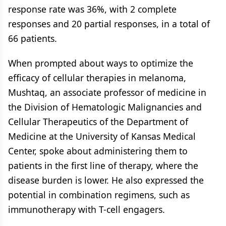
response rate was 36%, with 2 complete
responses and 20 partial responses, in a total of
66 patients.
When prompted about ways to optimize the
efficacy of cellular therapies in melanoma,
Mushtaq, an associate professor of medicine in
the Division of Hematologic Malignancies and
Cellular Therapeutics of the Department of
Medicine at the University of Kansas Medical
Center, spoke about administering them to
patients in the first line of therapy, where the
disease burden is lower. He also expressed the
potential in combination regimens, such as
immunotherapy with T-cell engagers.