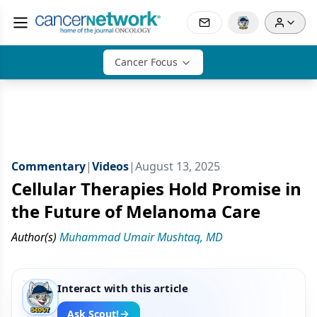
Cancer Focus
Commentary
|
Videos
|
August 13, 2025
Cellular Therapies Hold Promise in
the Future of Melanoma Care
Author(s)
Muhammad Umair Mushtaq, MD
Interact with this article
Ask Scout!