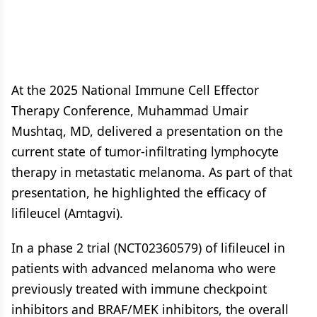
At the 2025 National Immune Cell Effector
Therapy Conference, Muhammad Umair
Mushtaq, MD, delivered a presentation on the
current state of tumor-infiltrating lymphocyte
therapy in metastatic melanoma. As part of that
presentation, he highlighted the efficacy of
lifileucel (Amtagvi).
In a phase 2 trial (NCT02360579) of lifileucel in
patients with advanced melanoma who were
previously treated with immune checkpoint
inhibitors and BRAF/MEK inhibitors, the overall