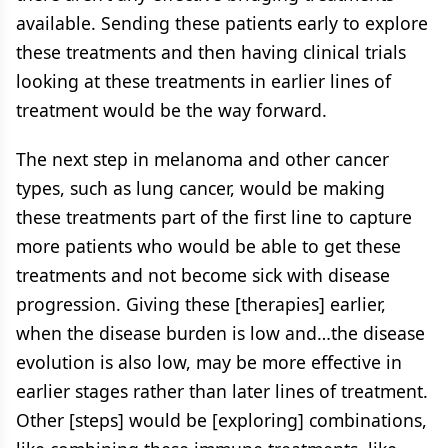
available. Sending these patients early to explore
these treatments and then having clinical trials
looking at these treatments in earlier lines of
treatment would be the way forward.
The next step in melanoma and other cancer
types, such as lung cancer, would be making
these treatments part of the first line to capture
more patients who would be able to get these
treatments and not become sick with disease
progression. Giving these [therapies] earlier,
when the disease burden is low and…the disease
evolution is also low, may be more effective in
earlier stages rather than later lines of treatment.
Other [steps] would be [exploring] combinations,