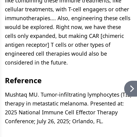
like combining these immune treatments, like
cellular treatments, with T-cell engagers or other
immunotherapies…. Also, engineering these cells
would be explored. Right now, we have these
cells only expanded, but making CAR [chimeric
antigen receptor] T cells or other types of
engineered cell therapies would also be
considered in the future.
Reference
Mushtaq MU. Tumor-infiltrating lymphocytes (TIL)
therapy in metastatic melanoma. Presented at:
2025 National Immune Cell Effector Therapy
Conference; July 26, 2025; Orlando, FL.