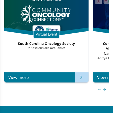
Virtual Event
South Carolina Oncology Society
Commu
2 Sessions are Available!
Mon
Navig
Aditya Ba
Combi
Metastat
View more
View mo
Previous
Next 