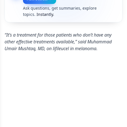
Ask questions, get summaries, explore
topics.
Instantly.
“It’s a treatment for those patients who don’t have any
other effective treatments available,” said Muhammad
Umair Mushtaq, MD, on lifileucel in melanoma.