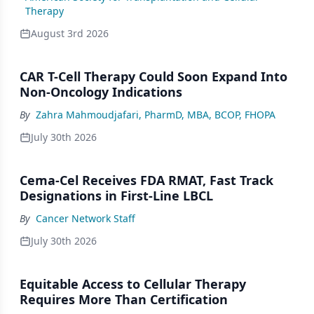
Therapy
August 3rd 2026
CAR T-Cell Therapy Could Soon Expand Into
Non-Oncology Indications
By
Zahra Mahmoudjafari, PharmD, MBA, BCOP, FHOPA
July 30th 2026
Cema-Cel Receives FDA RMAT, Fast Track
Designations in First-Line LBCL
By
Cancer Network Staff
July 30th 2026
Equitable Access to Cellular Therapy
Requires More Than Certification