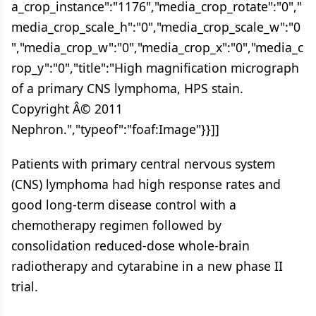
a_crop_instance":"1176","media_crop_rotate":"0","
media_crop_scale_h":"0","media_crop_scale_w":"0
","media_crop_w":"0","media_crop_x":"0","media_c
rop_y":"0","title":"High magnification micrograph
of a primary CNS lymphoma, HPS stain.
Copyright Â© 2011
Nephron.","typeof":"foaf:Image"}}]]
Patients with primary central nervous system
(CNS) lymphoma had high response rates and
good long-term disease control with a
chemotherapy regimen followed by
consolidation reduced-dose whole-brain
radiotherapy and cytarabine in a new phase II
trial.