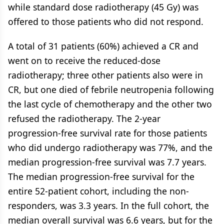
while standard dose radiotherapy (45 Gy) was
offered to those patients who did not respond.
A total of 31 patients (60%) achieved a CR and
went on to receive the reduced-dose
radiotherapy; three other patients also were in
CR, but one died of febrile neutropenia following
the last cycle of chemotherapy and the other two
refused the radiotherapy. The 2-year
progression-free survival rate for those patients
who did undergo radiotherapy was 77%, and the
median progression-free survival was 7.7 years.
The median progression-free survival for the
entire 52-patient cohort, including the non-
responders, was 3.3 years. In the full cohort, the
median overall survival was 6.6 years, but for the