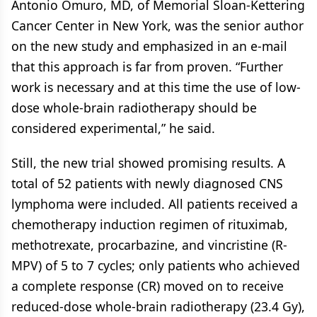
Antonio Omuro, MD, of Memorial Sloan-Kettering
Cancer Center in New York, was the senior author
on the new study and emphasized in an e-mail
that this approach is far from proven. “Further
work is necessary and at this time the use of low-
dose whole-brain radiotherapy should be
considered experimental,” he said.
Still, the new trial showed promising results. A
total of 52 patients with newly diagnosed CNS
lymphoma were included. All patients received a
chemotherapy induction regimen of rituximab,
methotrexate, procarbazine, and vincristine (R-
MPV) of 5 to 7 cycles; only patients who achieved
a complete response (CR) moved on to receive
reduced-dose whole-brain radiotherapy (23.4 Gy),