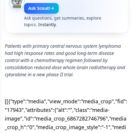
Ask Scout!
Ask questions, get summaries, explore
topics.
Instantly.
Patients with primary central nervous system lymphoma
had high response rates and good long-term disease
control with a chemotherapy regimen followed by
consolidation reduced-dose whole-brain radiotherapy and
cytarabine in a new phase II trial.
[[{"type":"media","view_mode":"media_crop","fid":
"17943","attributes":{"alt":"","class":"media-
image","id":"media_crop_6867282746796","media
_crop_h":"0","media_crop_image_style":"-1","medi