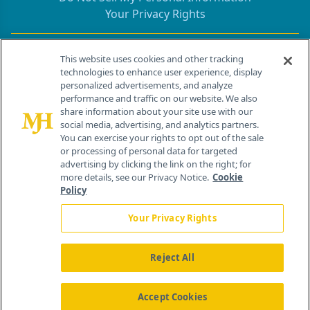
Your Privacy Rights
Contact Info
This website uses cookies and other tracking
technologies to enhance user experience, display
personalized advertisements, and analyze
259 Prospect Plains Rd, Bldg H
performance and traffic on our website. We also
Cranbury, NJ 08512
share information about your site use with our
social media, advertising, and analytics partners.
You can exercise your rights to opt out of the sale
or processing of personal data for targeted
advertising by clicking the link on the right; for
more details, see our Privacy Notice.
Cookie
Policy
Your Privacy Rights
Reject All
®
© 2026 MJH Life Sciences
All rights reserved.
Home
About Us
News
Contact Us
Accept Cookies