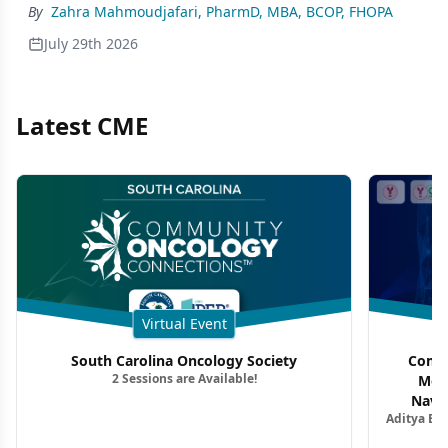
By
Zahra Mahmoudjafari, PharmD, MBA, BCOP, FHOPA
July 29th 2026
Latest CME
Virtual Event
South Carolina Oncology Society
Commu
2 Sessions are Available!
Mon
Navig
Aditya Ba
Combi
Metastat