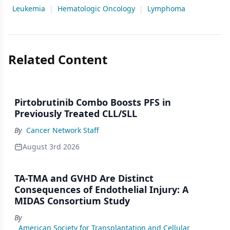
Leukemia
|
Hematologic Oncology
|
Lymphoma
Related Content
Pirtobrutinib Combo Boosts PFS in
Previously Treated CLL/SLL
By
Cancer Network Staff
August 3rd 2026
TA-TMA and GVHD Are Distinct
Consequences of Endothelial Injury: A
MIDAS Consortium Study
By
American Society for Transplantation and Cellular