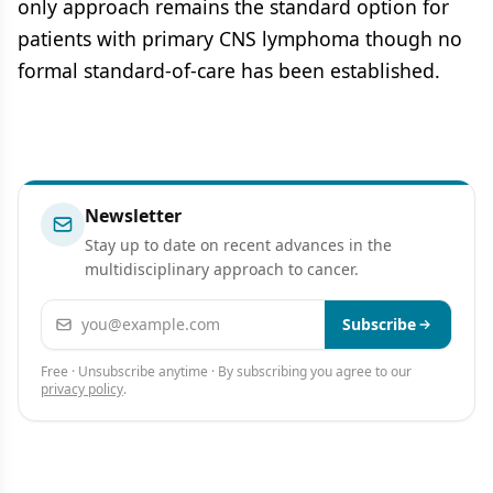
only approach remains the standard option for
patients with primary CNS lymphoma though no
formal standard-of-care has been established.
Newsletter
Stay up to date on recent advances in the
multidisciplinary approach to cancer.
Email address
Subscribe
Free · Unsubscribe anytime · By subscribing you agree to our
privacy policy
.