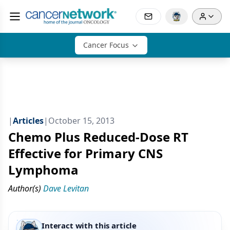
Cancer Focus
|
Articles
|
October 15, 2013
Chemo Plus Reduced-Dose RT
Effective for Primary CNS
Lymphoma
Author(s)
Dave Levitan
Interact with this article