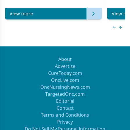
View more
View mo
Previous
Next 
About
Advertise
CureToday.com
OncLive.com
OncNursingNews.com
TargetedOnc.com
Editorial
Contact
Terms and Conditions
Privacy
Do Not Sell My Personal Information