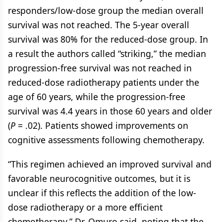
responders/low-dose group the median overall
survival was not reached. The 5-year overall
survival was 80% for the reduced-dose group. In
a result the authors called “striking,” the median
progression-free survival was not reached in
reduced-dose radiotherapy patients under the
age of 60 years, while the progression-free
survival was 4.4 years in those 60 years and older
(
P
= .02). Patients showed improvements on
cognitive assessments following chemotherapy.
“This regimen achieved an improved survival and
favorable neurocognitive outcomes, but it is
unclear if this reflects the addition of the low-
dose radiotherapy or a more efficient
chemotherapy,” Dr. Omuro said, noting that the