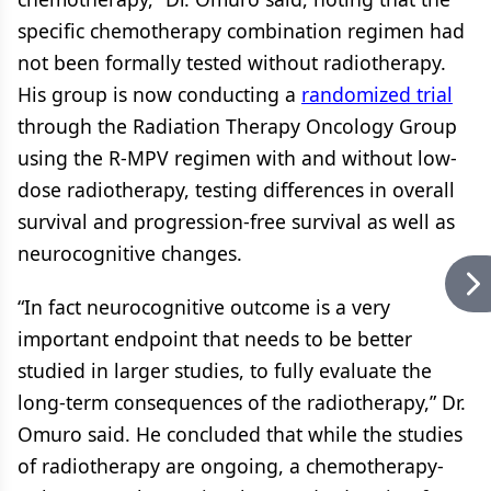
specific chemotherapy combination regimen had
not been formally tested without radiotherapy.
His group is now conducting a
randomized trial
through the Radiation Therapy Oncology Group
using the R-MPV regimen with and without low-
dose radiotherapy, testing differences in overall
survival and progression-free survival as well as
neurocognitive changes.
“In fact neurocognitive outcome is a very
important endpoint that needs to be better
studied in larger studies, to fully evaluate the
long-term consequences of the radiotherapy,” Dr.
Omuro said. He concluded that while the studies
of radiotherapy are ongoing, a chemotherapy-