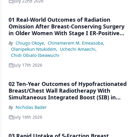
July 22nd 2026
01 Real-World Outcomes of Radiation
Omission After Breast-Conserving Surgery
in Older Women With Stage I ER-Positive
Breast Cancer: A SEER Analysis (2000–2022)
By
Chiugo Okoye
,
Chinemerem M. Emeasoba
,
Olanipekun Ntukidem
,
Uchechi Amaechi
,
Chidi Obialo-Ibeawuchi
July 17th 2026
02 Ten-Year Outcomes of Hypofractionated
Breast/Chest Wall Radiotherapy With
Simultaneous Integrated Boost (SIB) in
Patients Under-Represented on Clinical
By
Nicholas Bader
Trials
July 16th 2026
03 Rapid Uptake of 5-Fraction Breast