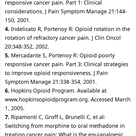
responsive cancer pain. Part 1: Clinical
considerations. J Pain Symptom Manage 21:144-
150, 2001.
4.
Indelicato R, Portenoy R: Opioid rotation in the
rotation of refractory cancer pain. J Clin Oncol
20:348-352, 2002.
5.
Mercadante S, Portenoy R: Opioid poorly
responsive cancer pain. Part 3: Clinical strategies
to improve opioid responsiveness. J Pain
Symptom Manage 21:338-354, 2001.
6.
Hopkins Opioid Program. Available at
www.hopkinsopioidprogram.org. Accessed March
1, 2005.
7.
Ripamonti C, Groff L, Brunelli C, et al:
Switching from morphine to oral methadone in
treating cancer pain: What is the equianalgesic