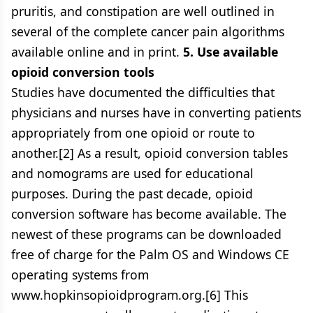
pruritis, and constipation are well outlined in
several of the complete cancer pain algorithms
available online and in print.
5. Use available
opioid conversion tools
Studies have documented the difficulties that
physicians and nurses have in converting patients
appropriately from one opioid or route to
another.[2] As a result, opioid conversion tables
and nomograms are used for educational
purposes. During the past decade, opioid
conversion software has become available. The
newest of these programs can be downloaded
free of charge for the Palm OS and Windows CE
operating systems from
www.hopkinsopioidprogram.org.[6] This