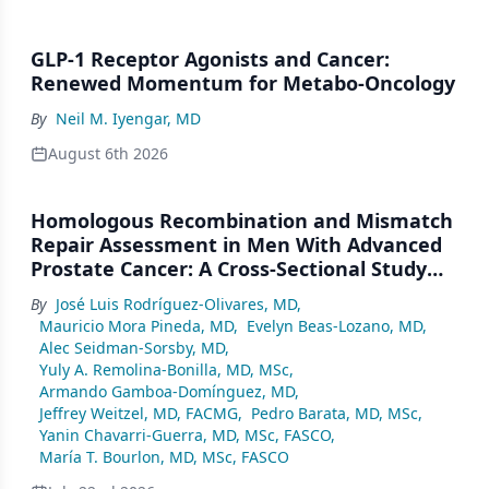
GLP-1 Receptor Agonists and Cancer:
Renewed Momentum for Metabo-Oncology
By
Neil M. Iyengar, MD
August 6th 2026
Homologous Recombination and Mismatch
Repair Assessment in Men With Advanced
Prostate Cancer: A Cross-Sectional Study
From a Center in Mexico City
By
José Luis Rodríguez-Olivares, MD
,
Mauricio Mora Pineda, MD
,
Evelyn Beas-Lozano, MD
,
Alec Seidman-Sorsby, MD
,
Yuly A. Remolina-Bonilla, MD, MSc
,
Armando Gamboa-Domínguez, MD
,
Jeffrey Weitzel, MD, FACMG
,
Pedro Barata, MD, MSc
,
Yanin Chavarri-Guerra, MD, MSc, FASCO
,
María T. Bourlon, MD, MSc, FASCO