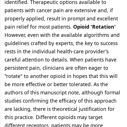
identified. Therapeutic options available to
patients with cancer pain are extensive and, if
properly applied, result in prompt and excellent
pain relief for most patients.
Opioid 'Rotation'
However, even with the available algorithms and
guidelines crafted by experts, the key to success
rests in the individual health-care provider's
careful attention to details. When patients have
persistent pain, clinicians are often eager to
"rotate" to another opioid in hopes that this will
be more effective or better tolerated. As the
authors of this manuscript note, although formal
studies confirming the efficacy of this approach
are lacking, there is theoretical justification for
this practice. Different opioids may target
different receptors, patients may be more