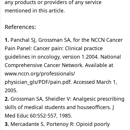
any products or providers of any service
mentioned in this article.
References:
1.
Panchal SJ, Grossman SA, for the NCCN Cancer
Pain Panel: Cancer pain: Clinical practice
guidelines in oncology, version 1.2004. National
Comprehensive Cancer Network. Available at
www.nccn.org/professionals/
physician_gls/PDF/pain.pdf. Accessed March 1,
2005.
2.
Grossman SA, Sheidler V: Analgesic prescribing
skills of medical students and houseofficers. J
Med Educ 60:552-557, 1985.
3.
Mercadante S, Portenoy R: Opioid poorly