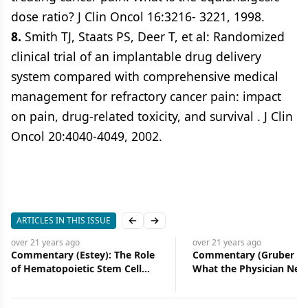
dose ratio? J Clin Oncol 16:3216- 3221, 1998.
8.
Smith TJ, Staats PS, Deer T, et al: Randomized
clinical trial of an implantable drug delivery
system compared with comprehensive medical
management for refractory cancer pain: impact
on pain, drug-related toxicity, and survival . J Clin
Oncol 20:4040-4049, 2002.
ARTICLES IN THIS ISSUE
Previous slide
Next slide
over 21 years
ago
over 21 years
ago
Commentary (Estey): The Role
Commentary (Gruber et 
of Hematopoietic Stem Cell
What the Physician Nee
Transplantation in
Know About Lynch Syn
Myelodysplastic Syndrome
An Update