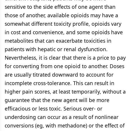
sensitive to the side effects of one agent than
those of another, available opioids may have a
somewhat different toxicity profile, opioids vary
in cost and convenience, and some opioids have
metabolites that can exacerbate toxicities in
patients with hepatic or renal dysfunction.
Nevertheless, it is clear that there is a price to pay
for converting from one opioid to another. Doses
are usually titrated downward to account for
incomplete cross-tolerance. This can result in
higher pain scores, at least temporarily, without a
guarantee that the new agent will be more
efficacious or less toxic. Serious over- or
underdosing can occur as a result of nonlinear
conversions (eg, with methadone) or the effect of