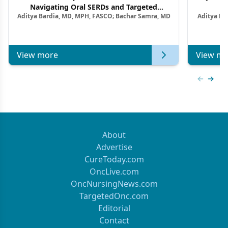
Navigating Oral SERDs and Targeted
Aditya Bardia, MD, MPH, FASCO; Bachar Samra, MD
Aditya Ba
Combination Strategies in HR+/HER2–
M
Metastatic Breast Cancer | Kansas Society
of Clinical Oncology
View more
View mo
Previous
Next 
About
Advertise
CureToday.com
OncLive.com
OncNursingNews.com
TargetedOnc.com
Editorial
Contact