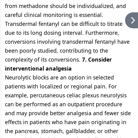
from methadone should be individualized, and
careful clinical monitoring is essential.
Transdermal fentanyl can be difficult to titrate
due to its long dosing interval. Furthermore,
conversions involving transdermal fentanyl have
been poorly studied, contributing to the
complexity of its conversions.
7. Consider
interventional analgesia
Neurolytic blocks are an option in selected
patients with localized or regional pain. For
example, percutaneous celiac plexus neurolysis
can be performed as an outpatient procedure
and may provide better analgesia and fewer side
effects in patients who have pain originating in
the pancreas, stomach, gallbladder, or other