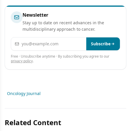
Newsletter
Stay up to date on recent advances in the
multidisciplinary approach to cancer.
Email address
Subscribe
Free · Unsubscribe anytime · By subscribing you agree to our
privacy policy
.
Oncology Journal
Related Content