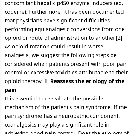
concomitant hepatic p450 enzyme inducers (eg,
codeine). Furthermore, it has been documented
that physicians have significant difficulties
performing equianalgesic conversions from one
opioid or route of administration to another.[2]
As opioid rotation could result in worse
analgesia, we suggest the following steps be
considered when patients present with poor pain
control or excessive toxicities attributable to their
opioid therapy.
1. Reassess the etiology of the
pain
It is essential to reevaluate the possible
mechanism of the patient's pain syndrome. If the
pain syndrome has a neuropathic component,
coanalgesics may play a significant role in
achieving good pain control. Does the etiology of