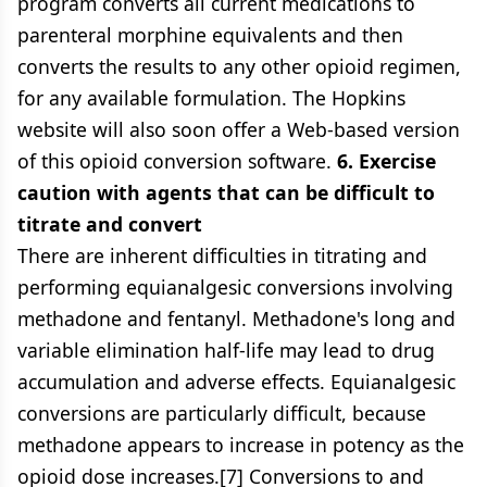
program converts all current medications to
parenteral morphine equivalents and then
converts the results to any other opioid regimen,
for any available formulation. The Hopkins
website will also soon offer a Web-based version
of this opioid conversion software.
6. Exercise
caution with agents that can be difficult to
titrate and convert
There are inherent difficulties in titrating and
performing equianalgesic conversions involving
methadone and fentanyl. Methadone's long and
variable elimination half-life may lead to drug
accumulation and adverse effects. Equianalgesic
conversions are particularly difficult, because
methadone appears to increase in potency as the
opioid dose increases.[7] Conversions to and