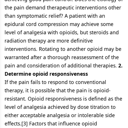
the pain demand therapeutic interventions other
than symptomatic relief? A patient with an
epidural cord compression may achieve some
level of analgesia with opioids, but steroids and
radiation therapy are more definitive
interventions. Rotating to another opioid may be
warranted after a thorough reassessment of the
pain and consideration of additional therapies.
2.
Determine opioid responsiveness
If the pain fails to respond to conventional
therapy, it is possible that the pain is opioid-
resistant. Opioid responsiveness is defined as the
level of analgesia achieved by dose titration to
either acceptable analgesia or intolerable side
effects.[3] Factors that influence opioid