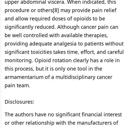
upper abdominal viscera. When indicated, this
procedure or others[8] may provide pain relief
and allow required doses of opioids to be
significantly reduced. Although cancer pain can
be well controlled with available therapies,
providing adequate analgesia to patients without
significant toxicities takes time, effort, and careful
monitoring. Opioid rotation clearly has a role in
this process, but it is only one tool in the
armamentarium of a multidisciplinary cancer
pain team.
Disclosures:
The authors have no significant financial interest
or other relationship with the manufacturers of