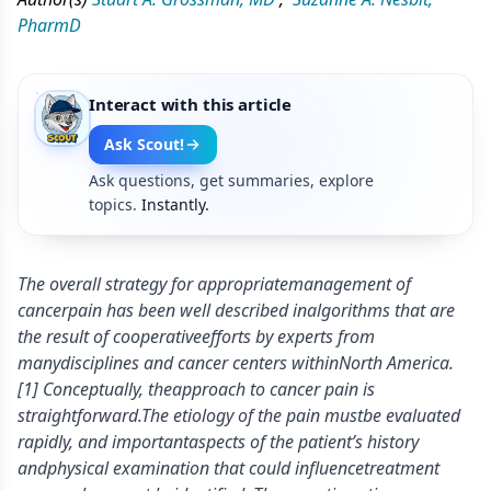
PharmD
Interact with this article
Ask Scout!
Ask questions, get summaries, explore
topics.
Instantly.
The overall strategy for appropriatemanagement of
cancerpain has been well described inalgorithms that are
the result of cooperativeefforts by experts from
manydisciplines and cancer centers withinNorth America.
[1] Conceptually, theapproach to cancer pain is
straightforward.The etiology of the pain mustbe evaluated
rapidly, and importantaspects of the patient’s history
andphysical examination that could influencetreatment