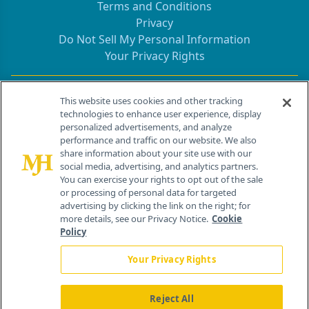
Terms and Conditions
Privacy
Do Not Sell My Personal Information
Your Privacy Rights
Contact Info
This website uses cookies and other tracking
technologies to enhance user experience, display
personalized advertisements, and analyze
259 Prospect Plains Rd, Bldg H
performance and traffic on our website. We also
Cranbury, NJ 08512
share information about your site use with our
social media, advertising, and analytics partners.
You can exercise your rights to opt out of the sale
or processing of personal data for targeted
advertising by clicking the link on the right; for
more details, see our Privacy Notice.
Cookie
Policy
Your Privacy Rights
Reject All
®
© 2026 MJH Life Sciences