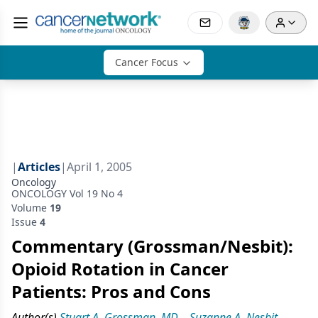
Cancer Focus
|
Articles
|
April 1, 2005
Oncology
ONCOLOGY Vol 19 No 4
Volume
19
Issue
4
Commentary (Grossman/Nesbit):
Opioid Rotation in Cancer
Patients: Pros and Cons
Author(s)
Stuart A. Grossman, MD
,
Suzanne A. Nesbit,