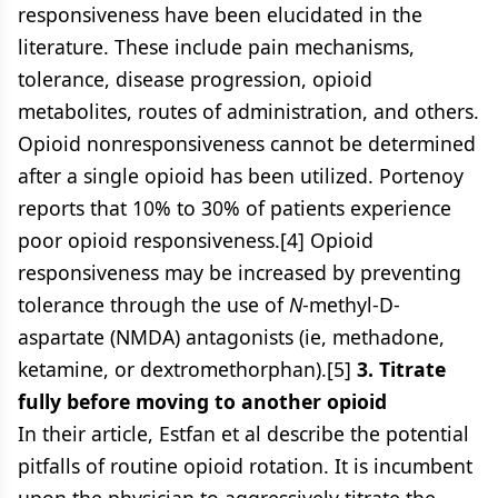
responsiveness have been elucidated in the
literature. These include pain mechanisms,
tolerance, disease progression, opioid
metabolites, routes of administration, and others.
Opioid nonresponsiveness cannot be determined
after a single opioid has been utilized. Portenoy
reports that 10% to 30% of patients experience
poor opioid responsiveness.[4] Opioid
responsiveness may be increased by preventing
tolerance through the use of
N
-methyl-D-
aspartate (NMDA) antagonists (ie, methadone,
ketamine, or dextromethorphan).[5]
3. Titrate
fully before moving to another opioid
In their article, Estfan et al describe the potential
pitfalls of routine opioid rotation. It is incumbent