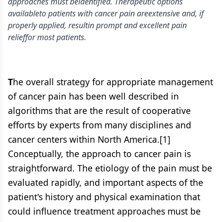
approaches must beidentified. Therapeutic options
availableto patients with cancer pain areextensive and, if
properly applied, resultin prompt and excellent pain
relieffor most patients.
T
he overall strategy for appropriate management
of cancer pain has been well described in
algorithms that are the result of cooperative
efforts by experts from many disciplines and
cancer centers within North America.[1]
Conceptually, the approach to cancer pain is
straightforward. The etiology of the pain must be
evaluated rapidly, and important aspects of the
patient's history and physical examination that
could influence treatment approaches must be