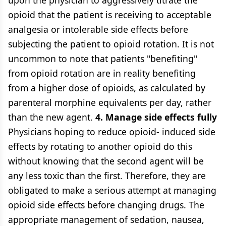
upon the physician to aggressively titrate the
opioid that the patient is receiving to acceptable
analgesia or intolerable side effects before
subjecting the patient to opioid rotation. It is not
uncommon to note that patients "benefiting"
from opioid rotation are in reality benefiting
from a higher dose of opioids, as calculated by
parenteral morphine equivalents per day, rather
than the new agent.
4. Manage side effects fully
Physicians hoping to reduce opioid- induced side
effects by rotating to another opioid do this
without knowing that the second agent will be
any less toxic than the first. Therefore, they are
obligated to make a serious attempt at managing
opioid side effects before changing drugs. The
appropriate management of sedation, nausea,