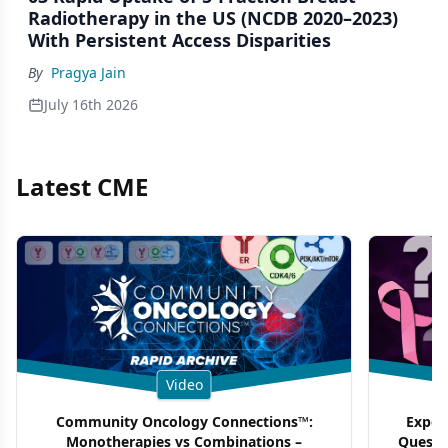
Radiotherapy in the US (NCDB 2020–2023)
With Persistent Access Disparities
By
Pragya Jain
July 16th 2026
Latest CME
Video
Community Oncology Connections™:
Exper
Monotherapies vs Combinations –
Questi