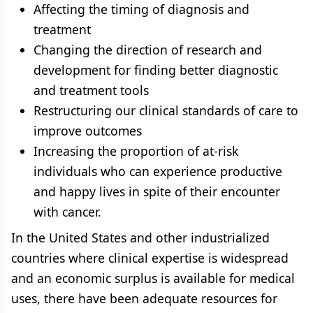
Affecting the timing of diagnosis and
treatment
Changing the direction of research and
development for finding better diagnostic
and treatment tools
Restructuring our clinical standards of care to
improve outcomes
Increasing the proportion of at-risk
individuals who can experience productive
and happy lives in spite of their encounter
with cancer.
In the United States and other industrialized
countries where clinical expertise is widespread
and an economic surplus is available for medical
uses, there have been adequate resources for