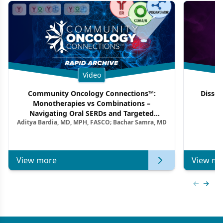
Video
Community Oncology Connections™:
Dissec
Monotherapies vs Combinations –
F
Navigating Oral SERDs and Targeted
Aditya Bardia, MD, MPH, FASCO; Bachar Samra, MD
Combination Strategies in HR+/HER2–
Metastatic Breast Cancer | Kansas Society
of Clinical Oncology
View more
View mo
Previous
Next 