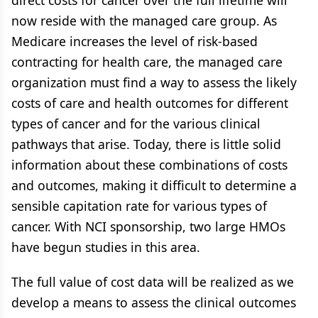
direct costs for cancer over the full lifetime will
now reside with the managed care group. As
Medicare increases the level of risk-based
contracting for health care, the managed care
organization must find a way to assess the likely
costs of care and health outcomes for different
types of cancer and for the various clinical
pathways that arise. Today, there is little solid
information about these combinations of costs
and outcomes, making it difficult to determine a
sensible capitation rate for various types of
cancer. With NCI sponsorship, two large HMOs
have begun studies in this area.
The full value of cost data will be realized as we
develop a means to assess the clinical outcomes