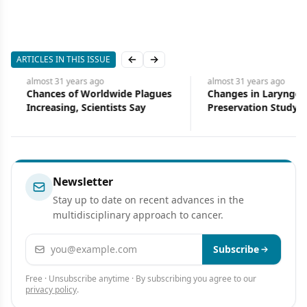
ARTICLES IN THIS ISSUE
Previous slide
Next slide
almost 31 years
ago
almost 31 years
ago
Chances of Worldwide Plagues
Changes in Laryngeal
Increasing, Scientists Say
Preservation Study Help
Increase Accrual
Newsletter
Stay up to date on recent advances in the
multidisciplinary approach to cancer.
Email address
Subscribe
Free · Unsubscribe anytime · By subscribing you agree to our
privacy policy
.