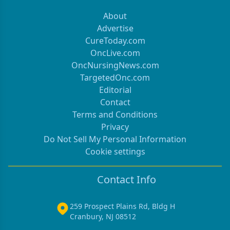
About
Advertise
CureToday.com
OncLive.com
OncNursingNews.com
TargetedOnc.com
Editorial
Contact
Terms and Conditions
Privacy
Do Not Sell My Personal Information
Cookie settings
Contact Info
259 Prospect Plains Rd, Bldg H
Cranbury, NJ 08512