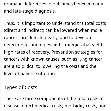
dramatic differences in outcomes between early-
and late-stage diagnosis.
Thus, it is important to understand the total costs
(direct and indirect) can be lowered when more
cancers are detected early, and to develop
detection technologies and strategies that yield
high rates of recovery. Prevention strategies for
cancers with known causes, such as lung cancer,
are also critical to lowering the costs and the
level of patient suffering.
Types of Costs
There are three components of the total costs of
disease: direct medical costs, morbidity costs, and