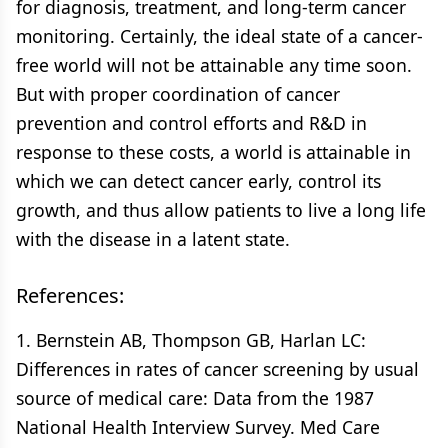
for diagnosis, treatment, and long-term cancer
monitoring. Certainly, the ideal state of a cancer-
free world will not be attainable any time soon.
But with proper coordination of cancer
prevention and control efforts and R&D in
response to these costs, a world is attainable in
which we can detect cancer early, control its
growth, and thus allow patients to live a long life
with the disease in a latent state.
References:
1. Bernstein AB, Thompson GB, Harlan LC:
Differences in rates of cancer screening by usual
source of medical care: Data from the 1987
National Health Interview Survey. Med Care