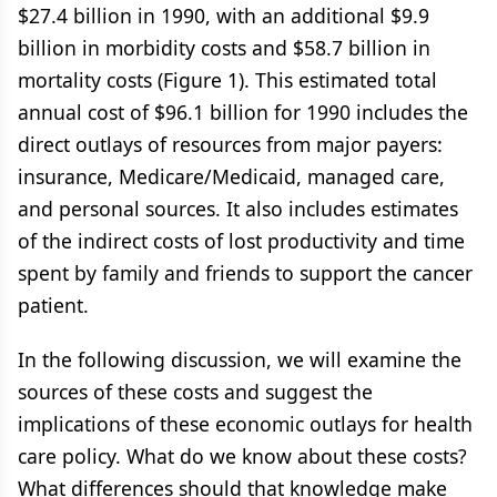
$27.4 billion in 1990, with an additional $9.9
billion in morbidity costs and $58.7 billion in
mortality costs (Figure 1). This estimated total
annual cost of $96.1 billion for 1990 includes the
direct outlays of resources from major payers:
insurance, Medicare/Medicaid, managed care,
and personal sources. It also includes estimates
of the indirect costs of lost productivity and time
spent by family and friends to support the cancer
patient.
In the following discussion, we will examine the
sources of these costs and suggest the
implications of these economic outlays for health
care policy. What do we know about these costs?
What differences should that knowledge make