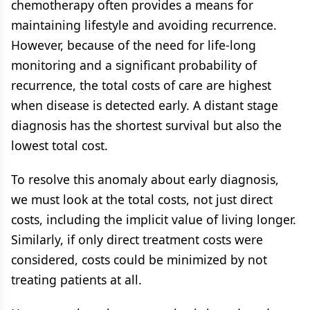
chemotherapy often provides a means for
maintaining lifestyle and avoiding recurrence.
However, because of the need for life-long
monitoring and a significant probability of
recurrence, the total costs of care are highest
when disease is detected early. A distant stage
diagnosis has the shortest survival but also the
lowest total cost.
To resolve this anomaly about early diagnosis,
we must look at the total costs, not just direct
costs, including the implicit value of living longer.
Similarly, if only direct treatment costs were
considered, costs could be minimized by not
treating patients at all.