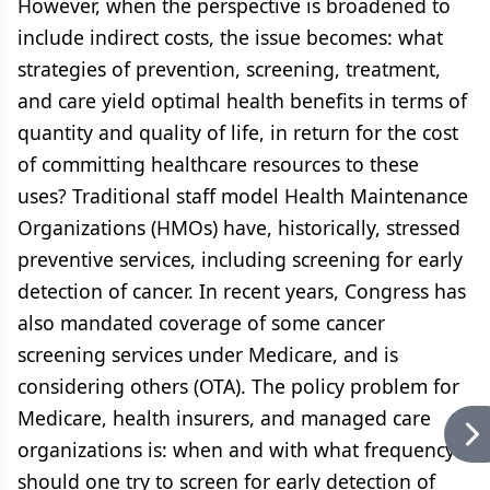
However, when the perspective is broadened to
include indirect costs, the issue becomes: what
strategies of prevention, screening, treatment,
and care yield optimal health benefits in terms of
quantity and quality of life, in return for the cost
of committing healthcare resources to these
uses? Traditional staff model Health Maintenance
Organizations (HMOs) have, historically, stressed
preventive services, including screening for early
detection of cancer. In recent years, Congress has
also mandated coverage of some cancer
screening services under Medicare, and is
considering others (OTA). The policy problem for
Medicare, health insurers, and managed care
organizations is: when and with what frequency
should one try to screen for early detection of