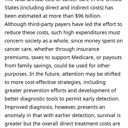
States (including direct and indirect costs) has
been estimated at more than $96 billion.
Although third-party payers have led the effort to
reduce these costs, such high expenditures must
concern society as a whole, since money spent on
cancer care, whether through insurance
premiums, taxes to support Medicare, or payouts
from family savings, could be used for other
purposes. In the future, attention may be shifted
to more cost-effective strategies, including
greater prevention efforts and development of
better diagnostic tools to permit early detection.
Improved diagnosis, however, presents an
anomaly in that with earlier detection, survival is
greater but the overall direct treatment costs are