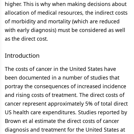
higher. This is why when making decisions about
allocation of medical resources, the indirect costs
of morbidity and mortality (which are reduced
with early diagnosis) must be considered as well
as the direct cost.
Introduction
The costs of cancer in the United States have
been documented in a number of studies that
portray the consequences of increased incidence
and rising costs of treatment. The direct costs of
cancer represent approximately 5% of total direct
US health care expenditures. Studies reported by
Brown et al estimate the direct costs of cancer
diagnosis and treatment for the United States at