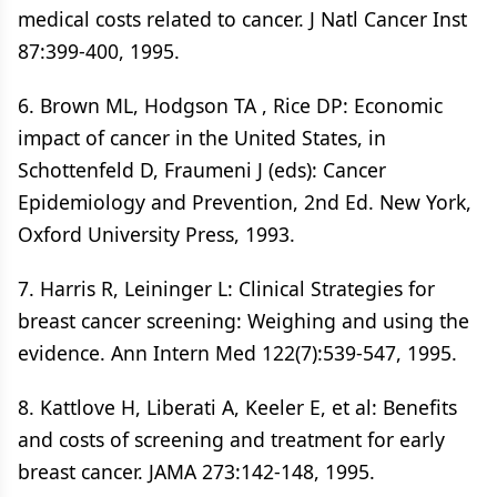
medical costs related to cancer. J Natl Cancer Inst
87:399-400, 1995.
6. Brown ML, Hodgson TA , Rice DP: Economic
impact of cancer in the United States, in
Schottenfeld D, Fraumeni J (eds): Cancer
Epidemiology and Prevention, 2nd Ed. New York,
Oxford University Press, 1993.
7. Harris R, Leininger L: Clinical Strategies for
breast cancer screening: Weighing and using the
evidence. Ann Intern Med 122(7):539-547, 1995.
8. Kattlove H, Liberati A, Keeler E, et al: Benefits
and costs of screening and treatment for early
breast cancer. JAMA 273:142-148, 1995.