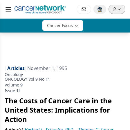
Cancer Focus
|
Articles
|
November 1, 1995
Oncology
ONCOLOGY Vol 9 No 11
Volume
9
Issue
11
The Costs of Cancer Care in the
United States: Implications for
Action
Author(s)
Herbert L. Schuette, PhD
,
Thomas C. Tucker,