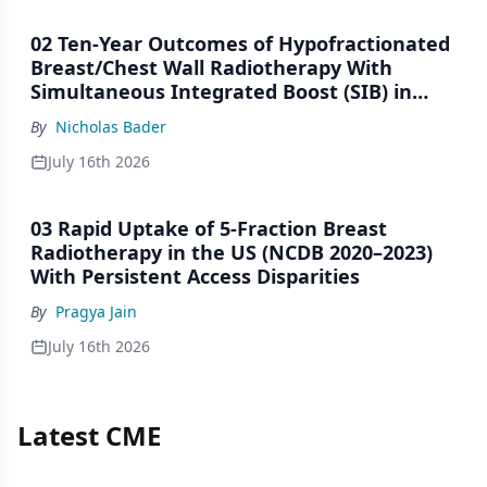
02 Ten-Year Outcomes of Hypofractionated
Breast/Chest Wall Radiotherapy With
Simultaneous Integrated Boost (SIB) in
Patients Under-Represented on Clinical
By
Nicholas Bader
Trials
July 16th 2026
03 Rapid Uptake of 5-Fraction Breast
Radiotherapy in the US (NCDB 2020–2023)
With Persistent Access Disparities
By
Pragya Jain
July 16th 2026
Latest CME