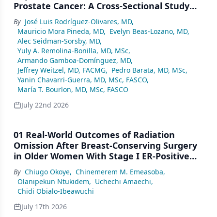
Prostate Cancer: A Cross-Sectional Study
From a Center in Mexico City
By
José Luis Rodríguez-Olivares, MD
,
Mauricio Mora Pineda, MD
,
Evelyn Beas-Lozano, MD
,
Alec Seidman-Sorsby, MD
,
Yuly A. Remolina-Bonilla, MD, MSc
,
Armando Gamboa-Domínguez, MD
,
Jeffrey Weitzel, MD, FACMG
,
Pedro Barata, MD, MSc
,
Yanin Chavarri-Guerra, MD, MSc, FASCO
,
María T. Bourlon, MD, MSc, FASCO
July 22nd 2026
01 Real-World Outcomes of Radiation
Omission After Breast-Conserving Surgery
in Older Women With Stage I ER-Positive
Breast Cancer: A SEER Analysis (2000–2022)
By
Chiugo Okoye
,
Chinemerem M. Emeasoba
,
Olanipekun Ntukidem
,
Uchechi Amaechi
,
Chidi Obialo-Ibeawuchi
July 17th 2026