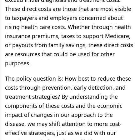
These direct costs are those that are most visible
to taxpayers and employers concerned about
rising health care costs. Whether through health
insurance premiums, taxes to support Medicare,
or payouts from family savings, these direct costs
are resources that could be used for other
purposes.
The policy question is: How best to reduce these
costs through prevention, early detection, and
treatment strategies? By understanding the
components of these costs and the economic
impact of changes in our approach to the
disease, we may shift attention to more cost-
effective strategies, just as we did with our