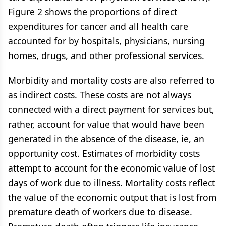
Figure 2 shows the proportions of direct
expenditures for cancer and all health care
accounted for by hospitals, physicians, nursing
homes, drugs, and other professional services.
Morbidity and mortality costs are also referred to
as indirect costs. These costs are not always
connected with a direct payment for services but,
rather, account for value that would have been
generated in the absence of the disease, ie, an
opportunity cost. Estimates of morbidity costs
attempt to account for the economic value of lost
days of work due to illness. Mortality costs reflect
the value of the economic output that is lost from
premature death of workers due to disease.