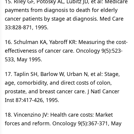
15. Riley GF, Potosky AL, Lubitz JD, et al: Medicare
payments from diagnosis to death for elderly
cancer patients by stage at diagnosis. Med Care
33:828-871, 1995.
16. Schulman KA, Yabroff KR: Measuring the cost-
effectiveness of cancer care. Oncology 9(5):523-
533, May 1995.
17. Taplin SH, Barlow W, Urban N, et al: Stage,
age, comorbidity, and direct costs of colon,
prostate, and breast cancer care. J Natl Cancer
Inst 87:417-426, 1995.
18. Vincenzino JV: Health care costs: Market
forces and reform. Oncology 9(5):367-371, May