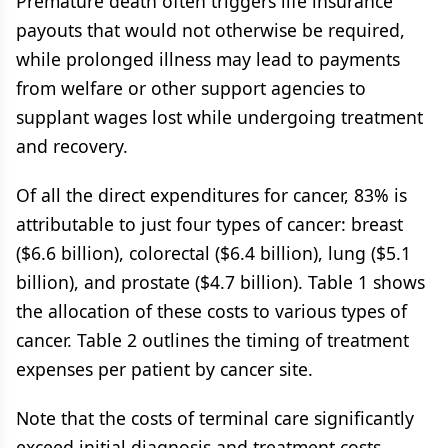
Premature death often triggers life insurance
payouts that would not otherwise be required,
while prolonged illness may lead to payments
from welfare or other support agencies to
supplant wages lost while undergoing treatment
and recovery.
Of all the direct expenditures for cancer, 83% is
attributable to just four types of cancer: breast
($6.6 billion), colorectal ($6.4 billion), lung ($5.1
billion), and prostate ($4.7 billion). Table 1 shows
the allocation of these costs to various types of
cancer. Table 2 outlines the timing of treatment
expenses per patient by cancer site.
Note that the costs of terminal care significantly
exceed initial diagnosis and treatment costs.