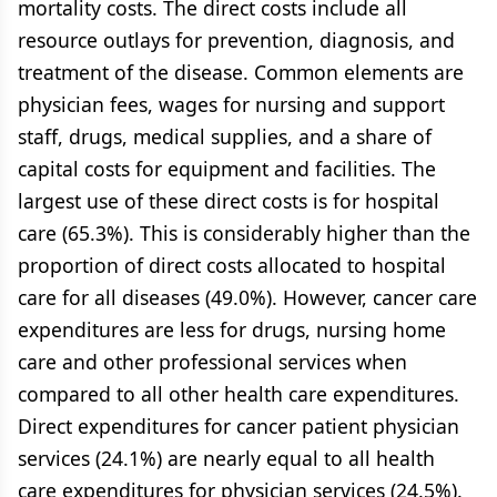
mortality costs. The direct costs include all
resource outlays for prevention, diagnosis, and
treatment of the disease. Common elements are
physician fees, wages for nursing and support
staff, drugs, medical supplies, and a share of
capital costs for equipment and facilities. The
largest use of these direct costs is for hospital
care (65.3%). This is considerably higher than the
proportion of direct costs allocated to hospital
care for all diseases (49.0%). However, cancer care
expenditures are less for drugs, nursing home
care and other professional services when
compared to all other health care expenditures.
Direct expenditures for cancer patient physician
services (24.1%) are nearly equal to all health
care expenditures for physician services (24.5%).