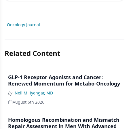
Oncology Journal
Related Content
GLP-1 Receptor Agonists and Cancer:
Renewed Momentum for Metabo-Oncology
By
Neil M. Iyengar, MD
August 6th 2026
Homologous Recombination and Mismatch
Repair Assessment in Men With Advanced