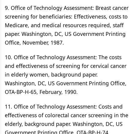
9. Office of Technology Assessment: Breast cancer
screening for beneficiaries: Effectiveness, costs to
Medicare, and medical resources required, staff
paper. Washington, DC, US Government Printing
Office, November, 1987.
10. Office of Technology Assessment: The costs
and effectiveness of screening for cervical cancer
in elderly women, background paper.
Washington, DC, US Government Printing Office,
OTA-BP-H-65, February, 1990.
11. Office of Technology Assessment: Costs and
effectiveness of colorectal cancer screening in the
elderly, background paper. Washington, DC, US
Government Printing Office, OTA-BP-H-74,