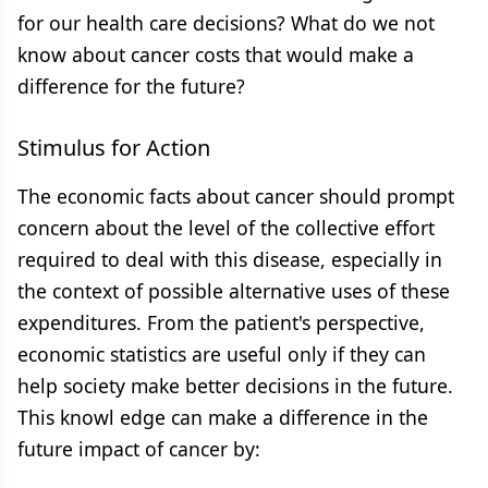
for our health care decisions? What do we not
know about cancer costs that would make a
difference for the future?
Stimulus for Action
The economic facts about cancer should prompt
concern about the level of the collective effort
required to deal with this disease, especially in
the context of possible alternative uses of these
expenditures. From the patient's perspective,
economic statistics are useful only if they can
help society make better decisions in the future.
This knowl edge can make a difference in the
future impact of cancer by: