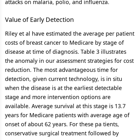
attacks on malaria, polio, and influenza.
Value of Early Detection
Riley et al have estimated the average per patient
costs of breast cancer to Medicare by stage of
disease at time of diagnosis. Table 3 illustrates
the anomaly in our assessment strategies for cost
reduction. The most advantageous time for
detection, given current technology, is in situ
when the disease is at the earliest detectable
stage and more intervention options are
available. Average survival at this stage is 13.7
years for Medicare patients with average age of
onset of about 62 years. For these pa tients,
conservative surgical treatment followed by