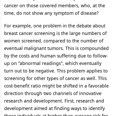
cancer on those covered members, who, at the
time, do not show any symptom of disease?
For example, one problem in the debate about
breast cancer screening is the large numbers of
women screened, compared to the number of
eventual malignant tumors. This is compounded
by the costs and human suffering due to follow-
up on "abnormal readings", which eventually
turn out to be negative. This problem applies to
screening for other types of cancer as well. This
cost-benefit ratio might be shifted in a favorable
direction through two channels of innovative
research and development. First, research and
development aimed at finding ways to identify
those individuals at higher than average risk for