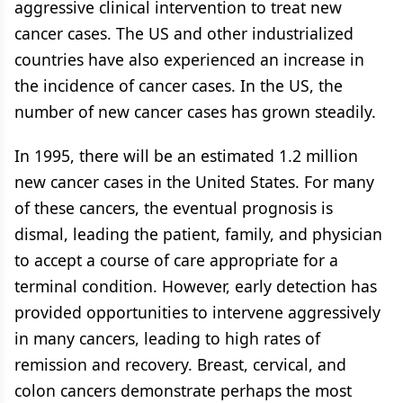
aggressive clinical intervention to treat new
cancer cases. The US and other industrialized
countries have also experienced an increase in
the incidence of cancer cases. In the US, the
number of new cancer cases has grown steadily.
In 1995, there will be an estimated 1.2 million
new cancer cases in the United States. For many
of these cancers, the eventual prognosis is
dismal, leading the patient, family, and physician
to accept a course of care appropriate for a
terminal condition. However, early detection has
provided opportunities to intervene aggressively
in many cancers, leading to high rates of
remission and recovery. Breast, cervical, and
colon cancers demonstrate perhaps the most