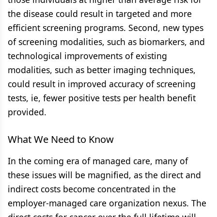
the disease could result in targeted and more
efficient screening programs. Second, new types
of screening modalities, such as biomarkers, and
technological improvements of existing
modalities, such as better imaging techniques,
could result in improved accuracy of screening
tests, ie, fewer positive tests per health benefit
provided.
What We Need to Know
In the coming era of managed care, many of
these issues will be magnified, as the direct and
indirect costs become concentrated in the
employer-managed care organization nexus. The