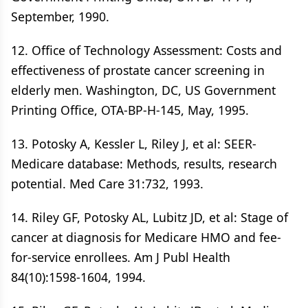
September, 1990.
12. Office of Technology Assessment: Costs and
effectiveness of prostate cancer screening in
elderly men. Washington, DC, US Government
Printing Office, OTA-BP-H-145, May, 1995.
13. Potosky A, Kessler L, Riley J, et al: SEER-
Medicare database: Methods, results, research
potential. Med Care 31:732, 1993.
14. Riley GF, Potosky AL, Lubitz JD, et al: Stage of
cancer at diagnosis for Medicare HMO and fee-
for-service enrollees. Am J Publ Health
84(10):1598-1604, 1994.