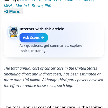
MPH
,
Martin L. Brown, PhD
+
2
 More
Interact with this article
Ask Scout!
Ask questions, get summaries, explore
topics.
Instantly.
The total annual cost of cancer care in the United States
(including direct and indirect costs) has been estimated at
more than $96 billion. Although third-party payers have led
the effort to reduce these costs, such high
The total annual cost of cancer care in the United