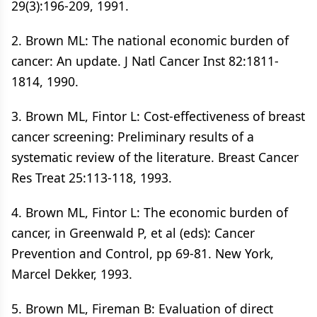
29(3):196-209, 1991.
2. Brown ML: The national economic burden of
cancer: An update. J Natl Cancer Inst 82:1811-
1814, 1990.
3. Brown ML, Fintor L: Cost-effectiveness of breast
cancer screening: Preliminary results of a
systematic review of the literature. Breast Cancer
Res Treat 25:113-118, 1993.
4. Brown ML, Fintor L: The economic burden of
cancer, in Greenwald P, et al (eds): Cancer
Prevention and Control, pp 69-81. New York,
Marcel Dekker, 1993.
5. Brown ML, Fireman B: Evaluation of direct