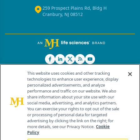
259 Prospect Plains Rd, Bldg H
Cranbury, NJ 08512
This website uses cookies and other tracking
technologies to enhance user experience, display
personalized advertisements, and analyze
®
© 2026 MJH Life Sciences
performance and traffic on our website. We also
All rights reserved.
share information about your site use with our
Home
About Us
News
Contact Us
social media, advertising, and analytics partners.
You can exercise your rights to opt out of the sale
or processing of personal data for targeted
advertising by clicking the link on the right; for
more details, see our Privacy Notice.
Cookie
Policy