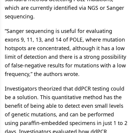
which are currently identified via NGS or Sanger
sequencing.
“Sanger sequencing is useful for evaluating
exons 9, 11, 13, and 14 of POLE, where mutation
hotspots are concentrated, although it has a low
limit of detection and there is a strong possibility
of false-negative results for mutations with a low
frequency,” the authors wrote.
Investigators theorized that ddPCR testing could
be a solution. This quantitative method has the
benefit of being able to detect even small levels
of genetic mutations, and can be performed
using paraffin-embedded specimens in just 1 to 2
days. Investigators evaluated how ddPCR