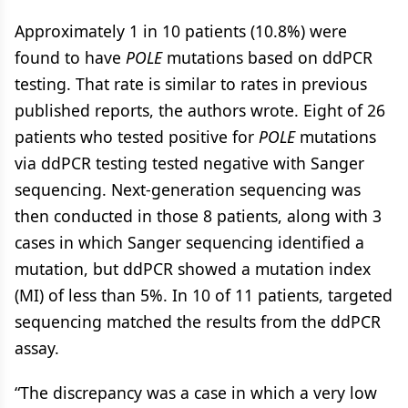
Approximately 1 in 10 patients (10.8%) were
found to have
POLE
mutations based on ddPCR
testing. That rate is similar to rates in previous
published reports, the authors wrote. Eight of 26
patients who tested positive for
POLE
mutations
via ddPCR testing tested negative with Sanger
sequencing. Next-generation sequencing was
then conducted in those 8 patients, along with 3
cases in which Sanger sequencing identified a
mutation, but ddPCR showed a mutation index
(MI) of less than 5%. In 10 of 11 patients, targeted
sequencing matched the results from the ddPCR
assay.
“The discrepancy was a case in which a very low