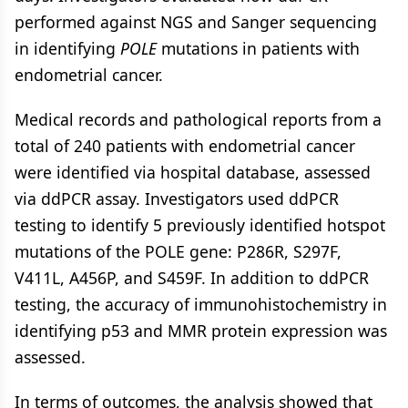
performed against NGS and Sanger sequencing
in identifying
POLE
mutations in patients with
endometrial cancer.
Medical records and pathological reports from a
total of 240 patients with endometrial cancer
were identified via hospital database, assessed
via ddPCR assay. Investigators used ddPCR
testing to identify 5 previously identified hotspot
mutations of the POLE gene: P286R, S297F,
V411L, A456P, and S459F. In addition to ddPCR
testing, the accuracy of immunohistochemistry in
identifying p53 and MMR protein expression was
assessed.
In terms of outcomes, the analysis showed that