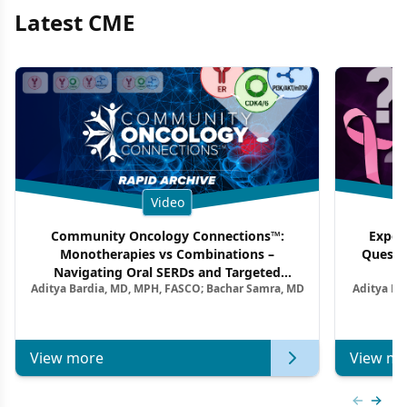
Latest CME
Video
Community Oncology Connections™:
Exper
Monotherapies vs Combinations –
Questi
Navigating Oral SERDs and Targeted
Aditya Bardia, MD, MPH, FASCO; Bachar Samra, MD
Aditya Ba
Combination Strategies in HR+/HER2–
M
Metastatic Breast Cancer | Kansas Society
of Clinical Oncology
View more
View mo