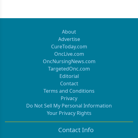
Previous
Next 
About
Advertise
CureToday.com
OncLive.com
OncNursingNews.com
TargetedOnc.com
Editorial
Contact
Terms and Conditions
Privacy
Do Not Sell My Personal Information
Your Privacy Rights
Contact Info