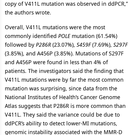
copy of V411L mutation was observed in ddPCR,”
the authors wrote.
Overall, V411L mutations were the most
commonly identified
POLE
mutation (61.54%)
followed by
P286R
(23.07%),
S459F
(7.69%),
S297F
(3.85%), and A456P (3.85%). Mutations of S297F
and A456P were found in less than 4% of
patients. The investigators said the finding that
V411L mutations were by far the most common
mutation was surprising, since data from the
National Institutes of Health’s Cancer Genome
Atlas suggests that P286R is more common than
V411L. They said the variance could be due to
ddPCR’s ability to detect lower-MI mutations,
genomic instability associated with the MMR-D