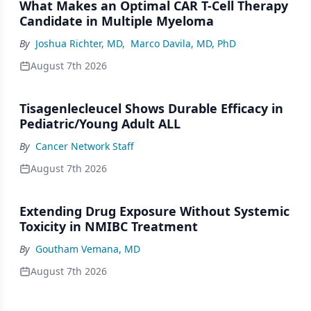
What Makes an Optimal CAR T-Cell Therapy
Candidate in Multiple Myeloma
By
Joshua Richter, MD
,
Marco Davila, MD, PhD
August 7th 2026
Tisagenlecleucel Shows Durable Efficacy in
Pediatric/Young Adult ALL
By
Cancer Network Staff
August 7th 2026
Extending Drug Exposure Without Systemic
Toxicity in NMIBC Treatment
By
Goutham Vemana, MD
August 7th 2026