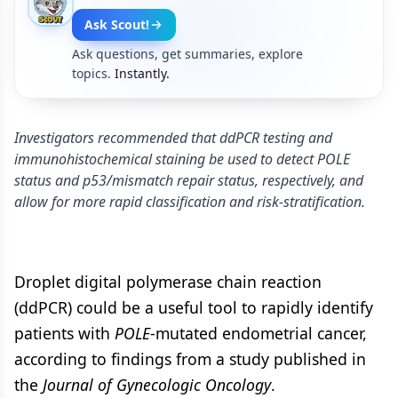
Ask Scout!
Ask questions, get summaries, explore
topics.
Instantly.
Investigators recommended that ddPCR testing and
immunohistochemical staining be used to detect POLE
status and p53/mismatch repair status, respectively, and
allow for more rapid classification and risk-stratification.
Droplet digital polymerase chain reaction
(ddPCR) could be a useful tool to rapidly identify
patients with
POLE
-mutated endometrial cancer,
according to findings from a study published in
the
Journal of Gynecologic Oncology
.