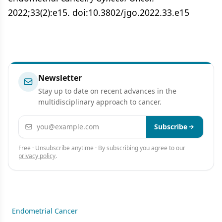
2022;33(2):e15. doi:10.3802/jgo.2022.33.e15
Newsletter
Stay up to date on recent advances in the
multidisciplinary approach to cancer.
Email address
Subscribe
Free · Unsubscribe anytime · By subscribing you agree to our
privacy policy
.
Endometrial Cancer