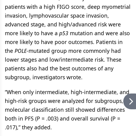
patients with a high FIGO score, deep myometrial
invasion, lymphovascular space invasion,
advanced stage, and high/advanced risk were
more likely to have a
p53
mutation and were also
more likely to have poor outcomes. Patients in
the
POLE
-mutated group more commonly had
lower stages and low/intermediate risk. These
patients also had the best outcomes of any
subgroup, investigators wrote.
“When only intermediate, high-intermediate, and
high-risk groups were analyzed for subgroups,
molecular classification still showed differences
both in PFS (P = .003) and overall survival (P =
.017),” they added.