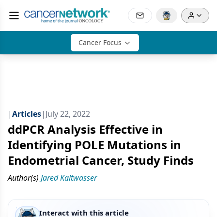
Cancer Focus
|
Articles
|
July 22, 2022
ddPCR Analysis Effective in
Identifying POLE Mutations in
Endometrial Cancer, Study Finds
Author(s)
Jared Kaltwasser
Interact with this article