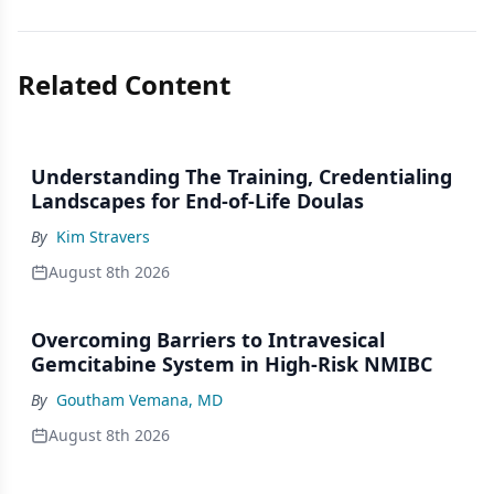
Related Content
Understanding The Training, Credentialing
Landscapes for End-of-Life Doulas
By
Kim Stravers
August 8th 2026
Overcoming Barriers to Intravesical
Gemcitabine System in High-Risk NMIBC
By
Goutham Vemana, MD
August 8th 2026