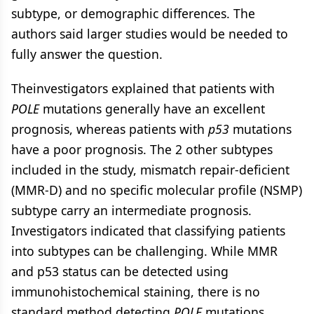
subtype, or demographic differences. The
authors said larger studies would be needed to
fully answer the question.
Theinvestigators explained that patients with
POLE
mutations generally have an excellent
prognosis, whereas patients with
p53
mutations
have a poor prognosis. The 2 other subtypes
included in the study, mismatch repair-deficient
(MMR-D) and no specific molecular profile (NSMP)
subtype carry an intermediate prognosis.
Investigators indicated that classifying patients
into subtypes can be challenging. While MMR
and p53 status can be detected using
immunohistochemical staining, there is no
standard method detecting
POLE
mutations,