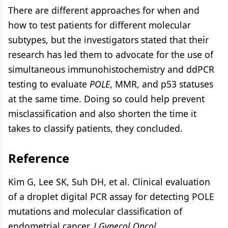
There are different approaches for when and
how to test patients for different molecular
subtypes, but the investigators stated that their
research has led them to advocate for the use of
simultaneous immunohistochemistry and ddPCR
testing to evaluate
POLE
, MMR, and p53 statuses
at the same time. Doing so could help prevent
misclassification and also shorten the time it
takes to classify patients, they concluded.
Reference
Kim G, Lee SK, Suh DH, et al. Clinical evaluation
of a droplet digital PCR assay for detecting POLE
mutations and molecular classification of
endometrial cancer.
J Gynecol Oncol.