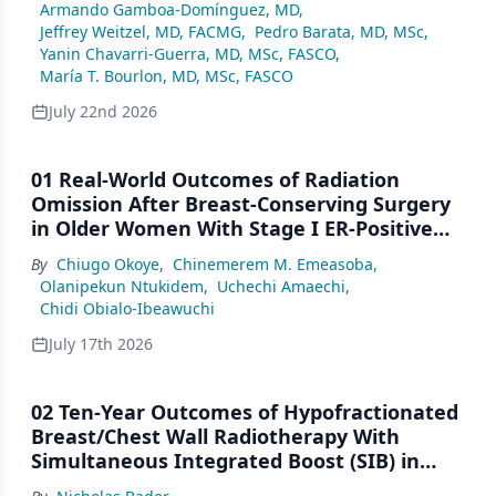
Armando Gamboa-Domínguez, MD
,
Jeffrey Weitzel, MD, FACMG
,
Pedro Barata, MD, MSc
,
Yanin Chavarri-Guerra, MD, MSc, FASCO
,
María T. Bourlon, MD, MSc, FASCO
July 22nd 2026
01 Real-World Outcomes of Radiation
Omission After Breast-Conserving Surgery
in Older Women With Stage I ER-Positive
Breast Cancer: A SEER Analysis (2000–2022)
By
Chiugo Okoye
,
Chinemerem M. Emeasoba
,
Olanipekun Ntukidem
,
Uchechi Amaechi
,
Chidi Obialo-Ibeawuchi
July 17th 2026
02 Ten-Year Outcomes of Hypofractionated
Breast/Chest Wall Radiotherapy With
Simultaneous Integrated Boost (SIB) in
Patients Under-Represented on Clinical