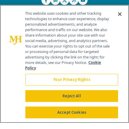
This website uses cookies and other tracking
technologies to enhance user experience, display
personalized advertisements, and analyze
®
© 2026 MJH Life Sciences
performance and traffic on our website. We also
All rights reserved.
share information about your site use with our
Home
About Us
News
Contact Us
social media, advertising, and analytics partners.
You can exercise your rights to opt out of the sale
or processing of personal data for targeted
advertising by clicking the link on the right; for
more details, see our Privacy Notice.
Cookie
Policy
Your Privacy Rights
Reject All
Accept Cookies