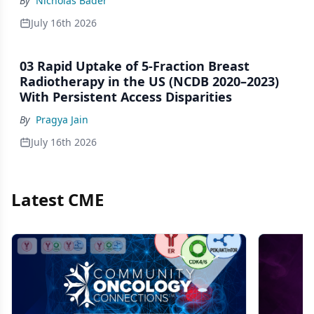
By
Nicholas Bader
Trials
July 16th 2026
03 Rapid Uptake of 5-Fraction Breast
Radiotherapy in the US (NCDB 2020–2023)
With Persistent Access Disparities
By
Pragya Jain
July 16th 2026
Latest CME