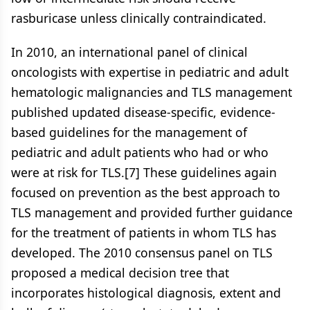
rasburicase unless clinically contraindicated.
In 2010, an international panel of clinical
oncologists with expertise in pediatric and adult
hematologic malignancies and TLS management
published updated disease-specific, evidence-
based guidelines for the management of
pediatric and adult patients who had or who
were at risk for TLS.[7] These guidelines again
focused on prevention as the best approach to
TLS management and provided further guidance
for the treatment of patients in whom TLS has
developed. The 2010 consensus panel on TLS
proposed a medical decision tree that
incorporates histological diagnosis, extent and