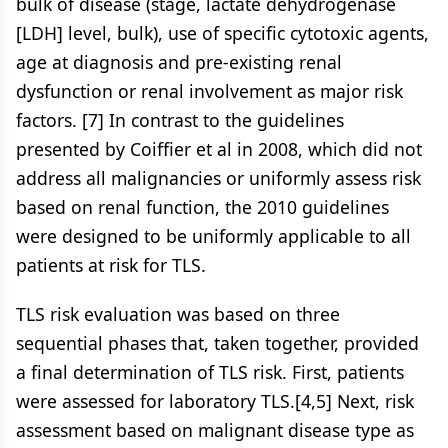
bulk of disease (stage, lactate dehydrogenase
[LDH] level, bulk), use of specific cytotoxic agents,
age at diagnosis and pre-existing renal
dysfunction or renal involvement as major risk
factors. [7] In contrast to the guidelines
presented by Coiffier et al in 2008, which did not
address all malignancies or uniformly assess risk
based on renal function, the 2010 guidelines
were designed to be uniformly applicable to all
patients at risk for TLS.
TLS risk evaluation was based on three
sequential phases that, taken together, provided
a final determination of TLS risk. First, patients
were assessed for laboratory TLS.[4,5] Next, risk
assessment based on malignant disease type as