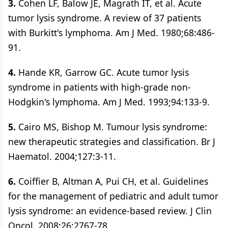
3.
Cohen LF, Balow JE, Magrath IT, et al. Acute
tumor lysis syndrome. A review of 37 patients
with Burkitt's lymphoma. Am J Med. 1980;68:486-
91.
4.
Hande KR, Garrow GC. Acute tumor lysis
syndrome in patients with high-grade non-
Hodgkin's lymphoma. Am J Med. 1993;94:133-9.
5.
Cairo MS, Bishop M. Tumour lysis syndrome:
new therapeutic strategies and classification. Br J
Haematol. 2004;127:3-11.
6.
Coiffier B, Altman A, Pui CH, et al. Guidelines
for the management of pediatric and adult tumor
lysis syndrome: an evidence-based review. J Clin
Oncol. 2008;26:2767-78.