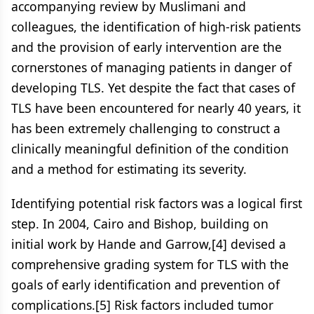
accompanying review by Muslimani and
colleagues, the identification of high-risk patients
and the provision of early intervention are the
cornerstones of managing patients in danger of
developing TLS. Yet despite the fact that cases of
TLS have been encountered for nearly 40 years, it
has been extremely challenging to construct a
clinically meaningful definition of the condition
and a method for estimating its severity.
Identifying potential risk factors was a logical first
step. In 2004, Cairo and Bishop, building on
initial work by Hande and Garrow,[4] devised a
comprehensive grading system for TLS with the
goals of early identification and prevention of
complications.[5] Risk factors included tumor