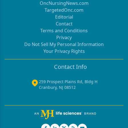
OncNursingNews.com
TargetedOnc.com
Editorial
Contact
Terms and Conditions
Privacy
Do Not Sell My Personal Information
Your Privacy Rights
Contact Info
259 Prospect Plains Rd, Bldg H
Cranbury, NJ 08512