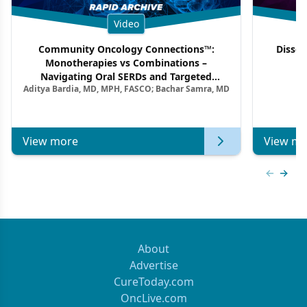
Video
Community Oncology Connections™:
Dissec
Monotherapies vs Combinations –
F
Navigating Oral SERDs and Targeted
Aditya Bardia, MD, MPH, FASCO; Bachar Samra, MD
Combination Strategies in HR+/HER2–
Metastatic Breast Cancer | Kansas Society
of Clinical Oncology
View more
View mo
Previous
Next 
About
Advertise
CureToday.com
OncLive.com