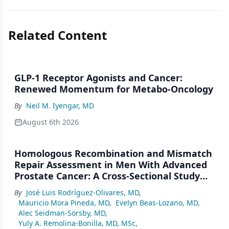
Related Content
GLP-1 Receptor Agonists and Cancer:
Renewed Momentum for Metabo-Oncology
By
Neil M. Iyengar, MD
August 6th 2026
Homologous Recombination and Mismatch
Repair Assessment in Men With Advanced
Prostate Cancer: A Cross-Sectional Study
From a Center in Mexico City
By
José Luis Rodríguez-Olivares, MD
,
Mauricio Mora Pineda, MD
,
Evelyn Beas-Lozano, MD
,
Alec Seidman-Sorsby, MD
,
Yuly A. Remolina-Bonilla, MD, MSc
,