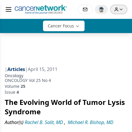
Cancer Focus
|
Articles
|
April 15, 2011
Oncology
ONCOLOGY Vol 25 No 4
Volume
25
Issue
4
The Evolving World of Tumor Lysis
Syndrome
Author(s)
Rachel B. Salit, MD
,
Michael R. Bishop, MD