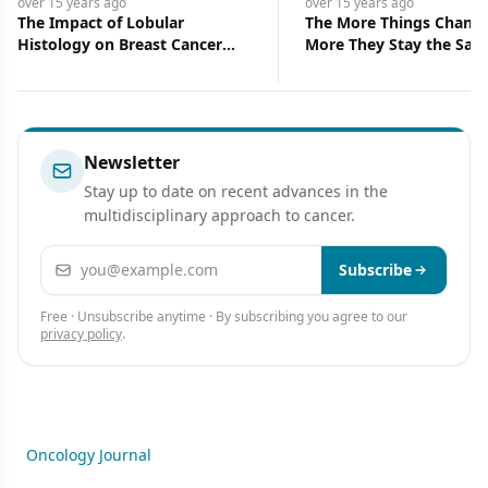
over 15 years
ago
over 15 years
ago
The More Things Change, the
Kava (Piper me
r
More They Stay the Same
Newsletter
Stay up to date on recent advances in the
multidisciplinary approach to cancer.
Email address
Subscribe
Free · Unsubscribe anytime · By subscribing you agree to our
privacy policy
.
Oncology Journal