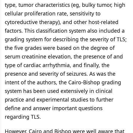
type, tumor characteristics (eg, bulky tumor, high
cellular proliferation rate, sensitivity to
cytoreductive therapy), and other host-related
factors. This classification system also included a
grading system for describing the severity of TLS;
the five grades were based on the degree of
serum creatinine elevation, the presence of and
type of cardiac arrhythmia, and finally, the
presence and severity of seizures. As was the
intent of the authors, the Cairo-Bishop grading
system has been used extensively in clinical
practice and experimental studies to further
define and answer important questions
regarding TLS.
However, Cairo and Bishop were well aware that