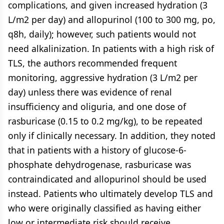
complications, and given increased hydration (3
L/m2 per day) and allopurinol (100 to 300 mg, po,
q8h, daily); however, such patients would not
need alkalinization. In patients with a high risk of
TLS, the authors recommended frequent
monitoring, aggressive hydration (3 L/m2 per
day) unless there was evidence of renal
insufficiency and oliguria, and one dose of
rasburicase (0.15 to 0.2 mg/kg), to be repeated
only if clinically necessary. In addition, they noted
that in patients with a history of glucose-6-
phosphate dehydrogenase, rasburicase was
contraindicated and allopurinol should be used
instead. Patients who ultimately develop TLS and
who were originally classified as having either
low or intermediate risk should receive