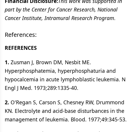
Financial Disclosure:
This work was supported in
part by the Center for Cancer Research, National
Cancer Institute, Intramural Research Program
.
References:
REFERENCES
1.
Zusman J, Brown DM, Nesbit ME.
Hyperphosphatemia, hyperphosphaturia and
hypocalcemia in acute lymphoblastic leukemia. N
Engl J Med. 1973;289:1335-40.
2.
O'Regan S, Carson S, Chesney RW, Drummond
KN. Electrolyte and acid-base disturbances in the
management of leukemia. Blood. 1977;49:345-53.