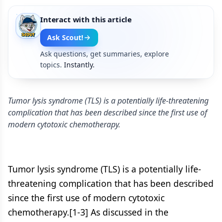
Interact with this article
Ask Scout!
Ask questions, get summaries, explore
topics.
Instantly.
Tumor lysis syndrome (TLS) is a potentially life-threatening
complication that has been described since the first use of
modern cytotoxic chemotherapy.
Tumor lysis syndrome (TLS) is a potentially life-
threatening complication that has been described
since the first use of modern cytotoxic
chemotherapy.[1-3] As discussed in the