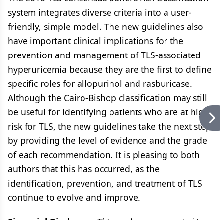
system integrates diverse criteria into a user-
friendly, simple model. The new guidelines also
have important clinical implications for the
prevention and management of TLS-associated
hyperuricemia because they are the first to define
specific roles for allopurinol and rasburicase.
Although the Cairo-Bishop classification may still
be useful for identifying patients who are at high
risk for TLS, the new guidelines take the next step
by providing the level of evidence and the grade
of each recommendation. It is pleasing to both
authors that this has occurred, as the
identification, prevention, and treatment of TLS
continue to evolve and improve.