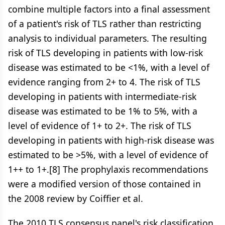
combine multiple factors into a final assessment
of a patient's risk of TLS rather than restricting
analysis to individual parameters. The resulting
risk of TLS developing in patients with low-risk
disease was estimated to be <1%, with a level of
evidence ranging from 2+ to 4. The risk of TLS
developing in patients with intermediate-risk
disease was estimated to be 1% to 5%, with a
level of evidence of 1+ to 2+. The risk of TLS
developing in patients with high-risk disease was
estimated to be >5%, with a level of evidence of
1++ to 1+.[8] The prophylaxis recommendations
were a modified version of those contained in
the 2008 review by Coiffier et al.
The 2010 TLS consensus panel's risk classification