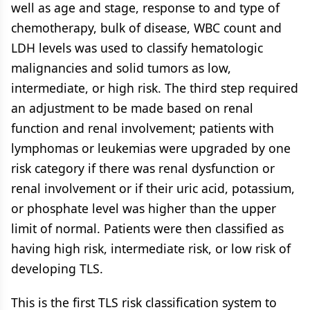
well as age and stage, response to and type of
chemotherapy, bulk of disease, WBC count and
LDH levels was used to classify hematologic
malignancies and solid tumors as low,
intermediate, or high risk. The third step required
an adjustment to be made based on renal
function and renal involvement; patients with
lymphomas or leukemias were upgraded by one
risk category if there was renal dysfunction or
renal involvement or if their uric acid, potassium,
or phosphate level was higher than the upper
limit of normal. Patients were then classified as
having high risk, intermediate risk, or low risk of
developing TLS.
This is the first TLS risk classification system to