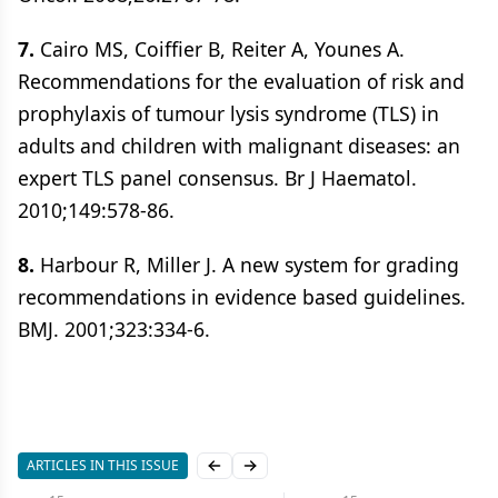
7.
Cairo MS, Coiffier B, Reiter A, Younes A.
Recommendations for the evaluation of risk and
prophylaxis of tumour lysis syndrome (TLS) in
adults and children with malignant diseases: an
expert TLS panel consensus. Br J Haematol.
2010;149:578-86.
8.
Harbour R, Miller J. A new system for grading
recommendations in evidence based guidelines.
BMJ. 2001;323:334-6.
ARTICLES IN THIS ISSUE
Previous slide
Next slide