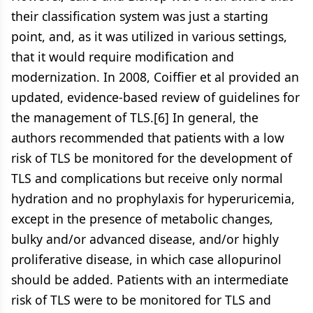
their classification system was just a starting
point, and, as it was utilized in various settings,
that it would require modification and
modernization. In 2008, Coiffier et al provided an
updated, evidence-based review of guidelines for
the management of TLS.[6] In general, the
authors recommended that patients with a low
risk of TLS be monitored for the development of
TLS and complications but receive only normal
hydration and no prophylaxis for hyperuricemia,
except in the presence of metabolic changes,
bulky and/or advanced disease, and/or highly
proliferative disease, in which case allopurinol
should be added. Patients with an intermediate
risk of TLS were to be monitored for TLS and