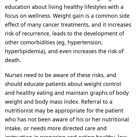
education about living healthy lifestyles with a
focus on wellness. Weight gain is a common side
effect of many cancer treatments, and it increases
risk of recurrence, leads to the development of
other comorbidities (eg, hypertension,
hyperlipidemia), and even increases the risk of
death.
Nurses need to be aware of these risks, and
should educate patients about weight control
and healthy eating and maintain graphs of body
weight and body mass index. Referral to a
nutritionist may be appropriate for the patient
who has not been aware of his or her nutritional
intake, or needs more directed care and