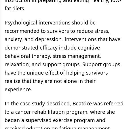
instruction in preparing and eating healthy, low-
fat diets.
Psychological interventions should be
recommended to survivors to reduce stress,
anxiety, and depression. Interventions that have
demonstrated efficacy include cognitive
behavioral therapy, stress management,
relaxation, and support groups. Support groups
have the unique effect of helping survivors
realize that they are not alone in their
experience.
In the case study described, Beatrice was referred
to a cancer rehabilitation program, where she
began a supervised exercise program and
received education on fatigue management,