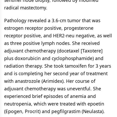
sentinel node biopsy, followed by modified
radical mastectomy.
Pathology revealed a 3.6-cm tumor that was
estrogen receptor positive, progesterone
receptor positive, and HER2-neu negative, as well
as three positive lymph nodes. She received
adjuvant chemotherapy (docetaxel [Taxotere]
plus doxorubicin and cyclophosphamide) and
radiation therapy. She took tamoxifen for 3 years
and is completing her second year of treatment
with anastrozole (Arimidex). Her course of
adjuvant chemotherapy was uneventful. She
experienced brief episodes of anemia and
neutropenia, which were treated with epoetin
(Epogen, Procrit) and pegfilgrastim (Neulasta).