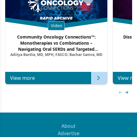
Video
Community Oncology Connections™:
Dissec
Monotherapies vs Combinations –
F
Navigating Oral SERDs and Targeted
Aditya Bardia, MD, MPH, FASCO; Bachar Samra, MD
Combination Strategies in HR+/HER2–
Metastatic Breast Cancer | Kansas Society
of Clinical Oncology
View more
View mo
Previous
Next 
About
Advertise