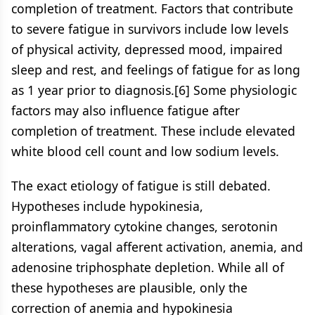
completion of treatment. Factors that contribute
to severe fatigue in survivors include low levels
of physical activity, depressed mood, impaired
sleep and rest, and feelings of fatigue for as long
as 1 year prior to diagnosis.[6] Some physiologic
factors may also influence fatigue after
completion of treatment. These include elevated
white blood cell count and low sodium levels.
The exact etiology of fatigue is still debated.
Hypotheses include hypokinesia,
proinflammatory cytokine changes, serotonin
alterations, vagal afferent activation, anemia, and
adenosine triphosphate depletion. While all of
these hypotheses are plausible, only the
correction of anemia and hypokinesia