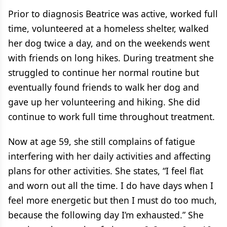
Prior to diagnosis Beatrice was active, worked full
time, volunteered at a homeless shelter, walked
her dog twice a day, and on the weekends went
with friends on long hikes. During treatment she
struggled to continue her normal routine but
eventually found friends to walk her dog and
gave up her volunteering and hiking. She did
continue to work full time throughout treatment.
Now at age 59, she still complains of fatigue
interfering with her daily activities and affecting
plans for other activities. She states, “I feel flat
and worn out all the time. I do have days when I
feel more energetic but then I must do too much,
because the following day I’m exhausted.” She