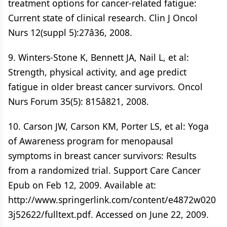
treatment options for cancer-related fatigue:
Current state of clinical research. Clin J Oncol
Nurs 12(suppl 5):27â36, 2008.
9. Winters-Stone K, Bennett JA, Nail L, et al:
Strength, physical activity, and age predict
fatigue in older breast cancer survivors. Oncol
Nurs Forum 35(5): 815â821, 2008.
10. Carson JW, Carson KM, Porter LS, et al: Yoga
of Awareness program for menopausal
symptoms in breast cancer survivors: Results
from a randomized trial. Support Care Cancer
Epub on Feb 12, 2009. Available at:
http://www.springerlink.com/content/e4872w020
3j52622/fulltext.pdf. Accessed on June 22, 2009.