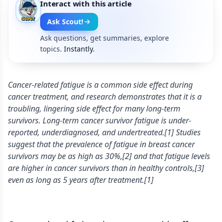
Interact with this article
Ask Scout!
Ask questions, get summaries, explore
topics.
Instantly.
Cancer-related fatigue is a common side effect during
cancer treatment, and research demonstrates that it is a
troubling, lingering side effect for many long-term
survivors. Long-term cancer survivor fatigue is under-
reported, underdiagnosed, and undertreated.[1] Studies
suggest that the prevalence of fatigue in breast cancer
survivors may be as high as 30%,[2] and that fatigue levels
are higher in cancer survivors than in healthy controls,[3]
even as long as 5 years after treatment.[1]