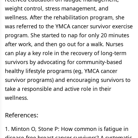
weight control, stress management, and
wellness. After the rehabilitation program, she
was referred to the YMCA cancer survivor exercise
program. She started to nap for only 20 minutes
after work, and then go out for a walk. Nurses
can play a key role in the recovery of long-term
survivors by advocating for community-based
healthy lifestyle programs (eg, YMCA cancer
survivor programs) and encouraging survivors to
take a responsible and active role in their
wellness.
References:
1. Minton O, Stone P: How common is fatigue in
disease-free breast cancer survivors? A systematic