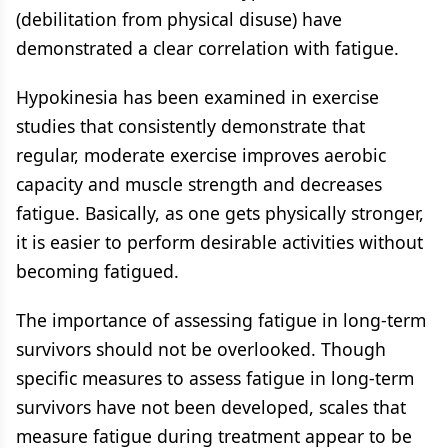
(debilitation from physical disuse) have
demonstrated a clear correlation with fatigue.
Hypokinesia has been examined in exercise
studies that consistently demonstrate that
regular, moderate exercise improves aerobic
capacity and muscle strength and decreases
fatigue. Basically, as one gets physically stronger,
it is easier to perform desirable activities without
becoming fatigued.
The importance of assessing fatigue in long-term
survivors should not be overlooked. Though
specific measures to assess fatigue in long-term
survivors have not been developed, scales that
measure fatigue during treatment appear to be