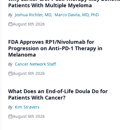
Patients With Multiple Myeloma
By
Joshua Richter, MD
,
Marco Davila, MD, PhD
August 6th 2026
FDA Approves RP1/Nivolumab for
Progression on Anti–PD-1 Therapy in
Melanoma
By
Cancer Network Staff
August 6th 2026
What Does an End-of-Life Doula Do for
Patients With Cancer?
By
Kim Stravers
August 6th 2026