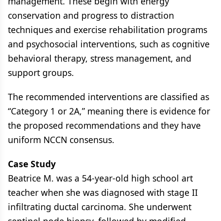
management. These begin with energy
conservation and progress to distraction
techniques and exercise rehabilitation programs
and psychosocial interventions, such as cognitive
behavioral therapy, stress management, and
support groups.
The recommended interventions are classified as
“Category 1 or 2A,” meaning there is evidence for
the proposed recommendations and they have
uniform NCCN consensus.
Case Study
Beatrice M. was a 54-year-old high school art
teacher when she was diagnosed with stage II
infiltrating ductal carcinoma. She underwent