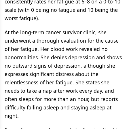
consistently rates her fatigue at 6–8 on a 0-to-10
scale (with 0 being no fatigue and 10 being the
worst fatigue).
At the long-term cancer survivor clinic, she
underwent a thorough evaluation for the cause
of her fatigue. Her blood work revealed no
abnormalities. She denies depression and shows
no outward signs of depression, although she
expresses significant distress about the
relentlessness of her fatigue. She states she
needs to take a nap after work every day, and
often sleeps for more than an hour, but reports
difficulty falling asleep and staying asleep at
night.