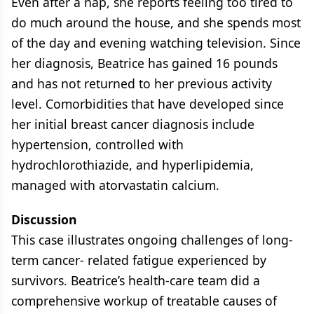
Even after a nap, she reports feeling too tired to
do much around the house, and she spends most
of the day and evening watching television. Since
her diagnosis, Beatrice has gained 16 pounds
and has not returned to her previous activity
level. Comorbidities that have developed since
her initial breast cancer diagnosis include
hypertension, controlled with
hydrochlorothiazide, and hyperlipidemia,
managed with atorvastatin calcium.
Discussion
This case illustrates ongoing challenges of long-
term cancer- related fatigue experienced by
survivors. Beatrice’s health-care team did a
comprehensive workup of treatable causes of