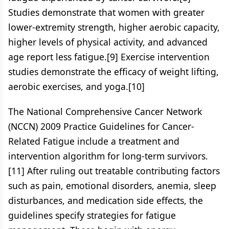
Studies demonstrate that women with greater
lower-extremity strength, higher aerobic capacity,
higher levels of physical activity, and advanced
age report less fatigue.[9] Exercise intervention
studies demonstrate the efficacy of weight lifting,
aerobic exercises, and yoga.[10]
The National Comprehensive Cancer Network
(NCCN) 2009 Practice Guidelines for Cancer-
Related Fatigue include a treatment and
intervention algorithm for long-term survivors.
[11] After ruling out treatable contributing factors
such as pain, emotional disorders, anemia, sleep
disturbances, and medication side effects, the
guidelines specify strategies for fatigue