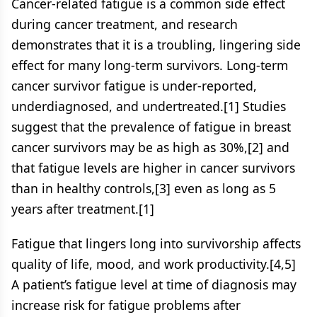
Cancer-related fatigue is a common side effect
during cancer treatment, and research
demonstrates that it is a troubling, lingering side
effect for many long-term survivors. Long-term
cancer survivor fatigue is under-reported,
underdiagnosed, and undertreated.[1] Studies
suggest that the prevalence of fatigue in breast
cancer survivors may be as high as 30%,[2] and
that fatigue levels are higher in cancer survivors
than in healthy controls,[3] even as long as 5
years after treatment.[1]
Fatigue that lingers long into survivorship affects
quality of life, mood, and work productivity.[4,5]
A patient’s fatigue level at time of diagnosis may
increase risk for fatigue problems after