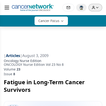
Cancer Focus
|
Articles
|
August 3, 2009
Oncology Nurse Edition
ONCOLOGY Nurse Edition Vol 23 No 8
Volume
23
Issue
8
Fatigue in Long-Term Cancer
Survivors