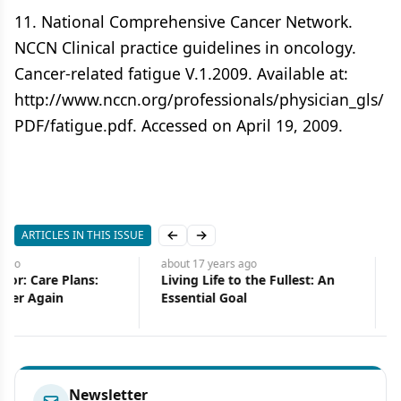
11. National Comprehensive Cancer Network.
NCCN Clinical practice guidelines in oncology.
Cancer-related fatigue V.1.2009. Available at:
http://www.nccn.org/professionals/physician_gls/
PDF/fatigue.pdf. Accessed on April 19, 2009.
ARTICLES IN THIS ISSUE
Previous slide
Next slide
about 17 years
ago
about 17 years
ago
Living Life to the Fullest: An
Oral Mucositis in
Essential Goal
Radiation/Chemotherap
Treatment Similarities
Newsletter