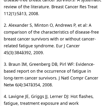
review of the literature. Breast Cancer Res Treat
112(1):5â13, 2008.
2. Alexander S, Minton O, Andrews P, et al: A
comparison of the characteristics of disease-free
breast cancer survivors with or without cancer-
related fatigue syndrome. Eur J Cancer
45(3):384â392, 2009.
3. Braun IM, Greenberg DB, Pirl WF: Evidence-
based report on the occurrence of fatigue in
long-term cancer survivors. J Natl Compr Cancer
Netw 6(4):347â354, 2008.
4. Lavigne JE, Griggs JJ, Lerner DJ: Hot flashes,
fatigue, treatment exposure and work