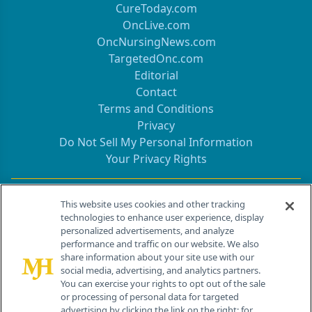
CureToday.com
OncLive.com
OncNursingNews.com
TargetedOnc.com
Editorial
Contact
Terms and Conditions
Privacy
Do Not Sell My Personal Information
Your Privacy Rights
Contact Info
This website uses cookies and other tracking
technologies to enhance user experience, display
personalized advertisements, and analyze
259 Prospect Plains Rd, Bldg H
performance and traffic on our website. We also
Cranbury, NJ 08512
share information about your site use with our
social media, advertising, and analytics partners.
You can exercise your rights to opt out of the sale
or processing of personal data for targeted
advertising by clicking the link on the right; for