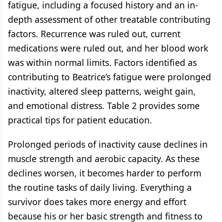
fatigue, including a focused history and an in-
depth assessment of other treatable contributing
factors. Recurrence was ruled out, current
medications were ruled out, and her blood work
was within normal limits. Factors identified as
contributing to Beatrice’s fatigue were prolonged
inactivity, altered sleep patterns, weight gain,
and emotional distress. Table 2 provides some
practical tips for patient education.
Prolonged periods of inactivity cause declines in
muscle strength and aerobic capacity. As these
declines worsen, it becomes harder to perform
the routine tasks of daily living. Everything a
survivor does takes more energy and effort
because his or her basic strength and fitness to