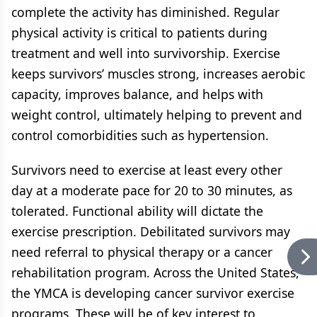
complete the activity has diminished. Regular
physical activity is critical to patients during
treatment and well into survivorship. Exercise
keeps survivors’ muscles strong, increases aerobic
capacity, improves balance, and helps with
weight control, ultimately helping to prevent and
control comorbidities such as hypertension.
Survivors need to exercise at least every other
day at a moderate pace for 20 to 30 minutes, as
tolerated. Functional ability will dictate the
exercise prescription. Debilitated survivors may
need referral to physical therapy or a cancer
rehabilitation program. Across the United States,
the YMCA is developing cancer survivor exercise
programs. These will be of key interest to