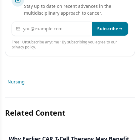
Stay up to date on recent advances in the
multidisciplinary approach to cancer.
Email address
Subscribe
Free · Unsubscribe anytime · By subscribing you agree to our
privacy policy
.
Nursing
Related Content
Why Earlier CAR T-Cell Therapy May Benefit