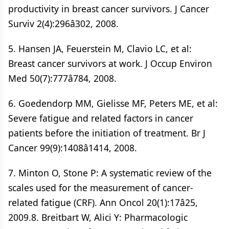
productivity in breast cancer survivors. J Cancer
Surviv 2(4):296â302, 2008.
5. Hansen JA, Feuerstein M, Clavio LC, et al:
Breast cancer survivors at work. J Occup Environ
Med 50(7):777â784, 2008.
6. Goedendorp MM, Gielisse MF, Peters ME, et al:
Severe fatigue and related factors in cancer
patients before the initiation of treatment. Br J
Cancer 99(9):1408â1414, 2008.
7. Minton O, Stone P: A systematic review of the
scales used for the measurement of cancer-
related fatigue (CRF). Ann Oncol 20(1):17â25,
2009.8. Breitbart W, Alici Y: Pharmacologic