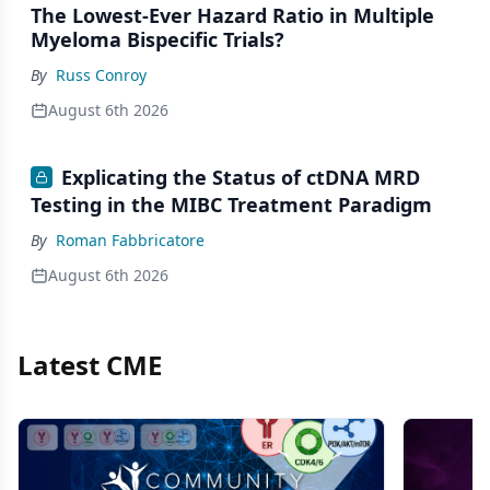
The Lowest-Ever Hazard Ratio in Multiple
Myeloma Bispecific Trials?
By
Russ Conroy
August 6th 2026
Explicating the Status of ctDNA MRD
Testing in the MIBC Treatment Paradigm
By
Roman Fabbricatore
August 6th 2026
Latest CME