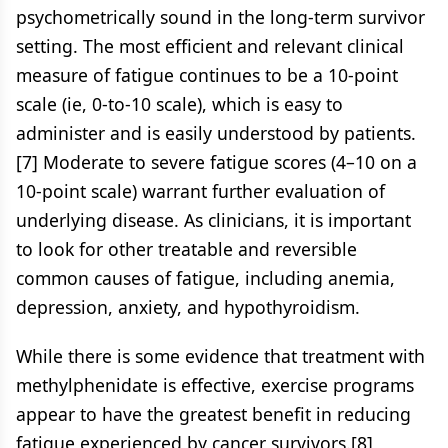
psychometrically sound in the long-term survivor
setting. The most efficient and relevant clinical
measure of fatigue continues to be a 10-point
scale (ie, 0-to-10 scale), which is easy to
administer and is easily understood by patients.
[7] Moderate to severe fatigue scores (4–10 on a
10-point scale) warrant further evaluation of
underlying disease. As clinicians, it is important
to look for other treatable and reversible
common causes of fatigue, including anemia,
depression, anxiety, and hypothyroidism.
While there is some evidence that treatment with
methylphenidate is effective, exercise programs
appear to have the greatest benefit in reducing
fatigue experienced by cancer survivors.[8]