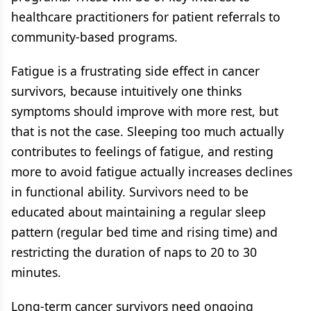
healthcare practitioners for patient referrals to
community-based programs.
Fatigue is a frustrating side effect in cancer
survivors, because intuitively one thinks
symptoms should improve with more rest, but
that is not the case. Sleeping too much actually
contributes to feelings of fatigue, and resting
more to avoid fatigue actually increases declines
in functional ability. Survivors need to be
educated about maintaining a regular sleep
pattern (regular bed time and rising time) and
restricting the duration of naps to 20 to 30
minutes.
Long-term cancer survivors need ongoing